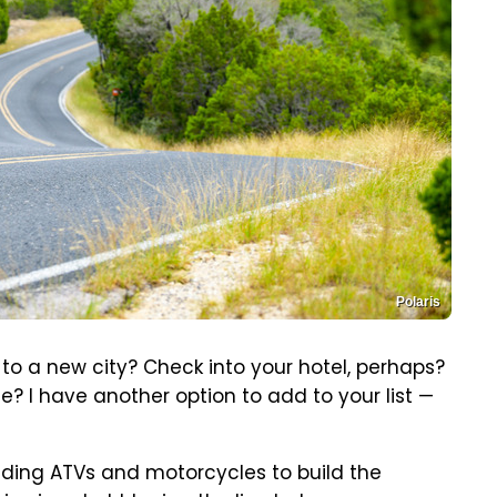
Polaris
 to a new city? Check into your hotel, perhaps?
e? I have another option to add to your list —
lding ATVs and motorcycles to build the