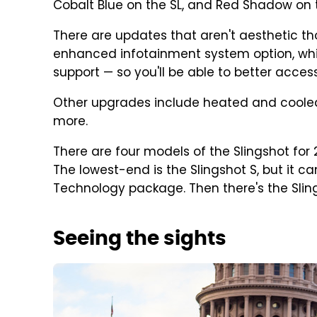
Cobalt Blue on the SL, and Red Shadow on t
There are updates that aren't aesthetic th
enhanced infotainment system option, wh
support — so you'll be able to better acce
Other upgrades include heated and coole
more.
There are four models of the Slingshot for 
The lowest-end is the Slingshot S, but it c
Technology package. Then there's the Slings
Seeing the sights