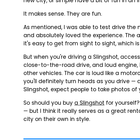
new city, or simple have a bit of fun in an i
It makes sense. They are fun.
As mentioned, I was able to test drive the
and absolutely loved the experience. The 
it's easy to get from sight to sight, which 
But when you're driving a Slingshot, access
close-to-the-road drive, and loud engine, i
other vehicles. The car is loud like a motor
you'll definitely turn heads as you drive — 
Slingshot, expect people to take photos of 
So should you buy
a Slingshot
for yourself? 
— but I think it really serves as a great re
city on their own in style.