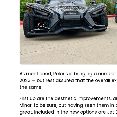
As mentioned, Polaris is bringing a number
2023 — but rest assured that the overall ex
the same.
First up are the aesthetic improvements, a
Minor, to be sure, but having seen them in
great. Included in the new options are Jet 