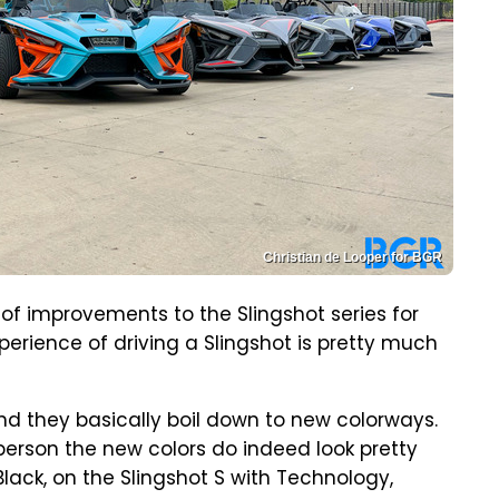
Christian de Looper for BGR
 of improvements to the Slingshot series for
perience of driving a Slingshot is pretty much
nd they basically boil down to new colorways.
 person the new colors do indeed look pretty
Black, on the Slingshot S with Technology,