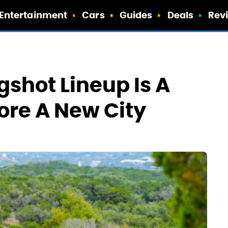
Entertainment
Cars
Guides
Deals
Rev
ngshot Lineup Is A
ore A New City