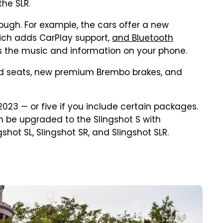
he SLR.
ough. For example, the cars offer a new
ich adds CarPlay support,
and Bluetooth
ss the music and information on your phone.
d seats, new premium Brembo brakes, and
2023 — or five if you include certain packages.
an be upgraded to the Slingshot S with
hot SL, Slingshot SR, and Slingshot SLR.