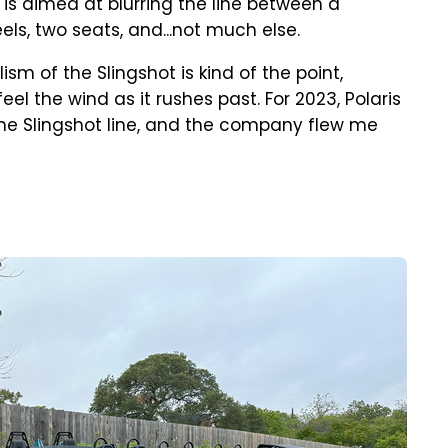
 is aimed at blurring the line between a
ls, two seats, and...not much else.
sm of the Slingshot is kind of the point,
eel the wind as it rushes past. For 2023, Polaris
he Slingshot line, and the company flew me