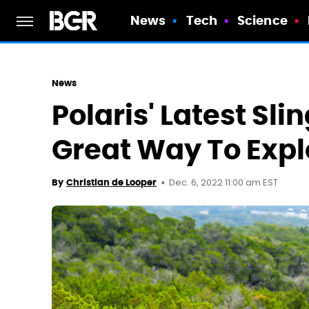
News
Tech
Science
News
Polaris' Latest Sli
Great Way To Expl
Dec. 6, 2022 11:00 am EST
By
Christian de Looper