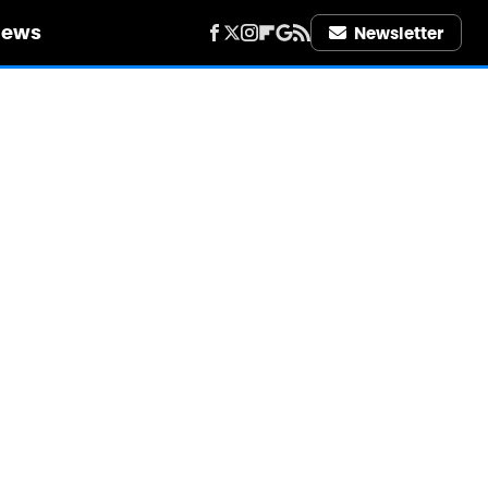
iews
Newsletter