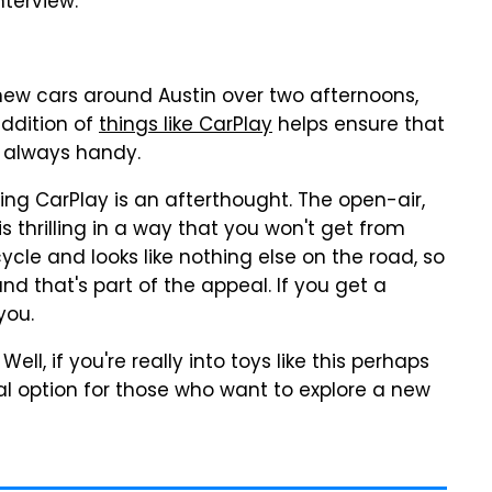
nterview.
 new cars around Austin over two afternoons,
addition of
things like CarPlay
helps ensure that
is always handy.
ing CarPlay is an afterthought. The open-air,
s thrilling in a way that you won't get from
cycle and looks like nothing else on the road, so
and that's part of the appeal. If you get a
you.
Well, if you're really into toys like this perhaps
ntal option for those who want to explore a new