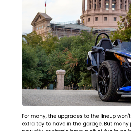
For many, the upgrades to the lineup won'
extra toy to have in the garage. But many