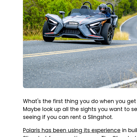
What's the first thing you do when you get
Maybe look up all the sights you want to se
seeing if you can rent a Slingshot.
Polaris has been using its experience
in bui