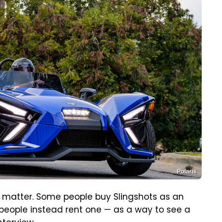
Polaris
t matter. Some people buy Slingshots as an
 people instead rent one — as a way to see a