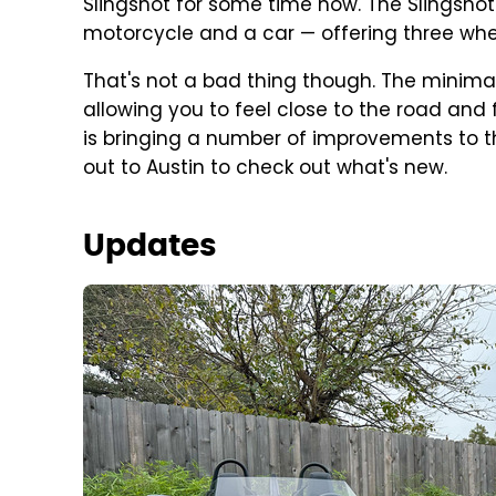
Slingshot for some time now. The Slingshot
motorcycle and a car — offering three whee
That's not a bad thing though. The minimali
allowing you to feel close to the road and f
is bringing a number of improvements to t
out to Austin to check out what's new.
Updates