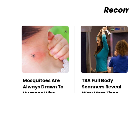
Reco
Mosquitoes Are
TSA Full Body
Always Drawn To
Scanners Reveal
Humans Who
Way More Than
Have This One
You Thought
Trait