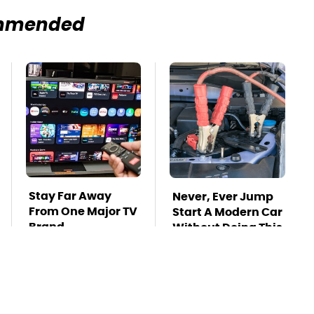
mmended
Stay Far Away
Never, Ever Jump
From One Major TV
Start A Modern Car
Brand
Without Doing This
First