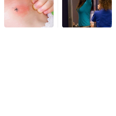
Mosquitoes Are
TSA Full Body
Always Drawn To
Scanners Reveal Way
Humans Who Have
More Than You
This One Trait
Thought