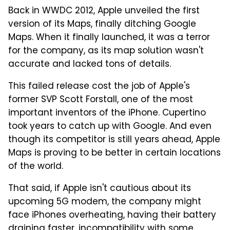
Back in WWDC 2012, Apple unveiled the first
version of its Maps, finally ditching Google
Maps. When it finally launched, it was a terror
for the company, as its map solution wasn't
accurate and lacked tons of details.
This failed release cost the job of Apple's
former SVP Scott Forstall, one of the most
important inventors of the iPhone. Cupertino
took years to catch up with Google. And even
though its competitor is still years ahead, Apple
Maps is proving to be better in certain locations
of the world.
That said, if Apple isn't cautious about its
upcoming 5G modem, the company might
face iPhones overheating, having their battery
draining faster, incompatibility with some