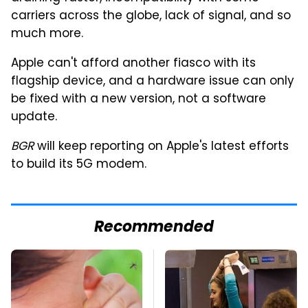
carriers across the globe, lack of signal, and so
much more.
Apple can't afford another fiasco with its
flagship device, and a hardware issue can only
be fixed with a new version, not a software
update.
BGR
will keep reporting on Apple's latest efforts
to build its 5G modem.
Recommended