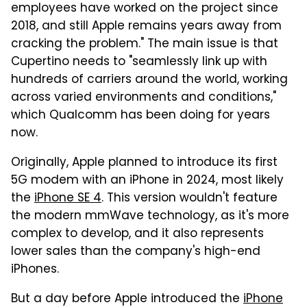
employees have worked on the project since
2018, and still Apple remains years away from
cracking the problem." The main issue is that
Cupertino needs to "seamlessly link up with
hundreds of carriers around the world, working
across varied environments and conditions,"
which Qualcomm has been doing for years
now.
Originally, Apple planned to introduce its first
5G modem with an iPhone in 2024, most likely
the
iPhone SE 4
. This version wouldn't feature
the modern mmWave technology, as it's more
complex to develop, and it also represents
lower sales than the company's high-end
iPhones.
But a day before Apple introduced the
iPhone