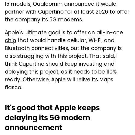
15 models
, Qualcomm announced it would
partner with Cupertino for at least 2026 to offer
the company its 5G modems.
Apple's ultimate goal is to offer an
all-in-one
chip
that would handle cellular, Wi-Fi, and
Bluetooth connectivities, but the company is
also struggling with this project. That said, I
think Cupertino should keep investing and
delaying this project, as it needs to be 110%
ready. Otherwise, Apple will relive its Maps
fiasco.
It's good that Apple keeps
delaying its 5G modem
announcement