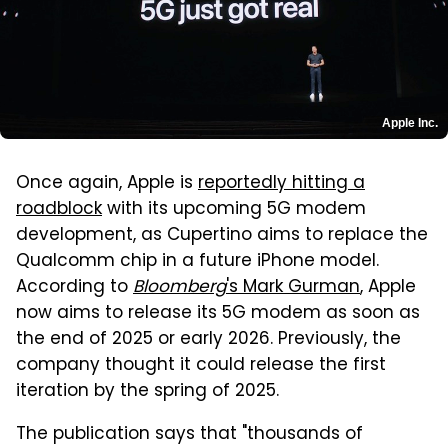
Apple Inc.
Once again, Apple is
reportedly hitting a
roadblock
with its upcoming 5G modem
development, as Cupertino aims to replace the
Qualcomm chip in a future iPhone model.
According to
Bloomberg
's Mark Gurman
, Apple
now aims to release its 5G modem as soon as
the end of 2025 or early 2026. Previously, the
company thought it could release the first
iteration by the spring of 2025.
The publication says that "thousands of