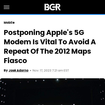
Mobile
Postponing Apple's 5G
Modem Is Vital To Avoid A
Repeat Of The 2012 Maps
Fiasco
Nov. 17, 2023 7:21 am EST
By
José Adorno