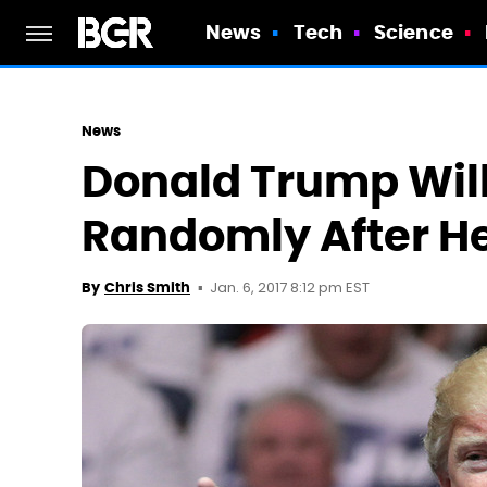
News
Tech
Science
News
Donald Trump Will
Randomly After He
Jan. 6, 2017 8:12 pm EST
By
Chris Smith