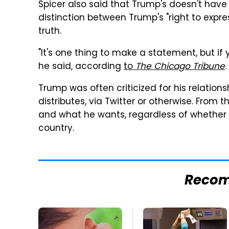
Spicer also said that Trump's doesn't have
distinction between Trump's "right to expres
truth.
"It's one thing to make a statement, but if yo
he said, according
to
The Chicago Tribune
.
Trump was often criticized for his relation
distributes, via Twitter or otherwise. From t
and what he wants, regardless of whether it
country.
Reco