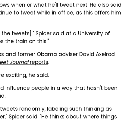
ws when or what he'll tweet next. He also said
tinue to tweet while in office, as this offers him
the tweets]," Spicer said at a University of
s the train on this."
bs and former Obama adviser David Axelrod
reet Journal
reports
.
e exciting, he said.
 influence people in a way that hasn't been
id.
tweets randomly, labeling such thinking as
er," Spicer said. "He thinks about where things