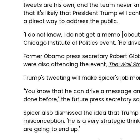
tweets are his own, and the team never kno
that it's likely that President Trump will con
a direct way to address the public.
"I do not know, I do not get a memo [about 
Chicago Institute of Politics event. "He drive
Former Obama press secretary Robert Gib
were also attending the event,
The Wall St
Trump's tweeting will make Spicer's job mor
"You know that he can drive a message and
done before," the future press secretary sa
Spicer also dismissed the idea that Trump 
misconception. "He is a very strategic think
are going to end up."