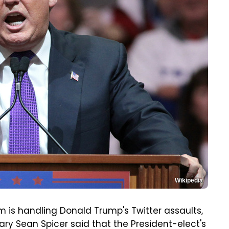
Wikipedia
 is handling Donald Trump's Twitter assaults,
ry Sean Spicer said that the President-elect's