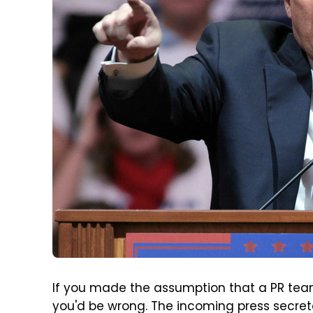
If you made the assumption that a PR team
you'd be wrong. The incoming press secreta