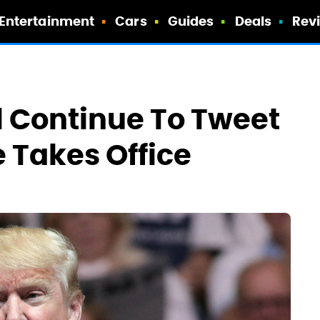
Entertainment
Cars
Guides
Deals
Rev
 Continue To Tweet
 Takes Office