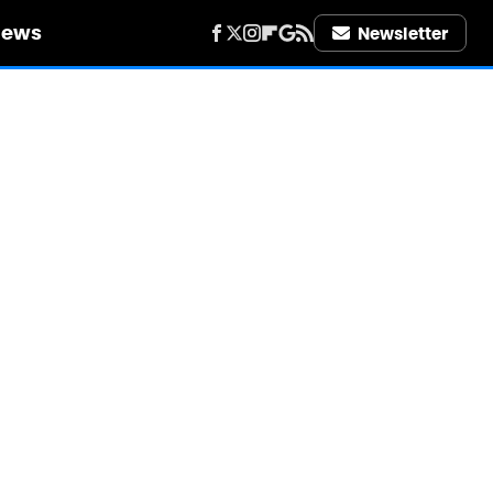
iews
Newsletter