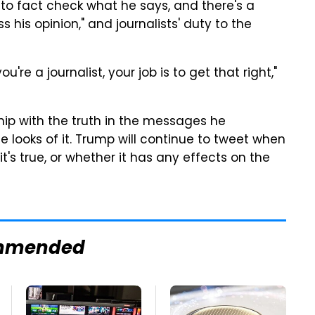
 to fact check what he says, and there's a
s his opinion," and journalists' duty to the
u're a journalist, your job is to get that right,"
ship with the truth in the messages he
he looks of it. Trump will continue to tweet when
's true, or whether it has any effects on the
mmended