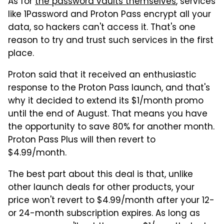
As for
the password vaults themselves
, services
like 1Password and Proton Pass encrypt all your
data, so hackers can't access it. That's one
reason to try and trust such services in the first
place.
Proton said that it received an enthusiastic
response to the Proton Pass launch, and that's
why it decided to extend its $1/month promo
until the end of August. That means you have
the opportunity to save 80% for another month.
Proton Pass Plus will then revert to
$4.99/month.
The best part about this deal is that, unlike
other launch deals for other products, your
price won't revert to $4.99/month after your 12-
or 24-month subscription expires. As long as