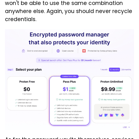
won't be able to use the same combination
anywhere else. Again, you should never recycle
credentials.