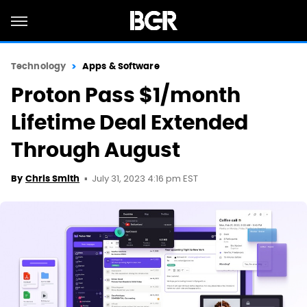
Technology
Apps & Software
Proton Pass $1/month
Lifetime Deal Extended
Through August
July 31, 2023 4:16 pm EST
By
Chris Smith