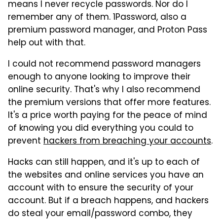
means I never recycle passwords. Nor do I
remember any of them. 1Password, also a
premium password manager, and Proton Pass
help out with that.
I could not recommend password managers
enough to anyone looking to improve their
online security. That's why I also recommend
the premium versions that offer more features.
It's a price worth paying for the peace of mind
of knowing you did everything you could to
prevent
hackers from breaching your accounts
.
Hacks can still happen, and it's up to each of
the websites and online services you have an
account with to ensure the security of your
account. But if a breach happens, and hackers
do steal your email/password combo, they