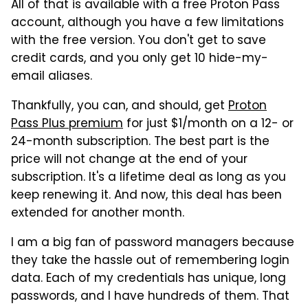
All of that is available with a free Proton Pass
account, although you have a few limitations
with the free version. You don't get to save
credit cards, and you only get 10 hide-my-
email aliases.
Thankfully, you can, and should, get
Proton
Pass Plus premium
for just $1/month on a 12- or
24-month subscription. The best part is the
price will not change at the end of your
subscription. It's a lifetime deal as long as you
keep renewing it. And now, this deal has been
extended for another month.
I am a big fan of password managers because
they take the hassle out of remembering login
data. Each of my credentials has unique, long
passwords, and I have hundreds of them. That