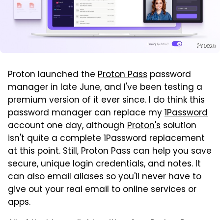
Proton
Proton launched the
Proton Pass
password
manager in late June, and I've been testing a
premium version of it ever since. I do think this
password manager can replace my
1Password
account one day, although
Proton's
solution
isn't quite a complete 1Password replacement
at this point. Still, Proton Pass can help you save
secure, unique login credentials, and notes. It
can also email aliases so you'll never have to
give out your real email to online services or
apps.