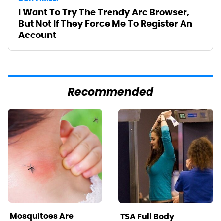
I Want To Try The Trendy Arc Browser,
But Not If They Force Me To Register An
Account
Recommended
Mosquitoes Are
TSA Full Body