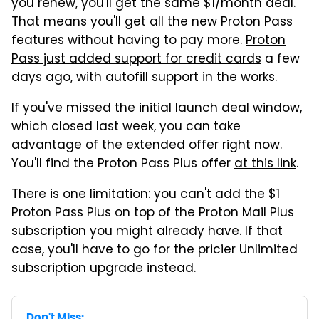
you renew, you'll get the same $1/month deal.
That means you'll get all the new Proton Pass
features without having to pay more.
Proton
Pass just added support for credit cards
a few
days ago, with autofill support in the works.
If you've missed the initial launch deal window,
which closed last week, you can take
advantage of the extended offer right now.
You'll find the Proton Pass Plus offer
at this link
.
There is one limitation: you can't add the $1
Proton Pass Plus on top of the Proton Mail Plus
subscription you might already have. If that
case, you'll have to go for the pricier Unlimited
subscription upgrade instead.
Don't Miss: