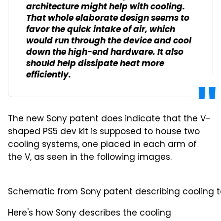
architecture might help with cooling.
That whole elaborate design seems to
favor the quick intake of air, which
would run through the device and cool
down the high-end hardware. It also
should help dissipate heat more
efficiently.
The new Sony patent does indicate that the V-
shaped PS5 dev kit is supposed to house two
cooling systems, one placed in each arm of
the V, as seen in the following images.
Schematic from Sony patent describing cooling te
Here's how Sony describes the cooling