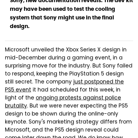
Sony, new documentation reveals. The dev kit
may have been used to test the cooling
system that Sony might use in the final
design.
Microsoft unveiled the Xbox Series X design in
mid-December during a gaming event, in a
surprising move for the industry. But Sony failed
to respond, keeping the PlayStation 5 design
still secret. The company
just postponed the
PS5 event
it had scheduled for this week, in
light of the
ongoing protests against police
brutality
. But we were never expecting the PS5
design to be shown during the online-only
keynote. Sony's marketing strategy differs from
Microsoft, and the PS5 design reveal could