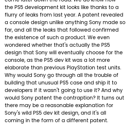
come later down the road. We do know how
the PS5 development kit looks like thanks to a
flurry of leaks from last year. A patent revealed
a console design unlike anything Sony made so
far, and all the leaks that followed confirmed
the existence of such a product. We even
wondered whether that's actually the PS5
design that Sony will eventually choose for the
console, as the PS5 dev kit was a lot more
elaborate than previous PlayStation test units.
Why would Sony go through all the trouble of
building that unusual PS5 case and ship it to
developers if it wasn't going to use it? And why
would Sony patent the contraption? It turns out
there may be a reasonable explanation for
Sony's wild PS5 dev kit design, and it's all
coming in the form of a different patent.