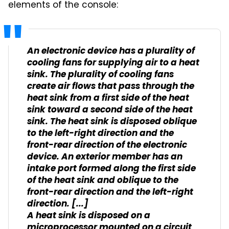
elements of the console:
An electronic device has a plurality of
cooling fans for supplying air to a heat
sink. The plurality of cooling fans
create air flows that pass through the
heat sink from a first side of the heat
sink toward a second side of the heat
sink. The heat sink is disposed oblique
to the left-right direction and the
front-rear direction of the electronic
device. An exterior member has an
intake port formed along the first side
of the heat sink and oblique to the
front-rear direction and the left-right
direction. [...]
A heat sink is disposed on a
microprocessor mounted on a circuit