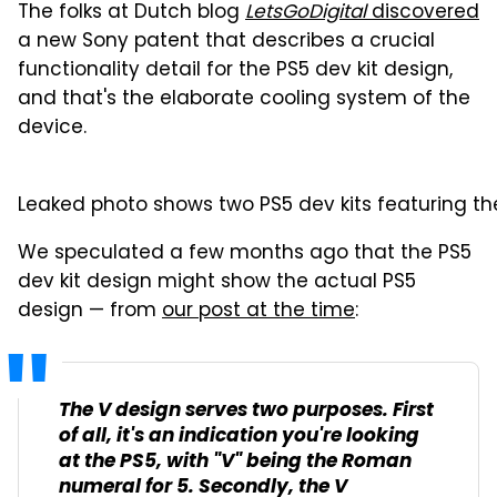
The folks at Dutch blog
LetsGoDigital
discovered
a new Sony patent that describes a crucial
functionality detail for the PS5 dev kit design,
and that's the elaborate cooling system of the
device.
Leaked photo shows two PS5 dev kits featuring t
We speculated a few months ago that the PS5
dev kit design might show the actual PS5
design — from
our post at the time
:
The V design serves two purposes. First
of all, it's an indication you're looking
at the PS5, with "V" being the Roman
numeral for 5. Secondly, the V