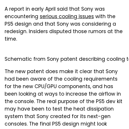
A report in early April said that Sony was
encountering
serious cooling issues
with the
PS5 design and that Sony was considering a
redesign. Insiders disputed those rumors at the
time.
Schematic from Sony patent describing cooling te
The new patent does make it clear that Sony
had been aware of the cooling requirements
for the new CPU/GPU components, and has
been looking at ways to increase the airflow in
the console. The real purpose of the PS5 dev kit
may have been to test the heat dissipation
system that Sony created for its next-gen
consoles. The final PS5 design might look