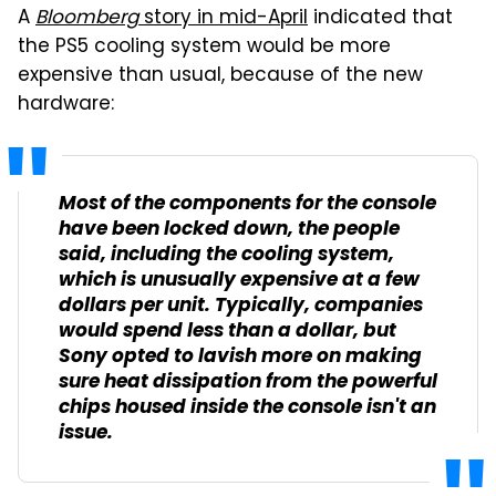
A
Bloomberg
story in mid-April
indicated that
the PS5 cooling system would be more
expensive than usual, because of the new
hardware:
Most of the components for the console
have been locked down, the people
said, including the cooling system,
which is unusually expensive at a few
dollars per unit. Typically, companies
would spend less than a dollar, but
Sony opted to lavish more on making
sure heat dissipation from the powerful
chips housed inside the console isn't an
issue.