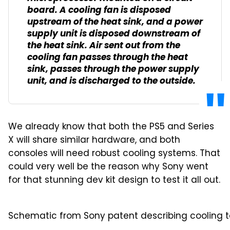
board. A cooling fan is disposed
upstream of the heat sink, and a power
supply unit is disposed downstream of
the heat sink. Air sent out from the
cooling fan passes through the heat
sink, passes through the power supply
unit, and is discharged to the outside.
We already know that both the PS5 and Series
X will share similar hardware, and both
consoles will need robust cooling systems. That
could very well be the reason why Sony went
for that stunning dev kit design to test it all out.
Schematic from Sony patent describing cooling te