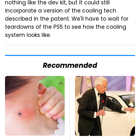
nothing like the dev kit, but it could still
incorporate a version of the cooling tech
described in the patent. We'll have to wait for
teardowns of the PS5 to see how the cooling
system looks like.
Recommended