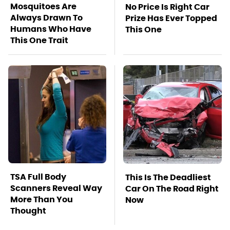
Mosquitoes Are
No Price Is Right Car
Always Drawn To
Prize Has Ever Topped
Humans Who Have
This One
This One Trait
TSA Full Body
This Is The Deadliest
Scanners Reveal Way
Car On The Road Right
More Than You
Now
Thought