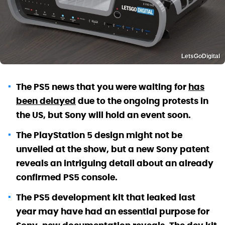
LetsGoDigital
The PS5 news that you were waiting for
has
been delayed
due to the ongoing protests in
the US, but Sony will hold an event soon.
The PlayStation 5 design might not be
unveiled at the show, but a new Sony patent
reveals an intriguing detail about an already
confirmed PS5 console.
The PS5 development kit that leaked last
year may have had an essential purpose for