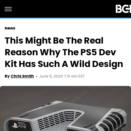
News
This Might Be The Real
Reason Why The PS5 Dev
Kit Has Such A Wild Design
June 5, 2020 7:31 am EST
By
Chris Smith