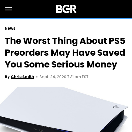
News
The Worst Thing About PS5
Preorders May Have Saved
You Some Serious Money
Sept. 24, 2020 7:31 am EST
By
Chris Smith