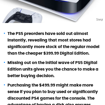
Sony
The PS5 preorders have sold out almost
instantly, revealing that most stores had
significantly more stock of the regular model
than the cheaper $399.99 Digital Edition.
Missing out on the initial wave of PS5 Digital
Edition units gives you the chance to make a
better buying decision.
Purchasing the $499.99 might make more
sense if you plan to buy used or significantly
discounted PS4 games for the console. The
advantage of having a disk also ensures