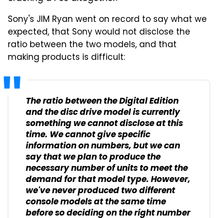
Sony's JIM Ryan went on record to say what we
expected, that Sony would not disclose the
ratio between the two models, and that
making products is difficult:
The ratio between the Digital Edition
and the disc drive model is currently
something we cannot disclose at this
time. We cannot give specific
information on numbers, but we can
say that we plan to produce the
necessary number of units to meet the
demand for that model type. However,
we've never produced two different
console models at the same time
before so deciding on the right number