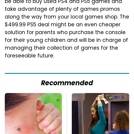
be able to buy used PS4 and PS5 games and
take advantage of plenty of games promos
along the way from your local games shop. The
$499.99 PS5 deal might be an even cheaper
solution for parents who purchase the console
for their young children and will be in charge of
managing their collection of games for the
foreseeable future.
Recommended