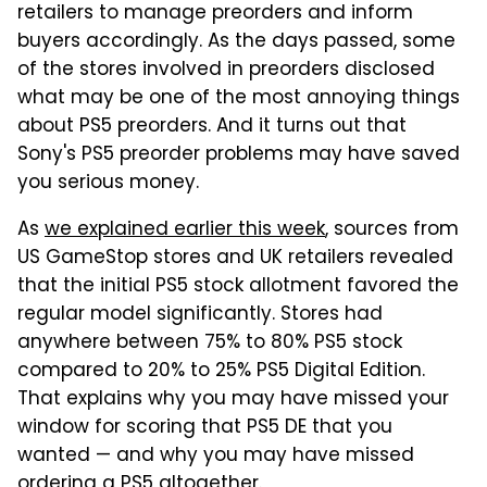
retailers to manage preorders and inform
buyers accordingly. As the days passed, some
of the stores involved in preorders disclosed
what may be one of the most annoying things
about PS5 preorders. And it turns out that
Sony's PS5 preorder problems may have saved
you serious money.
As
we explained earlier this week
, sources from
US GameStop stores and UK retailers revealed
that the initial PS5 stock allotment favored the
regular model significantly. Stores had
anywhere between 75% to 80% PS5 stock
compared to 20% to 25% PS5 Digital Edition.
That explains why you may have missed your
window for scoring that PS5 DE that you
wanted — and why you may have missed
ordering a PS5 altogether.