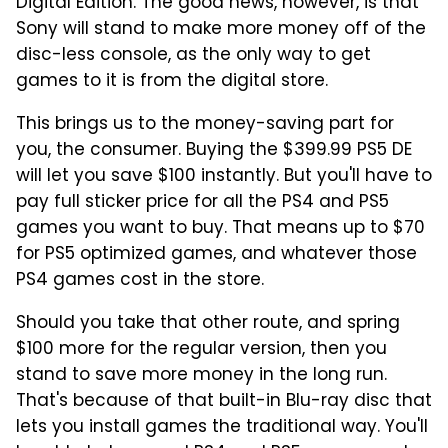
Digital Edition. The good news, however, is that
Sony will stand to make more money off of the
disc-less console, as the only way to get
games to it is from the digital store.
This brings us to the money-saving part for
you, the consumer. Buying the $399.99 PS5 DE
will let you save $100 instantly. But you'll have to
pay full sticker price for all the PS4 and PS5
games you want to buy. That means up to $70
for PS5 optimized games, and whatever those
PS4 games cost in the store.
Should you take that other route, and spring
$100 more for the regular version, then you
stand to save more money in the long run.
That's because of that built-in Blu-ray disc that
lets you install games the traditional way. You'll