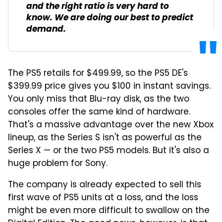
and the right ratio is very hard to
know. We are doing our best to predict
demand.
The PS5 retails for $499.99, so the PS5 DE's
$399.99 price gives you $100 in instant savings.
You only miss that Blu-ray disk, as the two
consoles offer the same kind of hardware.
That's a massive advantage over the new Xbox
lineup, as the Series S isn't as powerful as the
Series X — or the two PS5 models. But it's also a
huge problem for Sony.
The company is already expected to sell this
first wave of PS5 units at a loss, and the loss
might be even more difficult to swallow on the