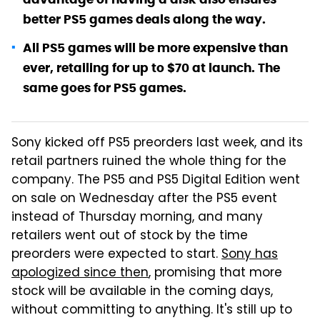
better PS5 games deals along the way.
All PS5 games will be more expensive than
ever, retailing for up to $70 at launch. The
same goes for PS5 games.
Sony kicked off PS5 preorders last week, and its
retail partners ruined the whole thing for the
company. The PS5 and PS5 Digital Edition went
on sale on Wednesday after the PS5 event
instead of Thursday morning, and many
retailers went out of stock by the time
preorders were expected to start.
Sony has
apologized since then
, promising that more
stock will be available in the coming days,
without committing to anything. It's still up to