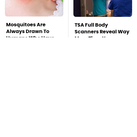
Mosquitoes Are
TSA Full Body
Always Drawn To
Scanners Reveal Way
Humans Who Have
More Than You
This One Trait
Thought
Stay Far Away From
This Overlooked
One Major TV Brand
Gadget Is Amazon's