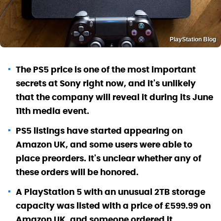
PlayStation Blog
The PS5 price is one of the most important
secrets at Sony right now, and it's unlikely
that the company will reveal it during its June
11th media event.
PS5 listings have started appearing on
Amazon UK, and some users were able to
place preorders. It's unclear whether any of
these orders will be honored.
A PlayStation 5 with an unusual 2TB storage
capacity was listed with a price of £599.99 on
Amazon UK, and someone ordered it.