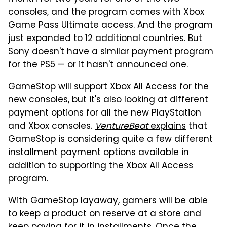
consoles, and the program comes with Xbox
Game Pass Ultimate access. And the program
just
expanded to 12 additional countries
. But
Sony doesn't have a similar payment program
for the PS5 — or it hasn't announced one.
GameStop will support Xbox All Access for the
new consoles, but it's also looking at different
payment options for all the new PlayStation
and Xbox consoles.
VentureBeat
explains
that
GameStop is considering quite a few different
installment payment options available in
addition to supporting the Xbox All Access
program.
With GameStop layaway, gamers will be able
to keep a product on reserve at a store and