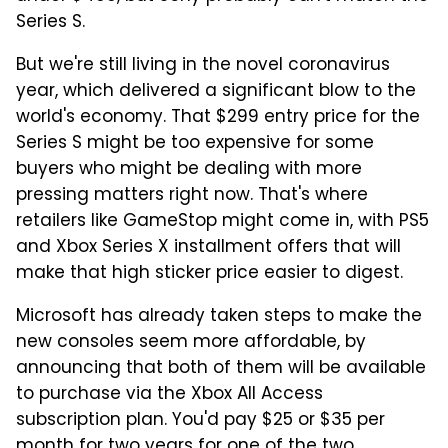
Series S.
But we're still living in the novel coronavirus
year, which delivered a significant blow to the
world's economy. That $299 entry price for the
Series S might be too expensive for some
buyers who might be dealing with more
pressing matters right now. That's where
retailers like GameStop might come in, with PS5
and Xbox Series X installment offers that will
make that high sticker price easier to digest.
Microsoft has already taken steps to make the
new consoles seem more affordable, by
announcing that both of them will be available
to purchase via the Xbox All Access
subscription plan. You'd pay $25 or $35 per
month for two years for one of the two