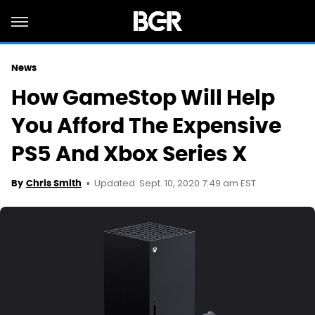
News
How GameStop Will Help
You Afford The Expensive
PS5 And Xbox Series X
Updated: Sept. 10, 2020 7:49 am EST
By
Chris Smith