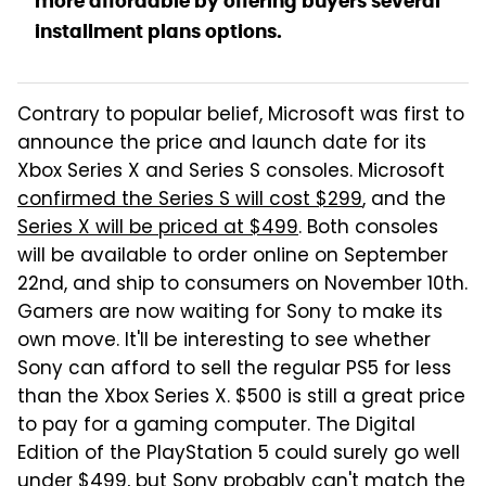
more affordable by offering buyers several
installment plans options.
Contrary to popular belief, Microsoft was first to
announce the price and launch date for its
Xbox Series X and Series S consoles. Microsoft
confirmed the Series S will cost $299
, and the
Series X will be priced at $499
. Both consoles
will be available to order online on September
22nd, and ship to consumers on November 10th.
Gamers are now waiting for Sony to make its
own move. It'll be interesting to see whether
Sony can afford to sell the regular PS5 for less
than the Xbox Series X. $500 is still a great price
to pay for a gaming computer. The Digital
Edition of the PlayStation 5 could surely go well
under $499, but Sony probably can't match the