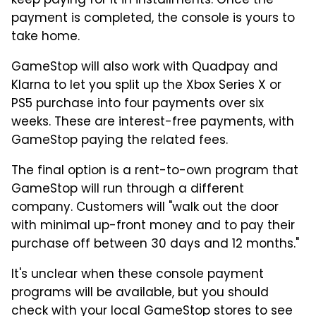
keep paying for it in installments. Once the
payment is completed, the console is yours to
take home.
GameStop will also work with Quadpay and
Klarna to let you split up the Xbox Series X or
PS5 purchase into four payments over six
weeks. These are interest-free payments, with
GameStop paying the related fees.
The final option is a rent-to-own program that
GameStop will run through a different
company. Customers will "walk out the door
with minimal up-front money and to pay their
purchase off between 30 days and 12 months."
It's unclear when these console payment
programs will be available, but you should
check with your local GameStop stores to see