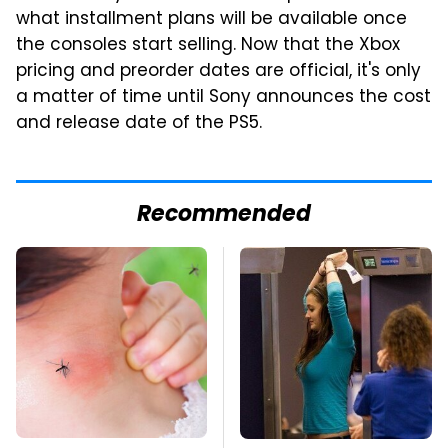
what installment plans will be available once
the consoles start selling. Now that the Xbox
pricing and preorder dates are official, it's only
a matter of time until Sony announces the cost
and release date of the PS5.
Recommended