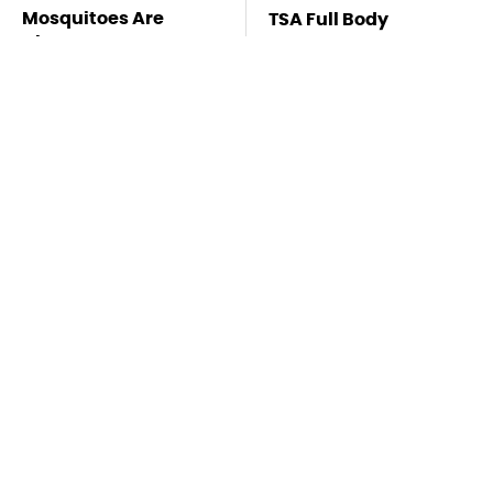
Mosquitoes Are
TSA Full Body
Always Drawn To
Scanners Reveal Way
Humans Who Have
More Than You
This One Trait
Thought
Stay Far Away From
This Overlooked
One Major TV Brand
Gadget Is Amazon's
Greatest Hidden Gem