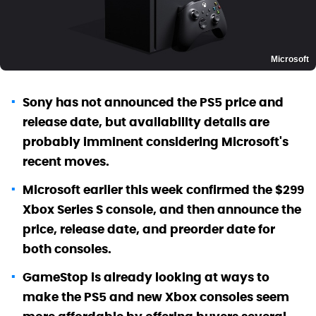
Microsoft
Sony has not announced the PS5 price and
release date, but availability details are
probably imminent considering Microsoft's
recent moves.
Microsoft earlier this week confirmed the $299
Xbox Series S console, and then announce the
price, release date, and preorder date for
both consoles.
GameStop is already looking at ways to
make the PS5 and new Xbox consoles seem