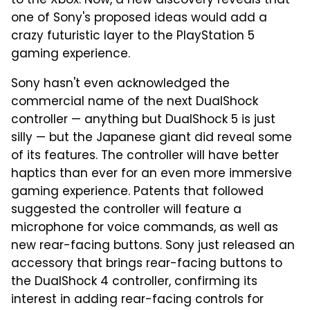
to the Xbox. Now, a new discovery reveals that
one of Sony's proposed ideas would add a
crazy futuristic layer to the PlayStation 5
gaming experience.
Sony hasn't even acknowledged the
commercial name of the next DualShock
controller — anything but DualShock 5 is just
silly — but the Japanese giant did reveal some
of its features. The controller will have better
haptics than ever for an even more immersive
gaming experience. Patents that followed
suggested the controller will feature a
microphone for voice commands, as well as
new rear-facing buttons. Sony just released an
accessory that brings rear-facing buttons to
the DualShock 4 controller, confirming its
interest in adding rear-facing controls for