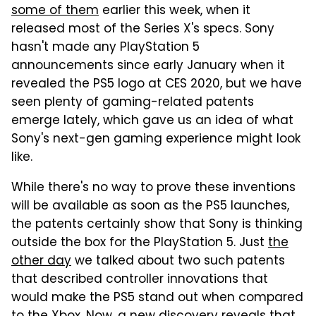
some of them
earlier this week, when it
released most of the Series X's specs. Sony
hasn't made any PlayStation 5
announcements since early January when it
revealed the PS5 logo at CES 2020, but we have
seen plenty of gaming-related patents
emerge lately, which gave us an idea of what
Sony's next-gen gaming experience might look
like.
While there's no way to prove these inventions
will be available as soon as the PS5 launches,
the patents certainly show that Sony is thinking
outside the box for the PlayStation 5. Just
the
other day
we talked about two such patents
that described controller innovations that
would make the PS5 stand out when compared