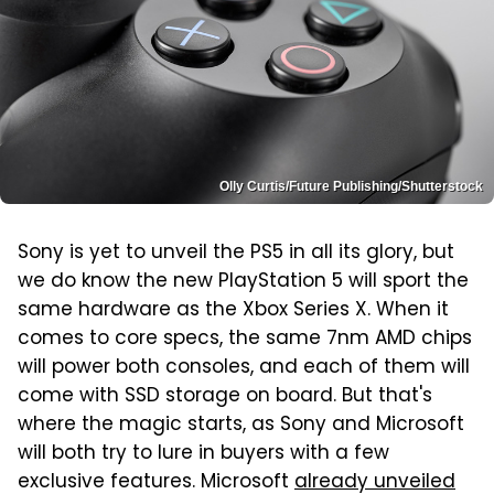
Olly Curtis/Future Publishing/Shutterstock
Sony is yet to unveil the PS5 in all its glory, but
we do know the new PlayStation 5 will sport the
same hardware as the Xbox Series X. When it
comes to core specs, the same 7nm AMD chips
will power both consoles, and each of them will
come with SSD storage on board. But that's
where the magic starts, as Sony and Microsoft
will both try to lure in buyers with a few
exclusive features. Microsoft
already unveiled