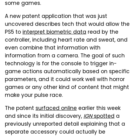
some games.
A new patent application that was just
uncovered describes tech that would allow the
PS5 to
interpret biometric data
read by the
controller, including heart rate and sweat, and
even combine that information with
information from a camera. The goal of such
technology is for the console to trigger in-
game actions automatically based on specific
parameters, and it could work well with horror
games or any other kind of content that might
make your pulse race.
The patent
surfaced online
earlier this week
and since its initial discovery,
IGN
spotted
a
previously unreported detail explaining that a
separate accessory could actually be