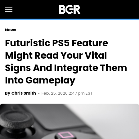
News
Futuristic PS5 Feature
Might Read Your Vital
Signs And Integrate Them
Into Gameplay
Feb. 25, 2020 2:47 pm EST
By
Chris Smith