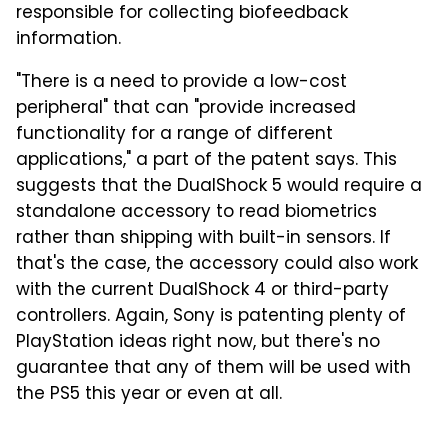
responsible for collecting biofeedback
information.
"There is a need to provide a low-cost
peripheral" that can "provide increased
functionality for a range of different
applications," a part of the patent says. This
suggests that the DualShock 5 would require a
standalone accessory to read biometrics
rather than shipping with built-in sensors. If
that's the case, the accessory could also work
with the current DualShock 4 or third-party
controllers. Again, Sony is patenting plenty of
PlayStation ideas right now, but there's no
guarantee that any of them will be used with
the PS5 this year or even at all.