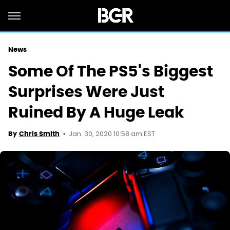
News
Some Of The PS5's Biggest
Surprises Were Just
Ruined By A Huge Leak
Jan. 30, 2020 10:58 am EST
By
Chris Smith