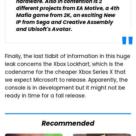
hardware. Also in contention is 2
different projects from EA Motive, a 4th
Mafia game from 2K, an exciting New
IP from Sega and Creative Assembly
and Ubisoft's Avatar.
Finally, the last tidbit of information in this huge
leak concerns the Xbox Lockhart, which is the
codename for the cheaper Xbox Series X that
we expect Microsoft to release. Apparently, the
console is in development but it might not be
ready in time for a fall release.
Recommended