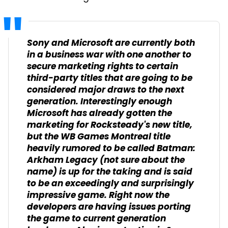
Sony and Microsoft are currently both
in a business war with one another to
secure marketing rights to certain
third-party titles that are going to be
considered major draws to the next
generation. Interestingly enough
Microsoft has already gotten the
marketing for Rocksteady's new title,
but the WB Games Montreal title
heavily rumored to be called Batman:
Arkham Legacy (not sure about the
name) is up for the taking and is said
to be an exceedingly and surprisingly
impressive game. Right now the
developers are having issues porting
the game to current generation