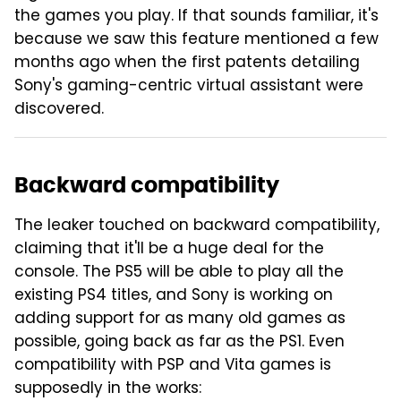
the games you play. If that sounds familiar, it's
because we saw this feature mentioned a few
months ago when the first patents detailing
Sony's gaming-centric virtual assistant were
discovered.
Backward compatibility
The leaker touched on backward compatibility,
claiming that it'll be a huge deal for the
console. The PS5 will be able to play all the
existing PS4 titles, and Sony is working on
adding support for as many old games as
possible, going back as far as the PS1. Even
compatibility with PSP and Vita games is
supposedly in the works: