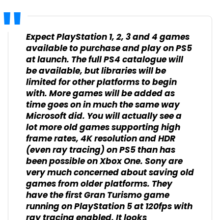
Expect PlayStation 1, 2, 3 and 4 games
available to purchase and play on PS5
at launch. The full PS4 catalogue will
be available, but libraries will be
limited for other platforms to begin
with. More games will be added as
time goes on in much the same way
Microsoft did. You will actually see a
lot more old games supporting high
frame rates, 4K resolution and HDR
(even ray tracing) on PS5 than has
been possible on Xbox One. Sony are
very much concerned about saving old
games from older platforms. They
have the first Gran Turismo game
running on PlayStation 5 at 120fps with
ray tracing enabled. It looks