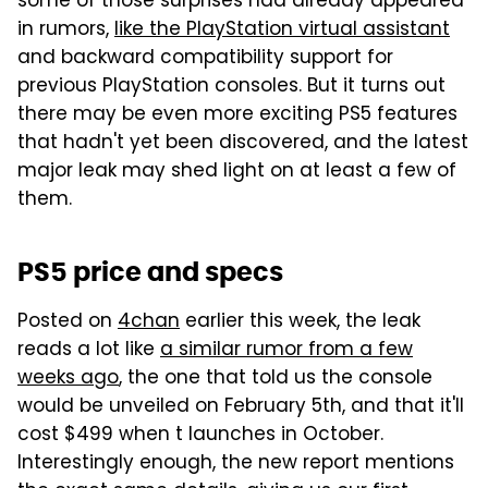
some of those surprises had already appeared
in rumors,
like the PlayStation virtual assistant
and backward compatibility support for
previous PlayStation consoles. But it turns out
there may be even more exciting PS5 features
that hadn't yet been discovered, and the latest
major leak may shed light on at least a few of
them.
PS5 price and specs
Posted on
4chan
earlier this week, the leak
reads a lot like
a similar rumor from a few
weeks ago
, the one that told us the console
would be unveiled on February 5th, and that it'll
cost $499 when t launches in October.
Interestingly enough, the new report mentions