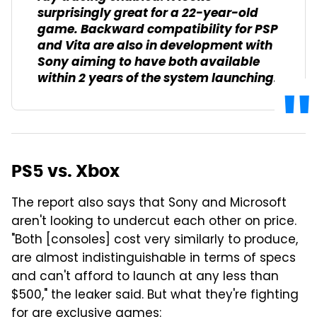
surprisingly great for a 22-year-old
game. Backward compatibility for PSP
and Vita are also in development with
Sony aiming to have both available
within 2 years of the system launching.
PS5 vs. Xbox
The report also says that Sony and Microsoft
aren't looking to undercut each other on price.
"Both [consoles] cost very similarly to produce,
are almost indistinguishable in terms of specs
and can't afford to launch at any less than
$500," the leaker said. But what they're fighting
for are exclusive games: