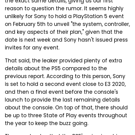
the exact same details, giving us our first
reason to question the rumor. It seems highly
unlikely for Sony to hold a PlayStation 5 event
on February 5th to unveil "the system, controller,
and key aspects of their plan," given that the
date is next week and Sony hasn't issued press
invites for any event.
That said, the leaker provided plenty of extra
details about the PS5 compared to the
previous report. According to this person, Sony
is set to hold a second event close to E3 2020,
and then a final event before the console's
launch to provide the last remaining details
about the console. On top of that, there should
be up to three State of Play events throughout
the year to keep the buzz going.