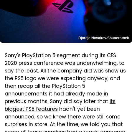
Djordje Novakov/Shutterstock
Sony's PlayStation 5 segment during its CES
2020 press conference was underwhelming, to
say the least. All the company did was show us
the PS5 logo we were expecting anyway, and
then recap all the PlayStation 5
announcements it had already made in
previous months. Sony did say later that
its
biggest PS5 features
hadn't yet been
announced, so we knew there were still some
surprises in store. At the time, we told you that