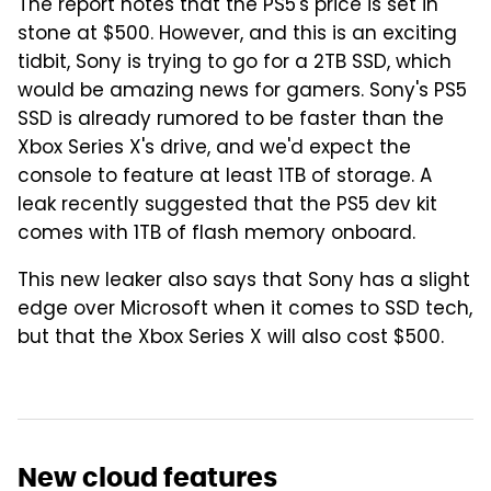
The report notes that the PS5's price is set in
stone at $500. However, and this is an exciting
tidbit, Sony is trying to go for a 2TB SSD, which
would be amazing news for gamers. Sony's PS5
SSD is already rumored to be faster than the
Xbox Series X's drive, and we'd expect the
console to feature at least 1TB of storage. A
leak recently suggested that the PS5 dev kit
comes with 1TB of flash memory onboard.
This new leaker also says that Sony has a slight
edge over Microsoft when it comes to SSD tech,
but that the Xbox Series X will also cost $500.
New cloud features