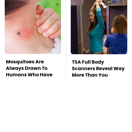
Mosquitoes Are
TSA Full Body
Always Drawn To
Scanners Reveal Way
Humans Who Have
More Than You
This One Trait
Thought