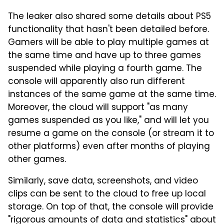
The leaker also shared some details about PS5
functionality that hasn't been detailed before.
Gamers will be able to play multiple games at
the same time and have up to three games
suspended while playing a fourth game. The
console will apparently also run different
instances of the same game at the same time.
Moreover, the cloud will support "as many
games suspended as you like," and will let you
resume a game on the console (or stream it to
other platforms) even after months of playing
other games.
Similarly, save data, screenshots, and video
clips can be sent to the cloud to free up local
storage. On top of that, the console will provide
"rigorous amounts of data and statistics" about