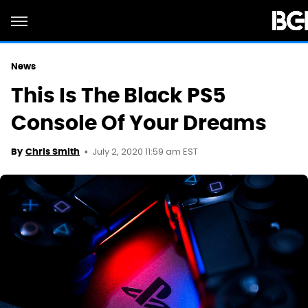
News
This Is The Black PS5
Console Of Your Dreams
July 2, 2020 11:59 am EST
By
Chris Smith