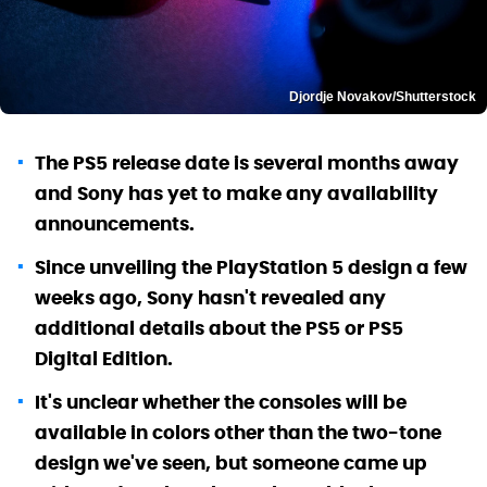
Djordje Novakov/Shutterstock
The PS5 release date is several months away
and Sony has yet to make any availability
announcements.
Since unveiling the PlayStation 5 design a few
weeks ago, Sony hasn't revealed any
additional details about the PS5 or PS5
Digital Edition.
It's unclear whether the consoles will be
available in colors other than the two-tone
design we've seen, but someone came up