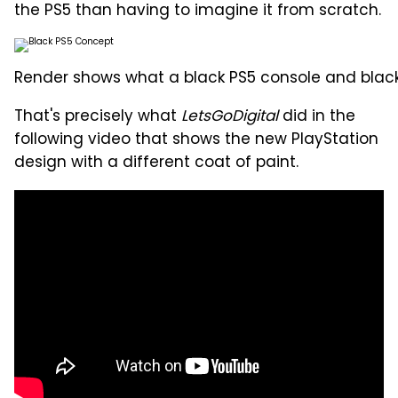
the PS5 than having to imagine it from scratch.
Render shows what a black PS5 console and black 
That's precisely what
LetsGoDigital
did in the
following video that shows the new PlayStation
design with a different coat of paint.