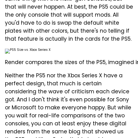
that will never happen. At best, the PS5 could be
the only console that will support mods. All
you'd have to do is swap the default white
plates with other colors, but there's no telling if
that feature is actually in the cards for the PS5.
Render compares the sizes of the PS5, imagined in
Neither the PS5 nor the Xbox Series X have a
perfect design, that much is certain
considering the wave of criticism each device
got. And I don't think it's even possible for Sony
or Microsoft to make everyone happy. But while
you wait for real-life comparisons of the two
consoles, you can at least enjoy these digital
renders from the same blog that showed us