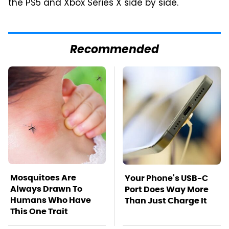
the PS5 and Xbox Series X side by side.
Recommended
Mosquitoes Are
Your Phone's USB-C
Always Drawn To
Port Does Way More
Humans Who Have
Than Just Charge It
This One Trait