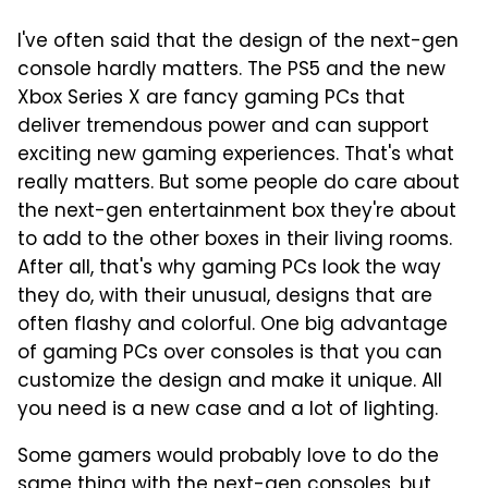
I've often said that the design of the next-gen
console hardly matters. The PS5 and the new
Xbox Series X are fancy gaming PCs that
deliver tremendous power and can support
exciting new gaming experiences. That's what
really matters. But some people do care about
the next-gen entertainment box they're about
to add to the other boxes in their living rooms.
After all, that's why gaming PCs look the way
they do, with their unusual, designs that are
often flashy and colorful. One big advantage
of gaming PCs over consoles is that you can
customize the design and make it unique. All
you need is a new case and a lot of lighting.
Some gamers would probably love to do the
same thing with the next-gen consoles, but