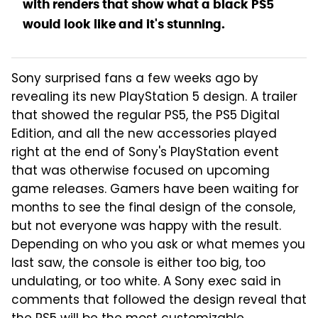
with renders that show what a black PS5
would look like and it's stunning.
Sony surprised fans a few weeks ago by
revealing its new PlayStation 5 design. A trailer
that showed the regular PS5, the PS5 Digital
Edition, and all the new accessories played
right at the end of Sony's PlayStation event
that was otherwise focused on upcoming
game releases. Gamers have been waiting for
months to see the final design of the console,
but not everyone was happy with the result.
Depending on who you ask or what memes you
last saw, the console is either too big, too
undulating, or too white. A Sony exec said in
comments that followed the design reveal that