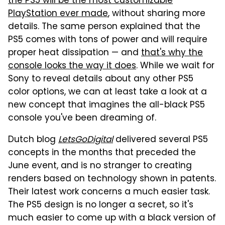
the PS5 will be the most customizable
PlayStation ever made
, without sharing more
details. The same person explained that the
PS5 comes with tons of power and will require
proper heat dissipation — and
that's why the
console looks the way it does
. While we wait for
Sony to reveal details about any other PS5
color options, we can at least take a look at a
new concept that imagines the all-black PS5
console you've been dreaming of.
Dutch blog
LetsGoDigital
delivered several PS5
concepts in the months that preceded the
June event, and is no stranger to creating
renders based on technology shown in patents.
Their latest work concerns a much easier task.
The PS5 design is no longer a secret, so it's
much easier to come up with a black version of