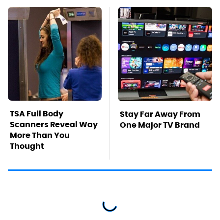
TSA Full Body
Stay Far Away From
Scanners Reveal Way
One Major TV Brand
More Than You
Thought