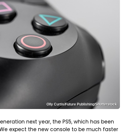
Olly Curtis/Future Publishing/Shutterstock
eneration next year, the PS5, which has been
. We expect the new console to be much faster