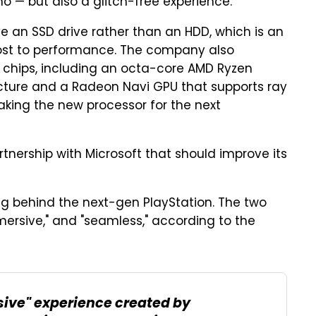
o — but also a glitch-free experience.
 an SSD drive rather than an HDD, which is an
ost to performance. The company also
r chips, including an octa-core AMD Ryzen
cture and a Radeon Navi GPU that supports ray
aking the new processor for the next
nership with Microsoft that should improve its
ing behind the next-gen PlayStation. The two
ersive," and "seamless," according to the
ive" experience created by