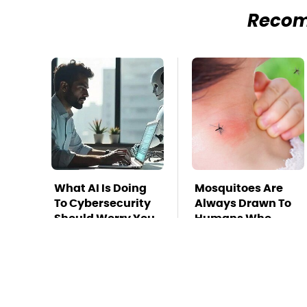
Reco
What AI Is Doing
Mosquitoes Are
To Cybersecurity
Always Drawn To
Should Worry You
Humans Who
Have This One
Trait