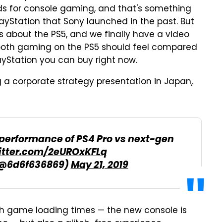
ds for console gaming, and that's something
yStation that Sony launched in the past. But
s about the PS5, and we finally have a video
ooth gaming on the PS5 should feel compared
ayStation you can buy right now.
 a corporate strategy presentation in Japan,
 performance of PS4 Pro vs next-gen
witter.com/2eUROxKFLq
(@6d6f636869)
May 21, 2019
th game loading times — the new console is