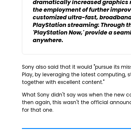
dramatically increased graphics 
the employment of further impro
customized ultra-fast, broadband
PlayStation streaming: Through th
'PlayStation Now,' provide a sea
anywhere.
Sony also said that it would "pursue its mi
Play, by leveraging the latest computing, 
together with excellent content."
What Sony didn't say was when the new cons
then again, this wasn't the official announ
for that one.