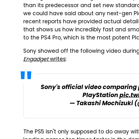
than its predecessor and set new standar
we could have said about any next-gen Pla
recent reports have provided actual detail
that shows us how incredibly fast and sm
to the PS4 Pro, which is the most potent Pl
Sony showed off the following video during
Engadget
writes
:
Sony's official video comparing
PlayStation
pic.t
— Takashi Mochizuki 
The PS5 isn't only supposed to do away wi