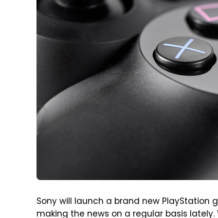
Sony will launch a brand new PlayStation g
making the news on a regular basis lately