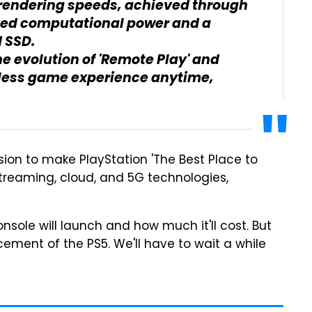
rendering speeds, achieved through
ved computational power and a
 SSD.
e evolution of 'Remote Play' and
mless game experience anytime,
ssion to make PlayStation 'The Best Place to
streaming, cloud, and 5G technologies,
ole will launch and how much it'll cost. But
cement of the PS5. We'll have to wait a while