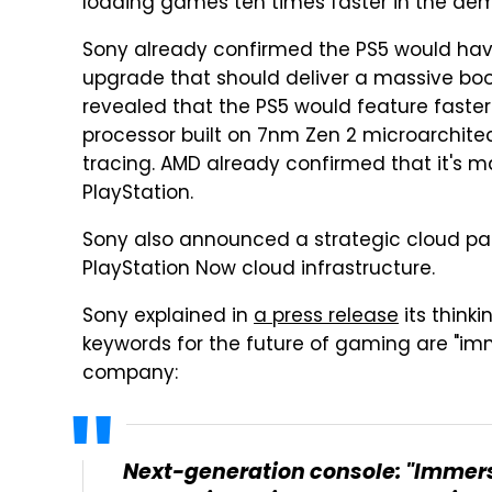
loading games ten times faster in the dem
Sony already confirmed the PS5 would have
upgrade that should deliver a massive bo
revealed that the PS5 would feature faste
processor built on 7nm Zen 2 microarchite
tracing. AMD already confirmed that it's m
PlayStation.
Sony also announced a strategic cloud part
PlayStation Now cloud infrastructure.
Sony explained in
a press release
its think
keywords for the future of gaming are "imm
company:
Next-generation console: "Immers