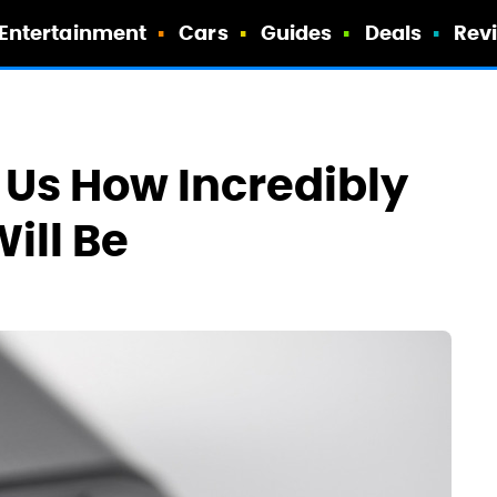
Entertainment
Cars
Guides
Deals
Rev
Us How Incredibly
ill Be