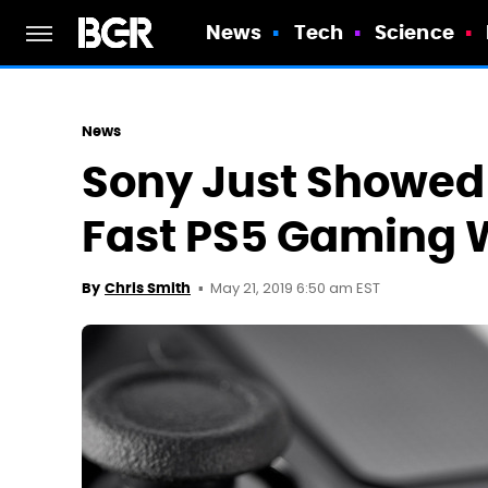
News
Tech
Science
News
Sony Just Showed 
Fast PS5 Gaming W
May 21, 2019 6:50 am EST
By
Chris Smith