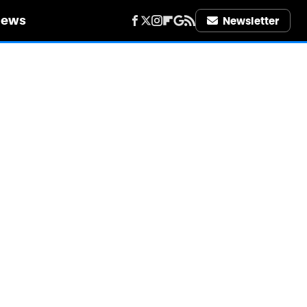
iews
Newsletter