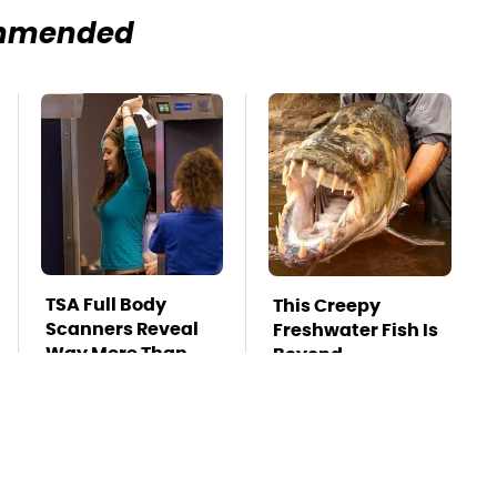
mmended
TSA Full Body
This Creepy
Scanners Reveal
Freshwater Fish Is
Way More Than
Beyond
You Thought
Dangerous