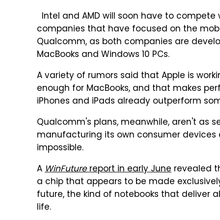
Intel and AMD will soon have to compete w
companies that have focused on the mobile
Qualcomm, as both companies are develop
MacBooks and Windows 10 PCs.
A variety of rumors said that Apple is work
enough for MacBooks, and that makes perf
iPhones and iPads already outperform so
Qualcomm's plans, meanwhile, aren't as secr
manufacturing its own consumer devices as
impossible.
A
WinFuture
report in early June
revealed t
a chip that appears to be made exclusively 
future, the kind of notebooks that deliver
life.