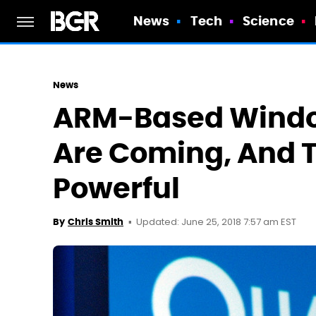
News
Tech
Science
News
ARM-Based Windo
Are Coming, And Th
Powerful
Updated: June 25, 2018 7:57 am EST
By
Chris Smith