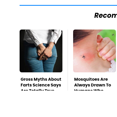
Reco
Gross Myths About
Mosquitoes Are
Farts Science Says
Always Drawn To
Are Totally True
Humans Who
Have This One
Trait