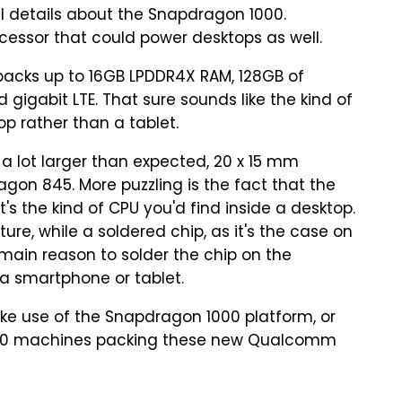
l details about the Snapdragon 1000.
essor that could power desktops as well.
acks up to 16GB LPDDR4X RAM, 128GB of
d gigabit LTE. That sure sounds like the kind of
p rather than a tablet.
a lot larger than expected, 20 x 15 mm
gon 845. More puzzling is the fact that the
's the kind of CPU you'd find inside a desktop.
re, while a soldered chip, as it's the case on
 main reason to solder the chip on the
 a smartphone or tablet.
ake use of the Snapdragon 1000 platform, or
s 10 machines packing these new Qualcomm