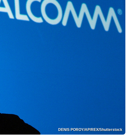
DENIS POROY/AP/REX/Shutterstock