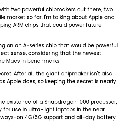
ith two powerful chipmakers out there, two
 market so far. I'm talking about Apple and
ing ARM chips that could power future
ing on an A-series chip that would be powerful
ect sense, considering that the newest
me Macs in benchmarks.
et. After all, the giant chipmaker isn't also
 Apple does, so keeping the secret is nearly
he existence of a Snapdragon 1000 processor,
for use in ultra-light laptops in the near
 always-on 4G/5G support and all-day battery