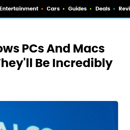
Entertainment
Cars
Guides
Deals
Rev
ws PCs And Macs
ey'll Be Incredibly