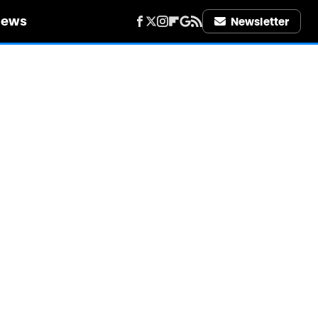
iews
Newsletter