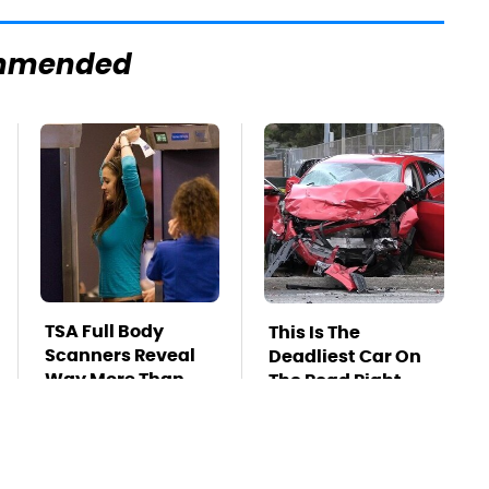
mmended
TSA Full Body
This Is The
Scanners Reveal
Deadliest Car On
Way More Than
The Road Right
You Thought
Now