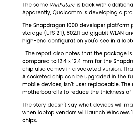
The
same
WinFuture
is back with additiona
Apparently, Qualcomm is developing a proc
The Snapdragon 1000 developer platform p
storage (UFS 2.1), 802.11 ad gigabit WLAN an
high-end configuration you'd see in a lapto
The report also notes that the package is 
compared to 12.4 x 12.4 mm for the Snapdra
chip also comes in a socketed version. That
A socketed chip can be upgraded in the futu
mobile devices, isn't user replaceable. The
motherboard is to reduce the thickness of
The story doesn't say what devices will m
when laptop vendors will launch Window
chips.