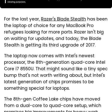
For the last year,
Razer's Blade Stealth
has been
the laptop of choice for any MacBook Pro
refugees looking for more ports. Razer isn't big
on waiting for updates, and today, the Blade
Stealth is getting its third upgrade of 2017.
The laptop now comes with Intel's newest
processor, the 8th-generation quad-core Intel
Core i7 8550U. That might sound like a tiny spec
bump that's not worth writing about, but Intel's
latest generation of chips promises to be
something special for laptops.
The 8th-gen Coffee Lake chips have moved
from a dual-core to quad-core setup, which