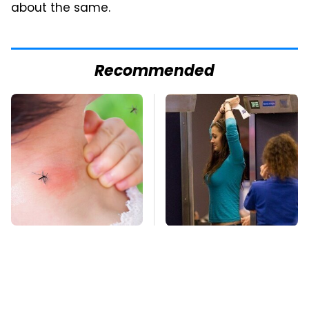
about the same.
Recommended
Mosquitoes Are
TSA Full Body
Always Drawn To
Scanners Reveal Way
Humans Who Have
More Than You
This One Trait
Thought