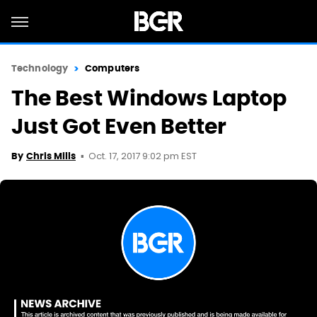
Technology
Computers
The Best Windows Laptop
Just Got Even Better
Oct. 17, 2017 9:02 pm EST
By
Chris Mills