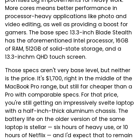
promises big improvements for heavy work.
More cores means better performance in
processor-heavy applications like photo and
video editing, as well as providing a boost for
gamers. The base spec 13.3-inch Blade Stealth
has the aforementioned Intel processor, 16GB
of RAM, 512GB of solid-state storage, and a
13.3-inchm QHD touch screen.
Those specs aren't very base level, but neither
is the price. It's $1,700, right in the middle of the
MacBook Pro range, but still far cheaper than a
Pro with comparable specs. For that price,
you're still getting an impressively svelte laptop
with a half-inch-thick aluminum chassis. The
battery life on the older version of the same
laptop is stellar — six hours of heavy use, or 10
hours of Netflix — and I'd expect that to remain