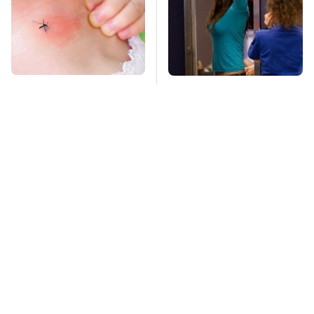
Mosquitoes Are
TSA Full Body
Always Drawn To
Scanners Reveal Way
Humans Who Have
More Than You
This One Trait
Thought