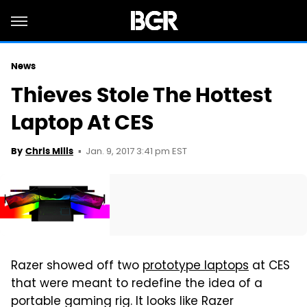
News
Thieves Stole The Hottest
Laptop At CES
Jan. 9, 2017 3:41 pm EST
By
Chris Mills
Razer showed off two
prototype laptops
at CES
that were meant to redefine the idea of a
portable gaming rig. It looks like Razer