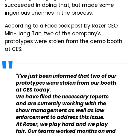
succeeded in doing that, but made some
ingenious enemies in the process.
According to a Facebook post
by Razer CEO
Min-Liang Tan, two of the company's
prototypes were stolen from the demo booth
at CES:
"I've just been informed that two of our
prototypes were stolen from our booth
at CES today.
We have filed the necessary reports
and are currently working with the
show management as well as law
enforcement to address this issue.
At Razer, we play hard and we play
fair. Our teams worked months on end