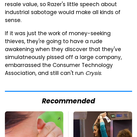
resale value, so Razer's little speech about
industrial sabotage would make all kinds of
sense.
If it was just the work of money-seeking
thieves, they're going to have a rude
awakening when they discover that they've
simulatneously pissed off a large company,
embarrassed the Consumer Technology
Association, and still can't run
Crysis
.
Recommended