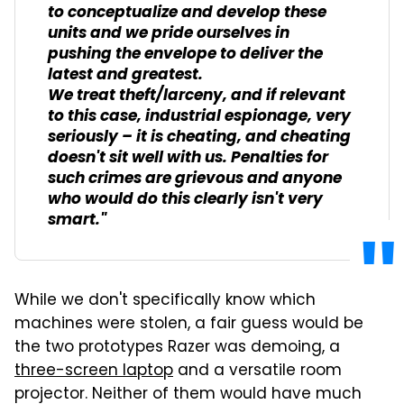
to conceptualize and develop these
units and we pride ourselves in
pushing the envelope to deliver the
latest and greatest.
We treat theft/larceny, and if relevant
to this case, industrial espionage, very
seriously – it is cheating, and cheating
doesn't sit well with us. Penalties for
such crimes are grievous and anyone
who would do this clearly isn't very
smart."
While we don't specifically know which
machines were stolen, a fair guess would be
the two prototypes Razer was demoing, a
three-screen laptop
and a versatile room
projector. Neither of them would have much