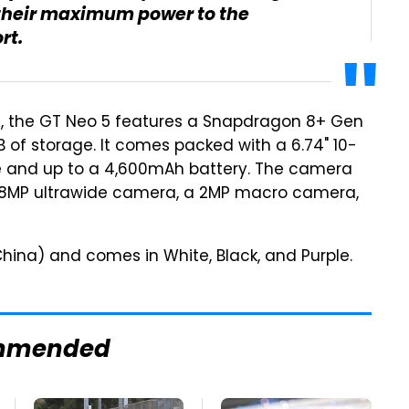
e their maximum power to the
rt.
ed, the GT Neo 5 features a Snapdragon 8+ Gen
TB of storage. It comes packed with a 6.74" 10-
te and up to a 4,600mAh battery. The camera
 8MP ultrawide camera, a 2MP macro camera,
hina) and comes in White, Black, and Purple.
mmended