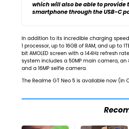
which will also be able to provid
smartphone through the USB-C po
In addition to its incredible charging spe
1 processor, up to 16GB of RAM, and up to 1
bit AMOLED screen with a 144Hz refresh ra
system includes a 50MP main camera, an
and a 16MP selfie camera.
The Realme GT Neo 5 is available now (in C
Reco