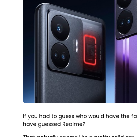
If you had to guess who would have the fa
have guessed Realme?