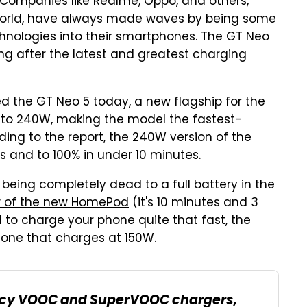
. Companies like Realme, Oppo, and others,
 world, have always made waves by being some
chnologies into their smartphones. The GT Neo
ng after the latest and greatest charging
d the GT Neo 5 today, a new flagship for the
to 240W, making the model the fastest-
ing to the report, the 240W version of the
 and to 100% in under 10 minutes.
 being completely dead to a full battery in the
w of the new HomePod
(it's 10 minutes and 3
d to charge your phone quite that fast, the
hone that charges at 150W.
egacy VOOC and SuperVOOC chargers,