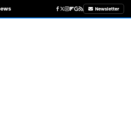
iews
Newsletter