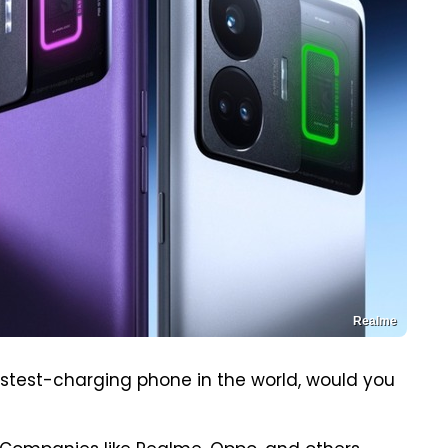
Realme
stest-charging phone in the world, would you