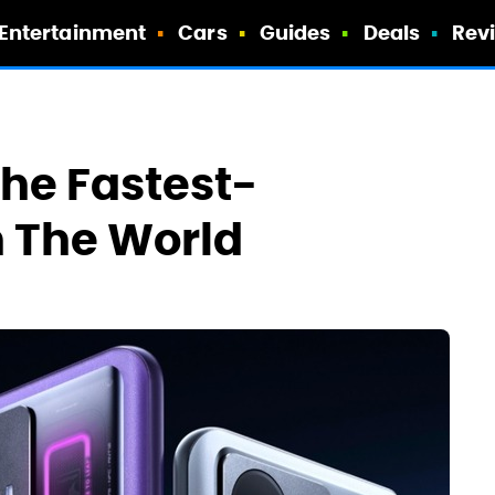
Entertainment
Cars
Guides
Deals
Rev
he Fastest-
n The World