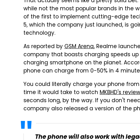
That actually seems like a pretty solid bet
while not the most popular brands in the
of the first to implement cutting-edge te
5, which the company just launched, is goi
technology.
As reported by
GSM Arena
, Realme launche
company that boasts charging speeds up 
charging smartphone on the planet. Accord
phone can charge from 0-50% in 4 minutes
You could literally charge your phone from
time it would take to watch
MKBHD's revie
seconds long, by the way. If you don't nee
company also released a version of the p
The phone will also work with l