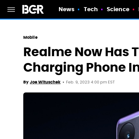
News
Tech
Science
Mobile
Realme Now Has T
Charging Phone I
Feb. 9, 2023 4:00 pm EST
By
Joe Wituschek