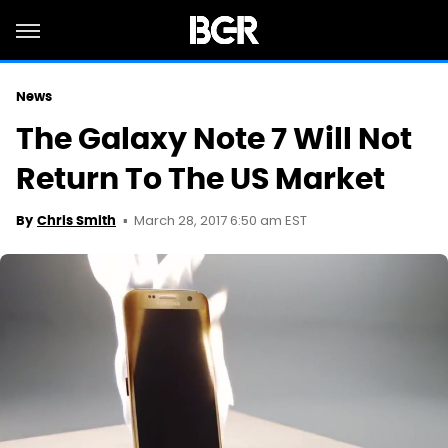
News
The Galaxy Note 7 Will Not
Return To The US Market
March 28, 2017 6:50 am EST
By
Chris Smith