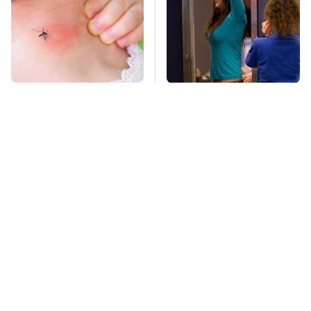
Mosquitoes Are
TSA Full Body
Always Drawn To
Scanners Reveal Way
Humans Who Have
More Than You
This One Trait
Thought