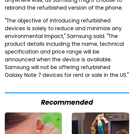
anywhere else, as Samsung might choose to
rebrand the refurbished version of the phone.
"The objective of introducing refurbished
devices is solely to reduce and minimize any
environmental impact," Samsung said. "The
product details including the name, technical
specification and price range will be
announced when the device is available.
Samsung will not be offering refurbished
Galaxy Note 7 devices for rent or sale in the US."
Recommended