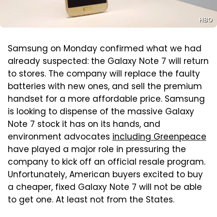
HBO
Samsung on Monday confirmed what we had
already suspected: the Galaxy Note 7 will return
to stores. The company will replace the faulty
batteries with new ones, and sell the premium
handset for a more affordable price. Samsung
is looking to dispense of the massive Galaxy
Note 7 stock it has on its hands, and
environment advocates
including Greenpeace
have played a major role in pressuring the
company to kick off an official resale program.
Unfortunately, American buyers excited to buy
a cheaper, fixed Galaxy Note 7 will not be able
to get one. At least not from the States.