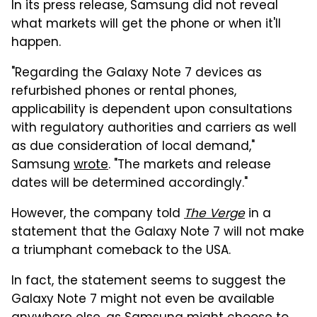
In its press release, Samsung did not reveal
what markets will get the phone or when it'll
happen.
"Regarding the Galaxy Note 7 devices as
refurbished phones or rental phones,
applicability is dependent upon consultations
with regulatory authorities and carriers as well
as due consideration of local demand,"
Samsung
wrote
. "The markets and release
dates will be determined accordingly."
However, the company told
The Verge
in a
statement that the Galaxy Note 7 will not make
a triumphant comeback to the USA.
In fact, the statement seems to suggest the
Galaxy Note 7 might not even be available