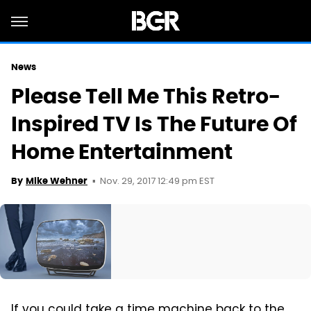
News
Please Tell Me This Retro-
Inspired TV Is The Future Of
Home Entertainment
Nov. 29, 2017 12:49 pm EST
By
Mike Wehner
If you could take a time machine back to the