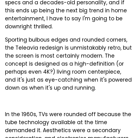
specs and a decades-old personality, and if
this ends up being the next big trend in home
entertainment, I have to say I'm going to be
downright thrilled.
Sporting bulbous edges and rounded corners,
the Teleavia redesign is unmistakably retro, but
the screen is most certainly modern. The
concept is designed as a high-definition (or
perhaps even 4K?) living room centerpiece,
and it's just as eye-catching when it's powered
down as when it's up and running.
In the 1960s, TVs were rounded off because the
tube technology available at the time
demanded it. Aesthetics were a secondary