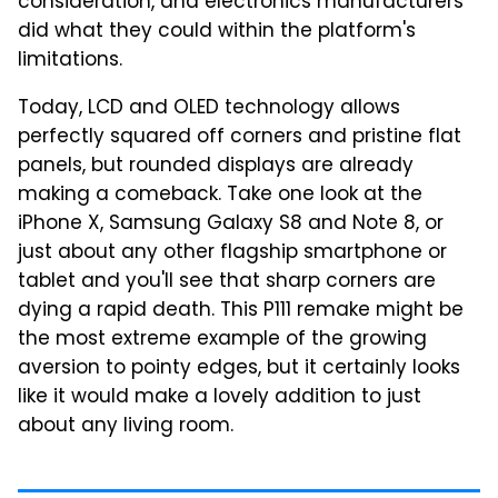
consideration, and electronics manufacturers
did what they could within the platform's
limitations.
Today, LCD and OLED technology allows
perfectly squared off corners and pristine flat
panels, but rounded displays are already
making a comeback. Take one look at the
iPhone X, Samsung Galaxy S8 and Note 8, or
just about any other flagship smartphone or
tablet and you'll see that sharp corners are
dying a rapid death. This P111 remake might be
the most extreme example of the growing
aversion to pointy edges, but it certainly looks
like it would make a lovely addition to just
about any living room.