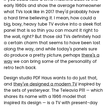
early 1960s and show the average homeowner
what TVs look like in 2017 they'd probably have
a hard time believing it. I mean, how could a
big, boxy, heavy tube TV evolve into a sleek flat
panel that is so thin you can mount it right to
the wall, right? But those old TVs definitely had
a certain charm that seems to have been lost
along the way, and while today's panels sure
do produce a pretty picture, perhaps
there's a
way
we can bring some of the personality of
retro tech back.
Design studio PDF Haus wants to do just that,
and
they've designed a modern TV
inspired by
the sets of yesteryear. The Teleavia P111 — which
shares its name with a 1966 model that
inspired its design — is a TV with present-day