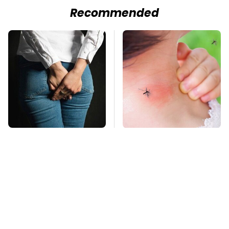
Recommended
Gross Myths About
Mosquitoes Are
Farts Science Says
Always Drawn To
Are Totally True
Humans Who Have
This One Trait