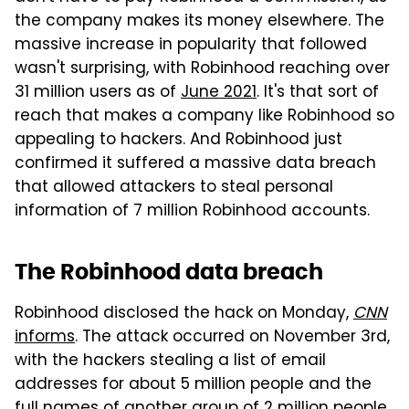
the company makes its money elsewhere. The
massive increase in popularity that followed
wasn't surprising, with Robinhood reaching over
31 million users as of
June 2021
. It's that sort of
reach that makes a company like Robinhood so
appealing to hackers. And Robinhood just
confirmed it suffered a massive data breach
that allowed attackers to steal personal
information of 7 million Robinhood accounts.
The Robinhood data breach
Robinhood disclosed the hack on Monday,
CNN
informs
. The attack occurred on November 3rd,
with the hackers stealing a list of email
addresses for about 5 million people and the