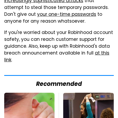
increasingly sophisticated attacks
that
attempt to steal those temporary passwords.
Don't give out
your one-time passwords
to
anyone for any reason whatsoever.
If you're worried about your Robinhood account
safety, you can reach customer support for
guidance. Also, keep up with Robinhood's data
breach announcement available in full
at this
link
.
Recommended