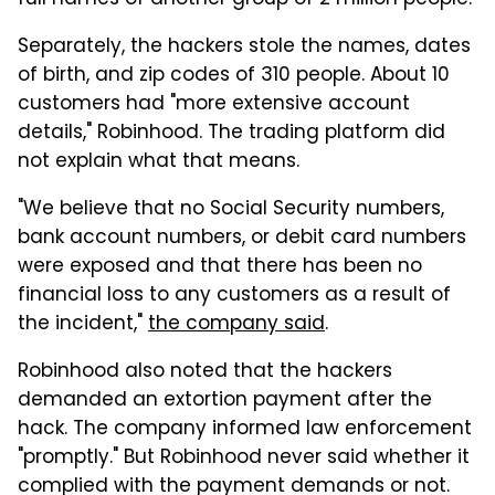
full names of another group of 2 million people.
Separately, the hackers stole the names, dates
of birth, and zip codes of 310 people. About 10
customers had "more extensive account
details," Robinhood. The trading platform did
not explain what that means.
"We believe that no Social Security numbers,
bank account numbers, or debit card numbers
were exposed and that there has been no
financial loss to any customers as a result of
the incident,"
the company said
.
Robinhood also noted that the hackers
demanded an extortion payment after the
hack. The company informed law enforcement
"promptly." But Robinhood never said whether it
complied with the payment demands or not.