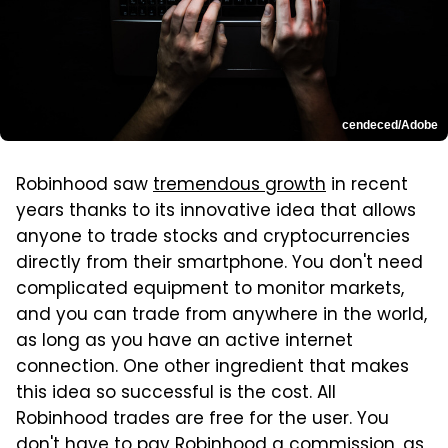
cendeced/Adobe
Robinhood saw
tremendous growth
in recent
years thanks to its innovative idea that allows
anyone to trade stocks and cryptocurrencies
directly from their smartphone. You don't need
complicated equipment to monitor markets,
and you can trade from anywhere in the world,
as long as you have an active internet
connection. One other ingredient that makes
this idea so successful is the cost. All
Robinhood trades are free for the user. You
don't have to pay Robinhood a commission, as