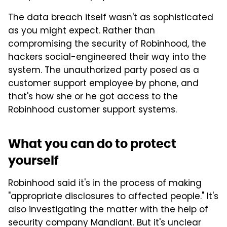
The data breach itself wasn't as sophisticated
as you might expect. Rather than
compromising the security of Robinhood, the
hackers social-engineered their way into the
system. The unauthorized party posed as a
customer support employee by phone, and
that's how she or he got access to the
Robinhood customer support systems.
What you can do to protect
yourself
Robinhood said it's in the process of making
"appropriate disclosures to affected people." It's
also investigating the matter with the help of
security company Mandiant. But it's unclear