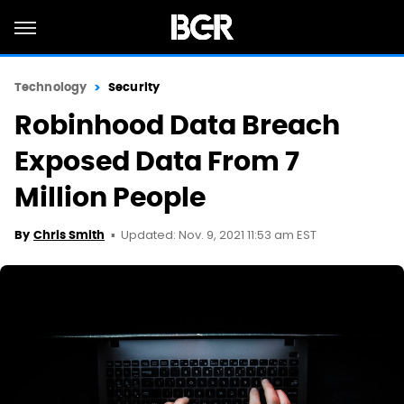
Technology
Security
Robinhood Data Breach
Exposed Data From 7
Million People
Updated: Nov. 9, 2021 11:53 am EST
By
Chris Smith