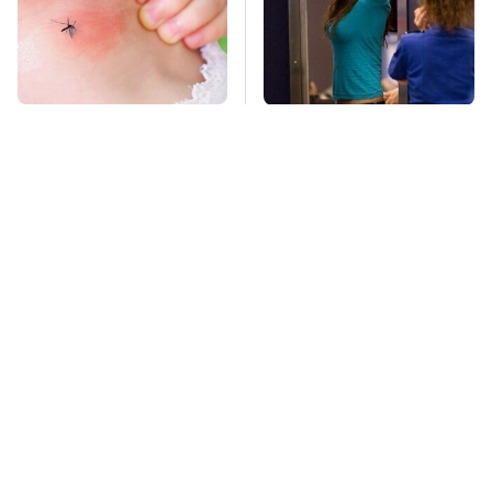
Mosquitoes Are
TSA Full Body
Always Drawn To
Scanners Reveal Way
Humans Who Have
More Than You
This One Trait
Thought