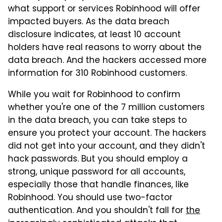
what support or services Robinhood will offer
impacted buyers. As the data breach
disclosure indicates, at least 10 account
holders have real reasons to worry about the
data breach. And the hackers accessed more
information for 310 Robinhood customers.
While you wait for Robinhood to confirm
whether you're one of the 7 million customers
in the data breach, you can take steps to
ensure you protect your account. The hackers
did not get into your account, and they didn't
hack passwords. But you should employ a
strong, unique password for all accounts,
especially those that handle finances, like
Robinhood. You should use two-factor
authentication. And you shouldn't fall for
the