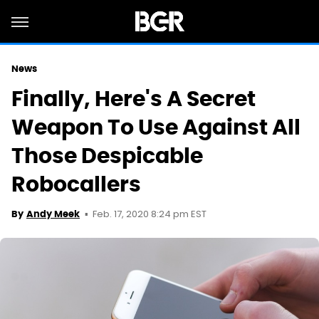
News
Finally, Here's A Secret
Weapon To Use Against All
Those Despicable
Robocallers
Feb. 17, 2020 8:24 pm EST
By
Andy Meek