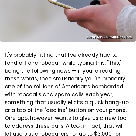
Steve Meddle/Shutterstock
It's probably fitting that I've already had to
fend off one robocall while typing this. "This,"
being the following news — if you're reading
these words, then statistically you're probably
one of the millions of Americans bombarded
with robocalls and spam calls each year,
something that usually elicits a quick hang-up
or a tap of the "decline" button on your phone.
One app, however, wants to give us a new tool
to address these calls. A tool, in fact, that will
let users sue robocallers for up to $3,000 for