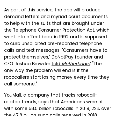
As part of this service, the app will produce
demand letters and myriad court documents
to help with the suits that are brought under
the Telephone Consumer Protection Act, which
went into effect back in 1992 and is supposed
to curb unsolicited pre-recorded telephone
calls and text messages. "Consumers have to
protect themselves," DoNotPay founder and
CEO Joshua Browder
told
Motherboard
. "The
only way the problem will end is if the
robocallers start losing money every time they
call someone."
YouMail
, a company that tracks robocall-
related trends, says that Americans were hit
with some 58.5 billion robocalls in 2019, 22% over
the 47.8 billion such calls received in 2018.