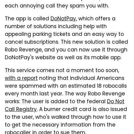
each annoying call they spam you with.
The app is called
DoNotPay
, which offers a
number of solutions including help with
appealing parking tickets and an easy way to
cancel subscriptions. This new solution is called
Robo Revenge, and you can now use it through
DoNotPay's website as well as its mobile app.
This service comes not a moment too soon,
with a report
noting that individual Americans
were spammed with an estimated 18 robocalls
every month last year. The way Robo Revenge
works: The user is added to the federal
Do Not
Call Registry
. A burner credit card is also issued
to the user, who's walked through how to use it
to get the necessary information from the
robocaller in order to sue them.