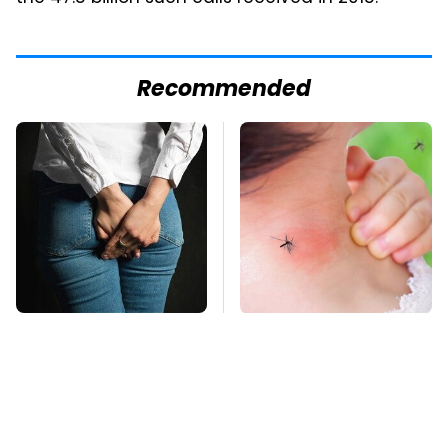
Recommended
Gross Myths About
Mosquitoes Are
Farts Science Says
Always Drawn To
Are Totally True
Humans Who Have
This One Trait