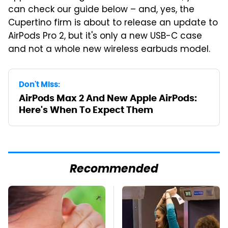
can check our guide below – and, yes, the
Cupertino firm is about to release an update to
AirPods Pro 2, but it's only a new USB-C case
and not a whole new wireless earbuds model.
Don't Miss:
AirPods Max 2 And New Apple AirPods:
Here's When To Expect Them
Recommended