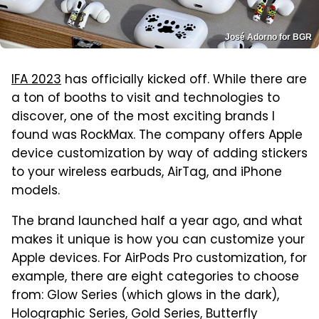
José Adorno for BGR
IFA 2023
has officially kicked off. While there are
a ton of booths to visit and technologies to
discover, one of the most exciting brands I
found was RockMax. The company offers Apple
device customization by way of adding stickers
to your wireless earbuds, AirTag, and iPhone
models.
The brand launched half a year ago, and what
makes it unique is how you can customize your
Apple devices. For AirPods Pro customization, for
example, there are eight categories to choose
from: Glow Series (which glows in the dark),
Holographic Series, Gold Series, Butterfly