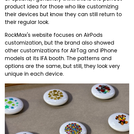
product idea for those who like customizing
their devices but know they can still return to
their regular look.
RockMax's website focuses on AirPods
customization, but the brand also showed
other customizations for AirTag and iPhone
models at its IFA booth. The patterns and
options are the same, but still, they look very
unique in each device.