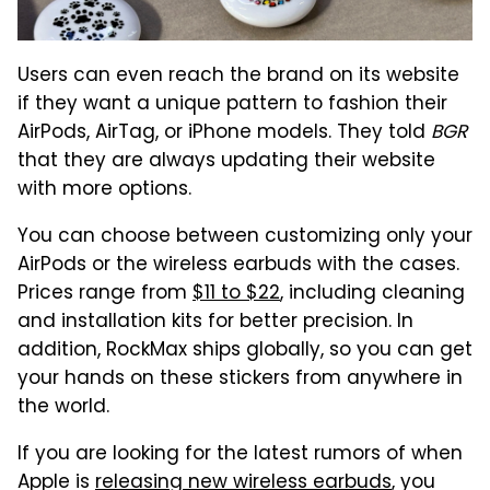
Users can even reach the brand on its website
if they want a unique pattern to fashion their
AirPods, AirTag, or iPhone models. They told
BGR
that they are always updating their website
with more options.
You can choose between customizing only your
AirPods or the wireless earbuds with the cases.
Prices range from
$11 to $22
, including cleaning
and installation kits for better precision. In
addition, RockMax ships globally, so you can get
your hands on these stickers from anywhere in
the world.
If you are looking for the latest rumors of when
Apple is
releasing new wireless earbuds
, you