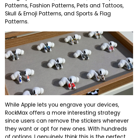
Patterns, Fashion Patterns, Pets and Tattoos,
Skull & Emoji Patterns, and Sports & Flag
Patterns.
While Apple lets you engrave your devices,
RockMax offers a more interesting strategy
since users can remove the stickers whenever
they want or opt for new ones. With hundreds
of options, I genuinely think this is the perfect