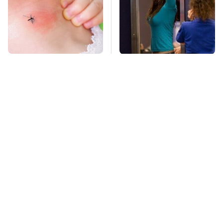
Mosquitoes Are
TSA Full Body
Always Drawn To
Scanners Reveal Way
Humans Who Have
More Than You
This One Trait
Thought