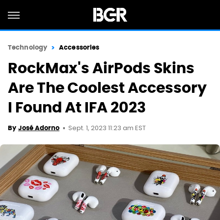
Technology
Accessories
RockMax's AirPods Skins
Are The Coolest Accessory
I Found At IFA 2023
Sept. 1, 2023 11:23 am EST
By
José Adorno