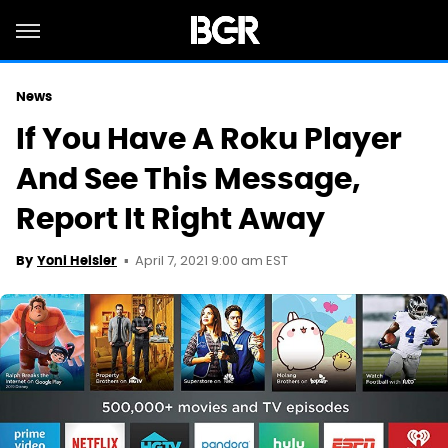
News
If You Have A Roku Player
And See This Message,
Report It Right Away
April 7, 2021 9:00 am EST
By
Yoni Heisler