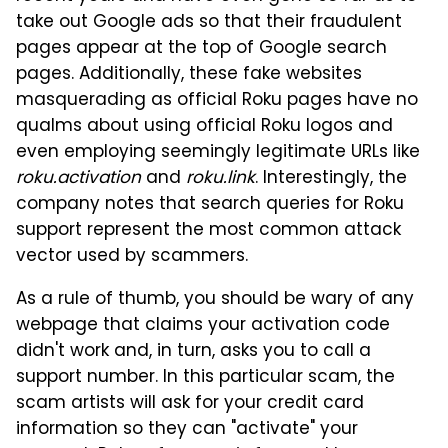
take out Google ads so that their fraudulent
pages appear at the top of Google search
pages. Additionally, these fake websites
masquerading as official Roku pages have no
qualms about using official Roku logos and
even employing seemingly legitimate URLs like
roku.activation
and
roku.link
. Interestingly, the
company notes that search queries for Roku
support represent the most common attack
vector used by scammers.
As a rule of thumb, you should be wary of any
webpage that claims your activation code
didn't work and, in turn, asks you to call a
support number. In this particular scam, the
scam artists will ask for your credit card
information so they can "activate" your