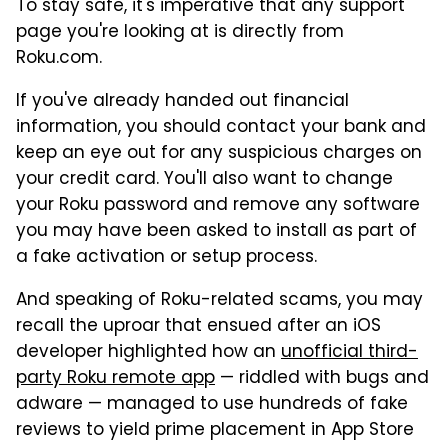
To stay safe, it's imperative that any support
page you're looking at is directly from
Roku.com.
If you've already handed out financial
information, you should contact your bank and
keep an eye out for any suspicious charges on
your credit card. You'll also want to change
your Roku password and remove any software
you may have been asked to install as part of
a fake activation or setup process.
And speaking of Roku-related scams, you may
recall the uproar that ensued after an iOS
developer highlighted how an
unofficial third-
party Roku remote app
— riddled with bugs and
adware — managed to use hundreds of fake
reviews to yield prime placement in App Store