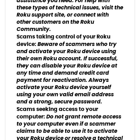
assistance you need. For help with
these types of technical issues, visit the
Roku support site, or connect with
other customers on the Roku
Community.
Scams taking control of your Roku
Beware of scammers who try
device:
and activate your Roku device using
their own Roku account. If successful,
they can disable your Roku device at
any time and demand credit card
payment for reactivation. Always
activate your Roku device yourself
using your own valid email address
and a strong, secure password.
Scams seeking access to your
Do not grant remote access
computer:
to your computer even if a scammer
claims to be able to use it to activate
your Roku device or resolve a technical