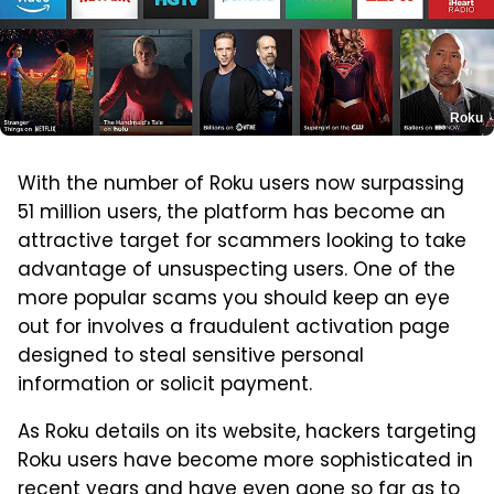
Roku
With the number of Roku users now surpassing
51 million users, the platform has become an
attractive target for scammers looking to take
advantage of unsuspecting users. One of the
more popular scams you should keep an eye
out for involves a fraudulent activation page
designed to steal sensitive personal
information or solicit payment.
As Roku details on its website, hackers targeting
Roku users have become more sophisticated in
recent years and have even gone so far as to