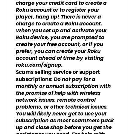
charge your credit card to create a
Roku account or to register your
player, hang up! There is never a
charge to create a Roku account.
When you set up and activate your
Roku device, you are prompted to
create your free account, or if you
prefer, you can create your Roku
account ahead of time by visiting
roku.com/signup.
Scams selling service or support
Do not pay for a
subscriptions:
monthly or annual subscription with
the promise of help with wireless
network issues, remote control
problems, or other technical issues.
You will likely never get to use your
subscription as most scammers pack
up and close shop before you get the