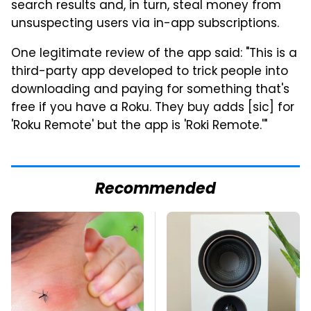
search results and, in turn, steal money from
unsuspecting users via in-app subscriptions.
One legitimate review of the app said: "This is a
third-party app developed to trick people into
downloading and paying for something that's
free if you have a Roku. They buy adds [sic] for
'Roku Remote' but the app is 'Roki Remote.'"
Recommended