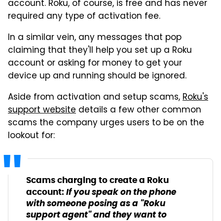
account. Roku, of course, is free and has never
required any type of activation fee.
In a similar vein, any messages that pop
claiming that they'll help you set up a Roku
account or asking for money to get your
device up and running should be ignored.
Aside from activation and setup scams,
Roku's
support website
details a few other common
scams the company urges users to be on the
lookout for:
Scams charging to create a Roku
If you speak on the phone
account:
with someone posing as a "Roku
support agent" and they want to