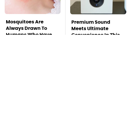
Mosquitoes Are
Premium Sound
Always Drawn To
Meets Ultimate
Humans Who Have
Convenience In This
This One Trait
Smart Speaker
TSA Full Body
This Is The Deadliest
Scanners Reveal Way
Car On The Road Right