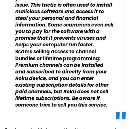
issue. This tactic is often used to install
malicious software and access it to
steal your personal and financial
information. Some scammers even ask
you to pay for the software with a
promise that it prevents viruses and
helps your computer run faster.
Scams selling access to channel
bundles or lifetime programming:
Premium channels can be installed
and subscribed to directly from your
Roku device, and you can enter
existing subscription details for other
paid channels, but Roku does not sell
lifetime subscriptions. Be aware if
someone tries to sell you this service.