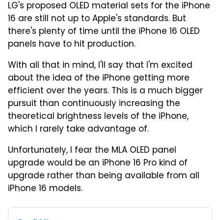
LG's proposed OLED material sets for the iPhone
16 are still not up to Apple's standards. But
there's plenty of time until the iPhone 16 OLED
panels have to hit production.
With all that in mind, I'll say that I'm excited
about the idea of the iPhone getting more
efficient over the years. This is a much bigger
pursuit than continuously increasing the
theoretical brightness levels of the iPhone,
which I rarely take advantage of.
Unfortunately, I fear the MLA OLED panel
upgrade would be an iPhone 16 Pro kind of
upgrade rather than being available from all
iPhone 16 models.