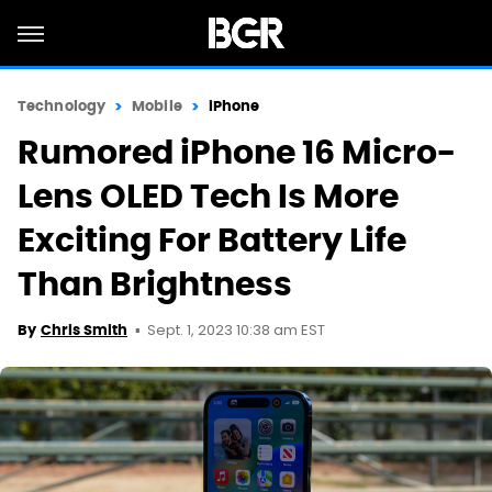
Technology
Mobile
iPhone
Rumored iPhone 16 Micro-
Lens OLED Tech Is More
Exciting For Battery Life
Than Brightness
Sept. 1, 2023 10:38 am EST
By
Chris Smith