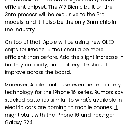
Pro models will feature a significantly more
efficient chipset. The A17 Bionic built on the
3nm process will be exclusive to the Pro
models, and it'll also be the only 3nm chip in
the industry.
On top of that,
Apple will be using new OLED
chips for iPhone 15
that should be more
efficient than before. Add the slight increase in
battery capacity, and battery life should
improve across the board.
Moreover, Apple could use even better battery
technology for the iPhone 16 series. Rumors say
stacked batteries similar to what's available in
electric cars are coming to mobile phones.
It
might start with the iPhone 16
and next-gen
Galaxy S24.