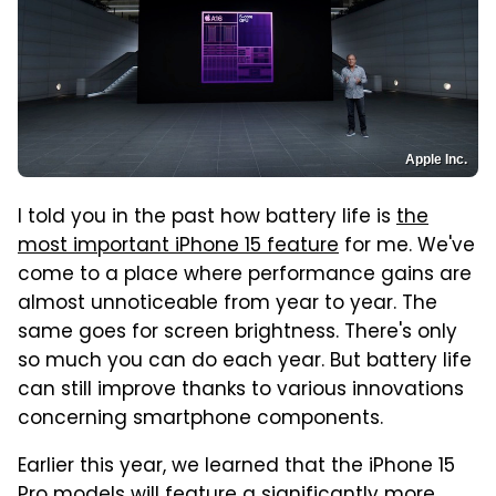
Apple Inc.
I told you in the past how battery life is
the
most important iPhone 15 feature
for me. We've
come to a place where performance gains are
almost unnoticeable from year to year. The
same goes for screen brightness. There's only
so much you can do each year. But battery life
can still improve thanks to various innovations
concerning smartphone components.
Earlier this year, we learned that the iPhone 15