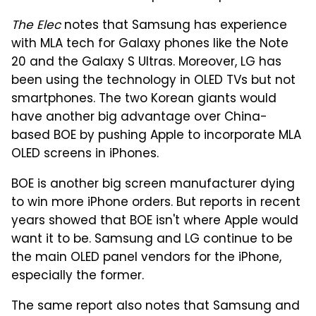
The Elec
notes that Samsung has experience
with MLA tech for Galaxy phones like the Note
20 and the Galaxy S Ultras. Moreover, LG has
been using the technology in OLED TVs but not
smartphones. The two Korean giants would
have another big advantage over China-
based BOE by pushing Apple to incorporate MLA
OLED screens in iPhones.
BOE is another big screen manufacturer dying
to win more iPhone orders. But reports in recent
years showed that BOE isn't where Apple would
want it to be. Samsung and LG continue to be
the main OLED panel vendors for the iPhone,
especially the former.
The same report also notes that Samsung and