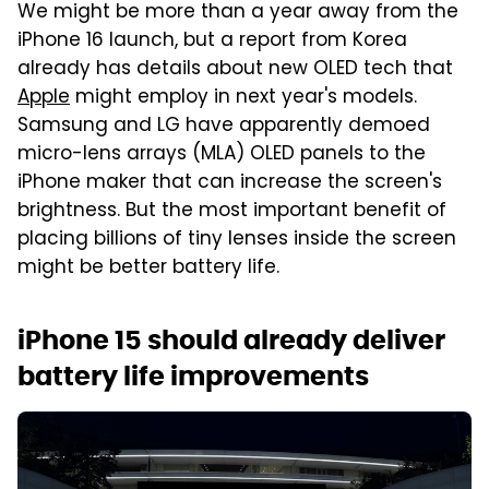
We might be more than a year away from the
iPhone 16 launch, but a report from Korea
already has details about new OLED tech that
Apple
might employ in next year's models.
Samsung and LG have apparently demoed
micro-lens arrays (MLA) OLED panels to the
iPhone maker that can increase the screen's
brightness. But the most important benefit of
placing billions of tiny lenses inside the screen
might be better battery life.
iPhone 15 should already deliver
battery life improvements