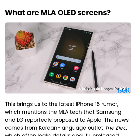
What are MLA OLED screens?
Christian de Looper for BGR
This brings us to the latest iPhone 16 rumor,
which mentions the MLA tech that Samsung
and LG reportedly proposed to Apple. The news
comes from Korean-language outlet
The Elec
,