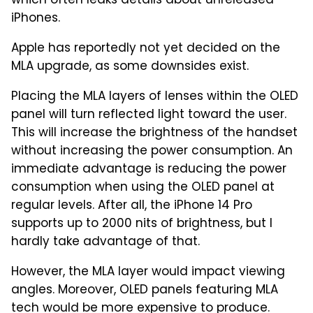
which often leaks details about unreleased
iPhones.
Apple has reportedly not yet decided on the
MLA upgrade, as some downsides exist.
Placing the MLA layers of lenses within the OLED
panel will turn reflected light toward the user.
This will increase the brightness of the handset
without increasing the power consumption. An
immediate advantage is reducing the power
consumption when using the OLED panel at
regular levels. After all, the iPhone 14 Pro
supports up to 2000 nits of brightness, but I
hardly take advantage of that.
However, the MLA layer would impact viewing
angles. Moreover, OLED panels featuring MLA
tech would be more expensive to produce.