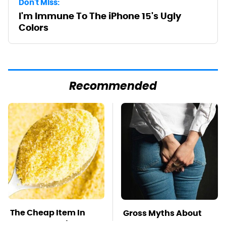
Don't Miss:
I'm Immune To The iPhone 15's Ugly
Colors
Recommended
The Cheap Item In
Gross Myths About
Your Pantry That
Farts Science Says