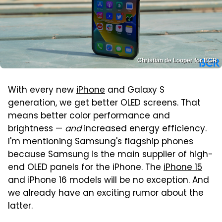
Christian de Looper for BGR
With every new
iPhone
and Galaxy S
generation, we get better OLED screens. That
means better color performance and
brightness —
and
increased energy efficiency.
I'm mentioning Samsung's flagship phones
because Samsung is the main supplier of high-
end OLED panels for the iPhone. The
iPhone 15
and iPhone 16 models will be no exception. And
we already have an exciting rumor about the
latter.