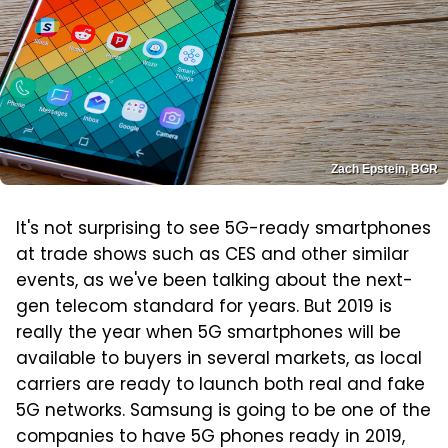
Zach Epstein, BGR
It's not surprising to see 5G-ready smartphones
at trade shows such as CES and other similar
events, as we've been talking about the next-
gen telecom standard for years. But 2019 is
really the year when 5G smartphones will be
available to buyers in several markets, as local
carriers are ready to launch both real and fake
5G networks. Samsung is going to be one of the
companies to have 5G phones ready in 2019,