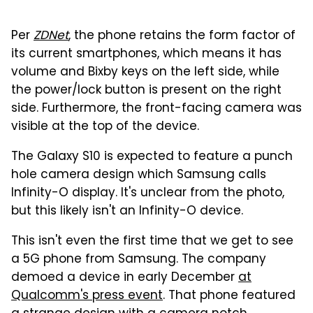
Per
ZDNet
, the phone retains the form factor of
its current smartphones, which means it has
volume and Bixby keys on the left side, while
the power/lock button is present on the right
side. Furthermore, the front-facing camera was
visible at the top of the device.
The Galaxy S10 is expected to feature a punch
hole camera design which Samsung calls
Infinity-O display. It's unclear from the photo,
but this likely isn't an Infinity-O device.
This isn't even the first time that we get to see
a 5G phone from Samsung. The company
demoed a device in early December
at
Qualcomm's press event
. That phone featured