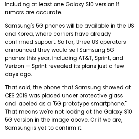
including at least one Galaxy S10 version if
rumors are accurate.
Samsung's 5G phones will be available in the US
and Korea, where carriers have already
confirmed support. So far, three US operators
announced they would sell Samsung 5G
phones this year, including AT&T, Sprint, and
Verizon — Sprint revealed its plans just a few
days ago.
That said, the phone that Samsung showed at
CES 2019 was placed under protective glass
and labeled as a "5G prototype smartphone."
That means we're not looking at the Galaxy S10
5G version in the image above. Or if we are,
Samsung is yet to confirm it.