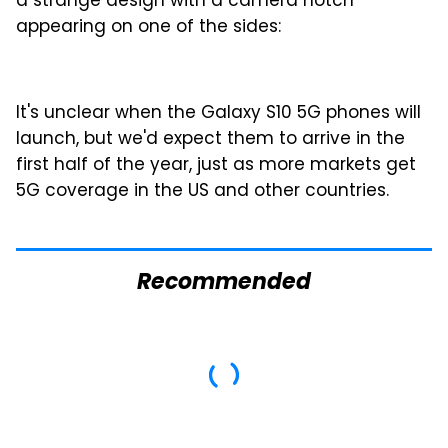
a strange design with a camera notch
appearing on one of the sides:
It's unclear when the Galaxy S10 5G phones will
launch, but we'd expect them to arrive in the
first half of the year, just as more markets get
5G coverage in the US and other countries.
Recommended