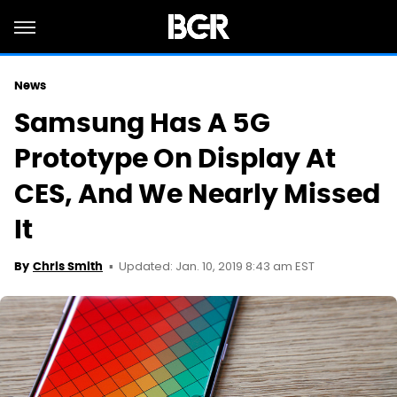
News
Samsung Has A 5G
Prototype On Display At
CES, And We Nearly Missed
It
Updated: Jan. 10, 2019 8:43 am EST
By
Chris Smith