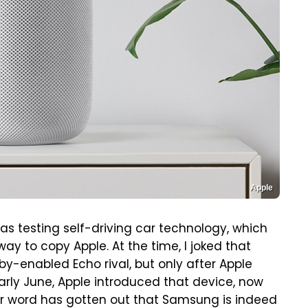
Apple
s testing self-driving car technology, which
y to copy Apple. At the time, I joked that
y-enabled Echo rival, but only after Apple
early June, Apple introduced that device, now
 word has gotten out that Samsung is indeed