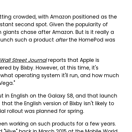
tting crowded, with Amazon positioned as the
stant second spot. Given the popularity of
 giants chase after Amazon. But is it really a
aunch such a product
after
the HomePod was
Wall Street Journal
reports that Apple is
d by Bixby. However, at this time, it's
 what operating system it'll run, and how much
"Vega."
ut in English on the Galaxy S8, and that launch
at the English version of Bixby isn't likely to
tial rollout was planned for spring.
n working on such products for a few years.