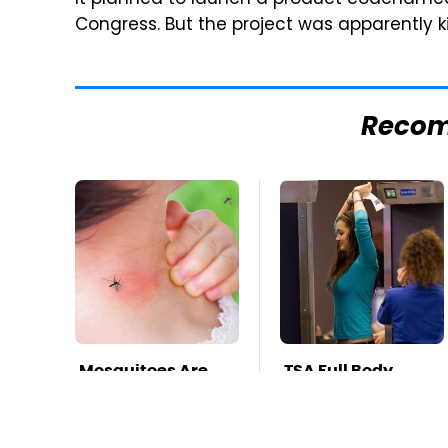
It planned to launch a product codenamed 
Congress. But the project was apparently k
Reco
Mosquitoes Are
TSA Full Body
Always Drawn To
Scanners Reveal
Humans Who
Way More Than
Have This One
You Thought