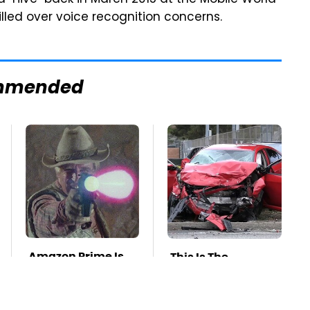
"Hive" back in March 2015 at the Mobile World
illed over voice recognition concerns.
mmended
Amazon Prime Is
This Is The
Hiding Some Wild
Deadliest Car On
'80s Sci-Fi Movies
The Road Right
Now