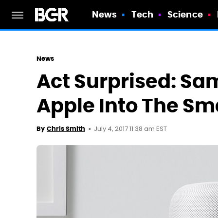
News
Tech
Science
News
Act Surprised: Sa
Apple Into The Sm
July 4, 2017 11:38 am EST
By
Chris Smith