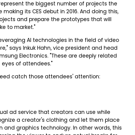
 represent the biggest number of projects the
e making its CES debut in 2016. And doing this,
rojects and prepare the prototypes that will
ke to market."
everaging AI technologies in the field of video
," says Inkuk Hahn, vice president and head
amsung Electronics. "These are deeply related
e eyes of attendees."
ndeed catch those attendees' attention:
ual ad service that creators can use while
cognize a creator's clothing and let them place
 and graphics technology. In other words, this