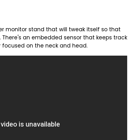
 monitor stand that will tweak itself so that
re. There's an embedded sensor that keeps track
lly focused on the neck and head.