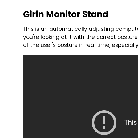
Girin Monitor Stand
This is an automatically adjusting computer
you're looking at it with the correct postu
of the user's posture in real time, especia