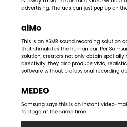
is a way to slot in ads for a video without 
advertising. The ads can just pop up on the
aiMo
This is an ASMR sound recording solution
that stimulates the human ear. Per Samsun
solution, creators not only obtain spatial
directivity, they also produce vivid, realis
software without professional recording de
MEDEO
Samsung says this is an instant video-maki
footage at the same time.