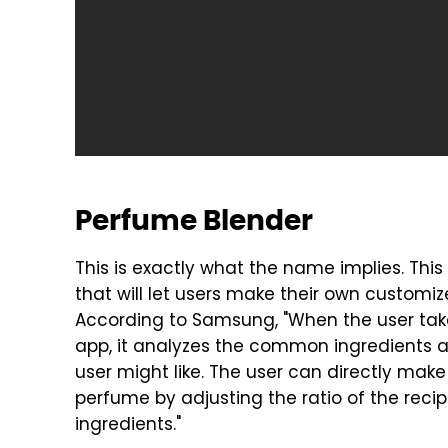
Perfume Blender
This is exactly what the name implies. Thi
that will let users make their own customiz
According to Samsung, "When the user take
app, it analyzes the common ingredients
user might like. The user can directly mak
perfume by adjusting the ratio of the reci
ingredients."