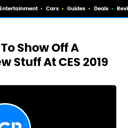
Entertainment
Cars
Guides
Deals
Rev
To Show Off A
w Stuff At CES 2019