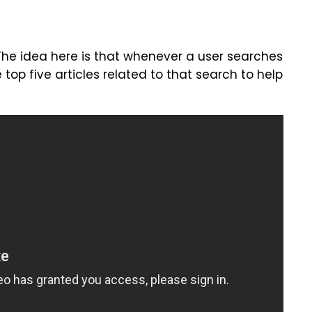
 The idea here is that whenever a user searches
e top five articles related to that search to help