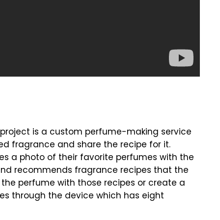
s project is a custom perfume-making service
ed fragrance and share the recipe for it.
s a photo of their favorite perfumes with the
 and recommends fragrance recipes that the
e the perfume with those recipes or create a
pes through the device which has eight