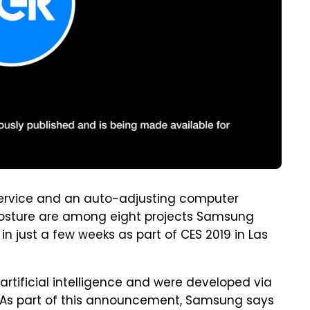
ervice and an auto-adjusting computer
 posture are among eight projects Samsung
n just a few weeks as part of CES 2019 in Las
artificial intelligence and were developed via
 As part of this announcement, Samsung says