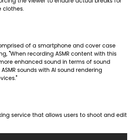
forcing the viewer to endure actual breaks for
 clothes.
 comprised of a smartphone and cover case
g, "When recording ASMR content with this
ly more enhanced sound in terms of sound
tic ASMR sounds with AI sound rendering
vices."
ng service that allows users to shoot and edit