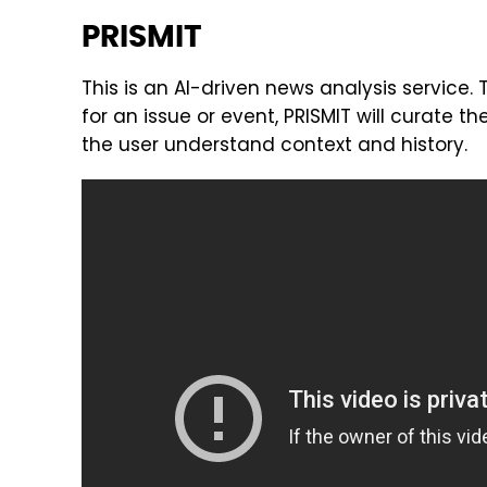
PRISMIT
This is an AI-driven news analysis service.
for an issue or event, PRISMIT will curate th
the user understand context and history.