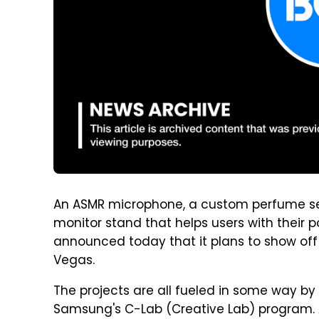
An ASMR microphone, a custom perfume s
monitor stand that helps users with their
announced today that it plans to show off i
Vegas.
The projects are all fueled in some way by 
Samsung's C-Lab (Creative Lab) program.