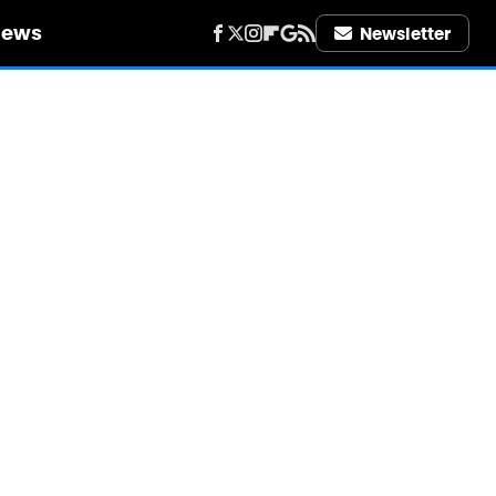
iews
Newsletter