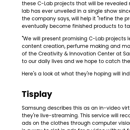
these C-Lab projects that will be revealed
lab has ever unveiled in a single show sinc
the company says, will help it "refine the p
eventually become finished products to ta
"We will present promising C-Lab projects l
content creation, perfume making and more
of the Creativity & Innovation Center at S
to our daily lives and we hope to catch th
Here's a look at what they're hoping will i
Tisplay
Samsung describes this as an in-video virt
they're live-streaming. This service will re
ads on the clothes through computer vision