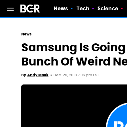
News
Tech
Science
News
Samsung Is Going 
Bunch Of Weird Ne
Dec. 26, 2018 7:06 pm EST
By
Andy Meek