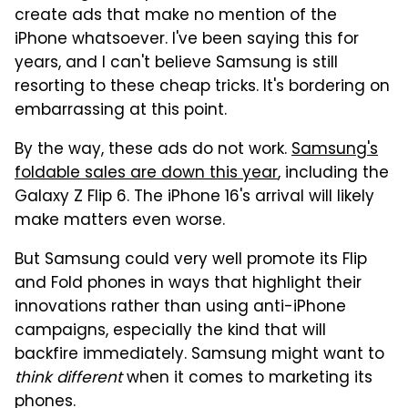
create ads that make no mention of the
iPhone whatsoever. I've been saying this for
years, and I can't believe Samsung is still
resorting to these cheap tricks. It's bordering on
embarrassing at this point.
By the way, these ads do not work.
Samsung's
foldable sales are down this year
, including the
Galaxy Z Flip 6. The iPhone 16's arrival will likely
make matters even worse.
But Samsung could very well promote its Flip
and Fold phones in ways that highlight their
innovations rather than using anti-iPhone
campaigns, especially the kind that will
backfire immediately. Samsung might want to
think different
when it comes to marketing its
phones.