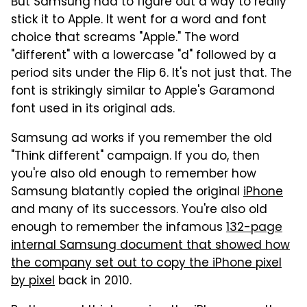
But Samsung had to figure out a way to really
stick it to Apple. It went for a word and font
choice that screams "Apple." The word
"different" with a lowercase "d" followed by a
period sits under the Flip 6. It's not just that. The
font is strikingly similar to Apple's Garamond
font used in its original ads.
Samsung ad works if you remember the old
"Think different" campaign. If you do, then
you're also old enough to remember how
Samsung blatantly copied the original
iPhone
and many of its successors. You're also old
enough to remember the infamous
132-page
internal Samsung document that showed how
the company set out to copy the iPhone pixel
by pixel
back in 2010.