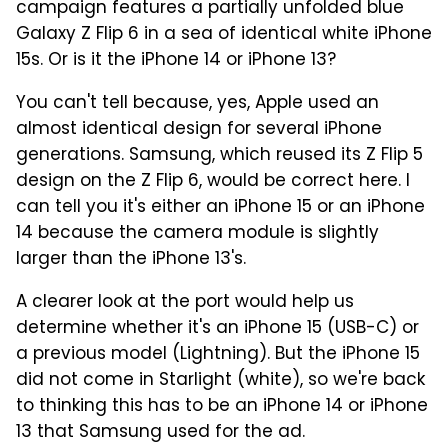
campaign features a partially unfolded blue
Galaxy Z Flip 6 in a sea of identical white iPhone
15s. Or is it the iPhone 14 or iPhone 13?
You can't tell because, yes, Apple used an
almost identical design for several iPhone
generations. Samsung, which reused its Z Flip 5
design on the Z Flip 6, would be correct here. I
can tell you it's either an iPhone 15 or an iPhone
14 because the camera module is slightly
larger than the iPhone 13's.
A clearer look at the port would help us
determine whether it's an iPhone 15 (USB-C) or
a previous model (Lightning). But the iPhone 15
did not come in Starlight (white), so we're back
to thinking this has to be an iPhone 14 or iPhone
13 that Samsung used for the ad.