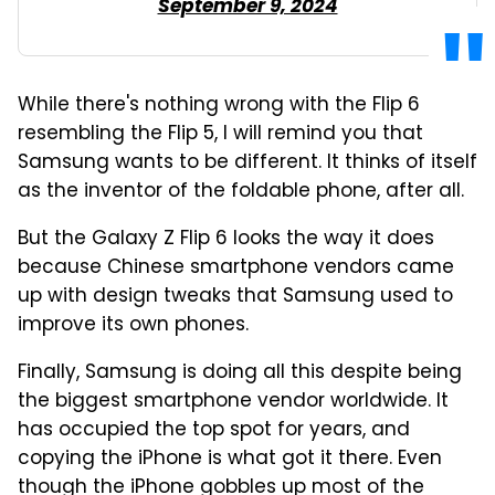
September 9, 2024
While there's nothing wrong with the Flip 6
resembling the Flip 5, I will remind you that
Samsung wants to be different. It thinks of itself
as the inventor of the foldable phone, after all.
But the Galaxy Z Flip 6 looks the way it does
because Chinese smartphone vendors came
up with design tweaks that Samsung used to
improve its own phones.
Finally, Samsung is doing all this despite being
the biggest smartphone vendor worldwide. It
has occupied the top spot for years, and
copying the iPhone is what got it there. Even
though the iPhone gobbles up most of the