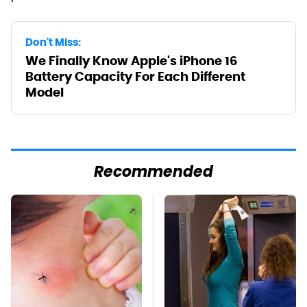
Don't Miss:
We Finally Know Apple's iPhone 16
Battery Capacity For Each Different
Model
Recommended