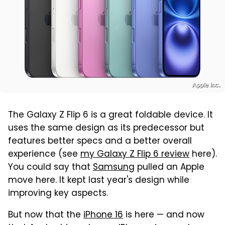
Apple Inc.
The Galaxy Z Flip 6 is a great foldable device. It
uses the same design as its predecessor but
features better specs and a better overall
experience (see
my Galaxy Z Flip 6 review
here).
You could say that
Samsung
pulled an Apple
move here. It kept last year's design while
improving key aspects.
But now that the
iPhone 16
is here — and now