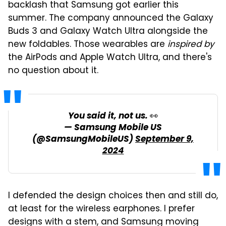
backlash that Samsung got earlier this
summer. The company announced the Galaxy
Buds 3 and Galaxy Watch Ultra alongside the
new foldables. Those wearables are
inspired by
the AirPods and Apple Watch Ultra, and there's
no question about it.
You said it, not us. 👀
— Samsung Mobile US
(@SamsungMobileUS)
September 9,
2024
I defended the design choices then and still do,
at least for the wireless earphones. I prefer
designs with a stem, and Samsung moving