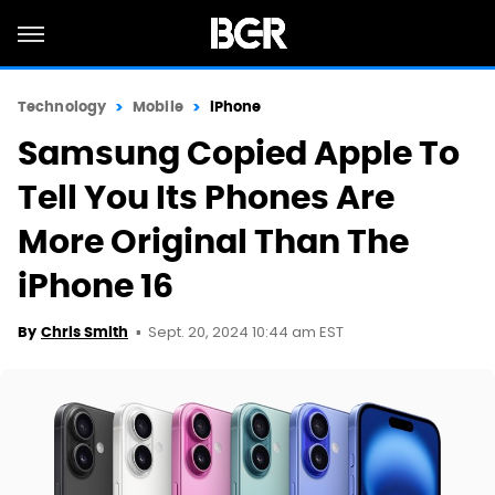
Technology
Mobile
iPhone
Samsung Copied Apple To
Tell You Its Phones Are
More Original Than The
iPhone 16
Sept. 20, 2024 10:44 am EST
By
Chris Smith