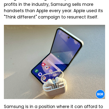
profits in the industry, Samsung sells more
handsets than Apple every year. Apple used its
"Think different" campaign to resurrect itself.
Samsung is in a position where it can afford to