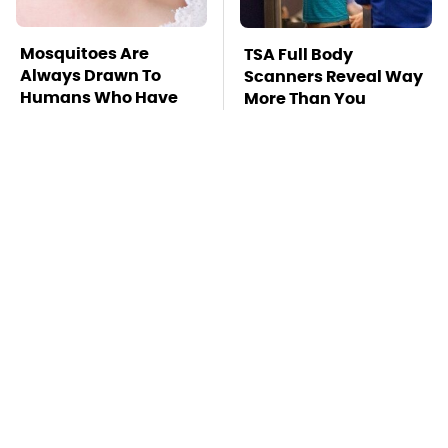
Mosquitoes Are
TSA Full Body
Always Drawn To
Scanners Reveal Way
Humans Who Have
More Than You
This One Trait
Thought
Must-Try Apple
Stay Far Away From
Watch Features That
One Major TV Brand
Don't Come Already