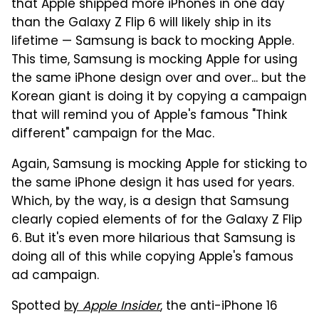
that Apple shipped more iPhones in one day
than the Galaxy Z Flip 6 will likely ship in its
lifetime — Samsung is back to mocking Apple.
This time, Samsung is mocking Apple for using
the same iPhone design over and over... but the
Korean giant is doing it by copying a campaign
that will remind you of Apple's famous "Think
different" campaign for the Mac.
Again, Samsung is mocking Apple for sticking to
the same iPhone design it has used for years.
Which, by the way, is a design that Samsung
clearly copied elements of for the Galaxy Z Flip
6. But it's even more hilarious that Samsung is
doing all of this while copying Apple's famous
ad campaign.
Spotted
by
Apple Insider
, the anti-iPhone 16