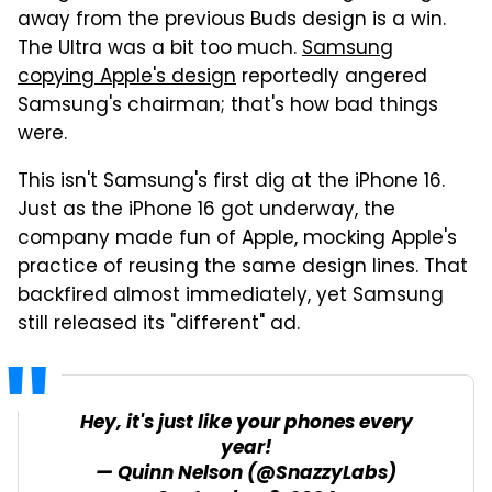
away from the previous Buds design is a win.
The Ultra was a bit too much.
Samsung
copying Apple's design
reportedly angered
Samsung's chairman; that's how bad things
were.
This isn't Samsung's first dig at the iPhone 16.
Just as the iPhone 16 got underway, the
company made fun of Apple, mocking Apple's
practice of reusing the same design lines. That
backfired almost immediately, yet Samsung
still released its "different" ad.
Hey, it's just like your phones every
year!
— Quinn Nelson (@SnazzyLabs)