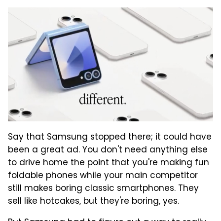
Say that Samsung stopped there; it could have
been a great ad. You don't need anything else
to drive home the point that you're making fun
foldable phones while your main competitor
still makes boring classic smartphones. They
sell like hotcakes, but they're boring, yes.