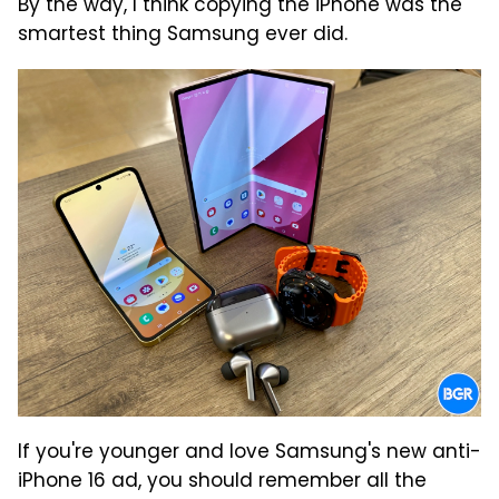
By the way, I think copying the iPhone was the
smartest thing Samsung ever did.
If you're younger and love Samsung's new anti-
iPhone 16 ad, you should remember all the