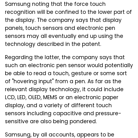
Samsung noting that the force touch
recognition will be confined to the lower part of
the display. The company says that display
panels, touch sensors and electronic pen
sensors may all eventually end up using the
technology described in the patent.
Regarding the latter, the company says that
such an electronic pen sensor would potentially
be able to read a touch, gesture or some sort
of "hovering input" from a pen. As far as the
relevant display technology, it could include
LCD, LED, OLED, MEMS or an electronic paper
display, and a variety of different touch
sensors including capacitive and pressure-
sensitive are also being pondered.
Samsung, by all accounts, appears to be