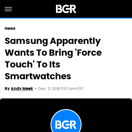
News
Samsung Apparently
Wants To Bring 'Force
Touch' To Its
Smartwatches
Dec. 3, 2018 11:07 pm EST
By
Andy Meek