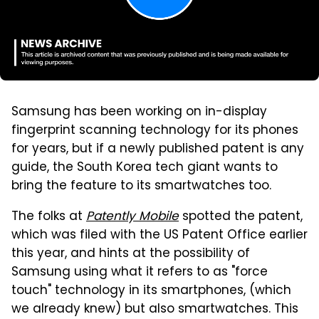
Samsung has been working on in-display
fingerprint scanning technology for its phones
for years, but if a newly published patent is any
guide, the South Korea tech giant wants to
bring the feature to its smartwatches too.
The folks at
Patently Mobile
spotted the patent,
which was filed with the US Patent Office earlier
this year, and hints at the possibility of
Samsung using what it refers to as "force
touch" technology in its smartphones, (which
we already knew) but also smartwatches. This