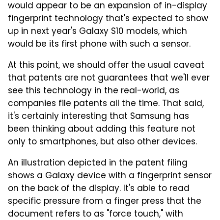
would appear to be an expansion of in-display
fingerprint technology that's expected to show
up in next year's Galaxy S10 models, which
would be its first phone with such a sensor.
At this point, we should offer the usual caveat
that patents are not guarantees that we'll ever
see this technology in the real-world, as
companies file patents all the time. That said,
it's certainly interesting that Samsung has
been thinking about adding this feature not
only to smartphones, but also other devices.
An illustration depicted in the patent filing
shows a Galaxy device with a fingerprint sensor
on the back of the display. It's able to read
specific pressure from a finger press that the
document refers to as "force touch," with