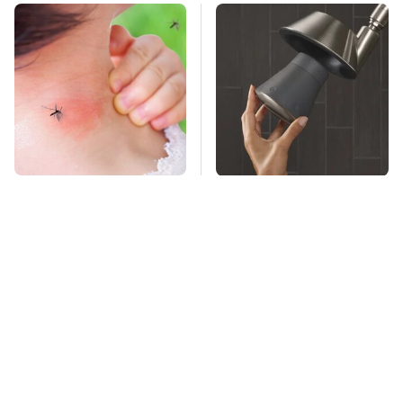
Mosquitoes Are
Overlooked Tech
Always Drawn To
Gadgets You Actually
Humans Who Have
Really Need
This One Trait