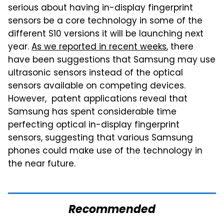
serious about having in-display fingerprint
sensors be a core technology in some of the
different S10 versions it will be launching next
year.
As we reported in recent weeks
, there
have been suggestions that Samsung may use
ultrasonic sensors instead of the optical
sensors available on competing devices.
However, patent applications reveal that
Samsung has spent considerable time
perfecting optical in-display fingerprint
sensors, suggesting that various Samsung
phones could make use of the technology in
the near future.
Recommended