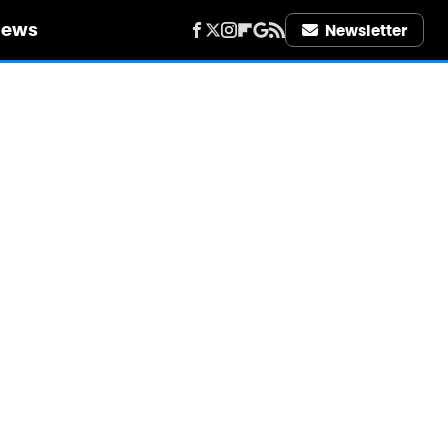
iews
Newsletter