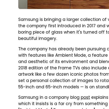
Samsung is bringing a larger collection of v
the company first introduced in 2017 and w
boring piece of glass when it's turned off t
beautiful imagery.
The company has already been pursuing a v
with features like Ambient Mode, a feature
and aesthetic of its environment and blen
2018 edition of the Frame TVs also include
artwork like a few dozen iconic photos fr
set a personal collection of images to rot
55-inch and 65-inch models — is on stand
Samsung in a company blog
post
explains
which it insists is a far cry from something