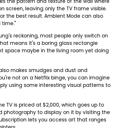
es the pattern and texture of the wall where
n screen, leaving only the TV frame visible.
or the best result. Ambient Mode can also
 time."
sung's reckoning, most people only switch on
That means it's a boring glass rectangle
t space maybe in the living room yet doing
 it also makes smudges and dust and
you're not on a Netflix binge, you can imagine
mply using some interesting visual patterns to
 TV is priced at $2,000, which goes up to
d photography to display on it by visiting the
scription lets you access art that ranges
inters.