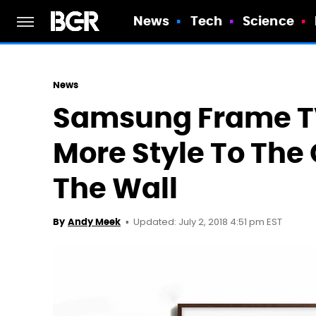
News
Tech
Science
News
Samsung Frame TV
More Style To The
The Wall
Updated: July 2, 2018 4:51 pm EST
By
Andy Meek