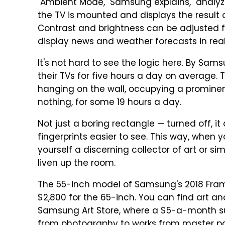
"Ambient Mode," Samsung explains, "analyz
the TV is mounted and displays the result o
Contrast and brightness can be adjusted f
display news and weather forecasts in real
It's not hard to see the logic here. By Sam
their TVs for five hours a day on average. 
hanging on the wall, occupying a prominen
nothing, for some 19 hours a day.
Not just a boring rectangle — turned off,
fingerprints easier to see. This way, when 
yourself a discerning collector of art or si
liven up the room.
The 55-inch model of Samsung's 2018 Frame
$2,800 for the 65-inch. You can find art an
Samsung Art Store, where a $5-a-month sub
from photography to works from master pa