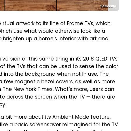
Samsung
irtual artwork to its line of Frame TVs, which
hich use what would otherwise look like a
o brighten up a home's interior with art and
ersion of this same thing in its 2018 QLED TVs
 of the TVs that can be used to sense the color
d into the background when not in use. The
 a few magnetic bezel covers, as well as more
om The New York Times. What's more, users can
ate across the screen when the TV — there are
by.
 a bit more about its Ambient Mode feature,
 like a basic screensaver reimagined for the TV.