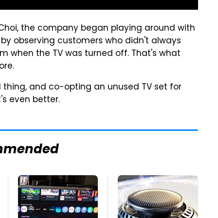
 Choi, the company began playing around with
 by observing customers who didn't always
oom when the TV was turned off. That's what
ore.
d thing, and co-opting an unused TV set for
s even better.
mmended