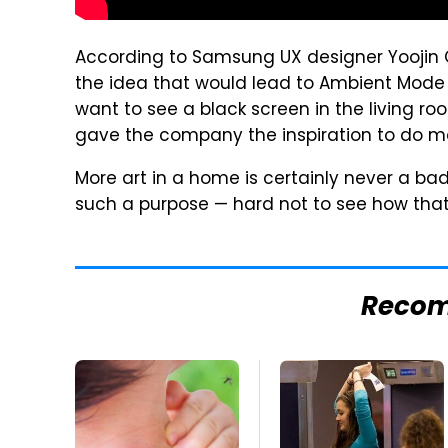
According to Samsung UX designer Yoojin
the idea that would lead to Ambient Mode
want to see a black screen in the living r
gave the company the inspiration to do m
More art in a home is certainly never a ba
such a purpose — hard not to see how that'
Reco