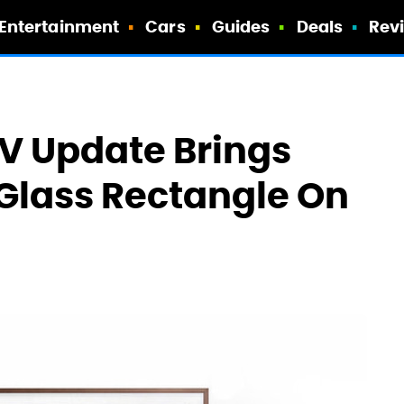
Entertainment
Cars
Guides
Deals
Rev
 Update Brings
 Glass Rectangle On