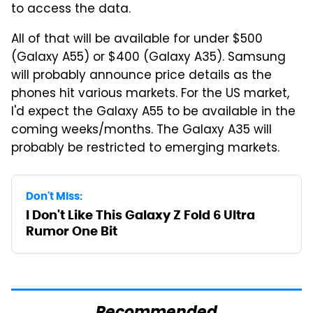
to access the data.
All of that will be available for under $500
(Galaxy A55) or $400 (Galaxy A35). Samsung
will probably announce price details as the
phones hit various markets. For the US market,
I'd expect the Galaxy A55 to be available in the
coming weeks/months. The Galaxy A35 will
probably be restricted to emerging markets.
Don't Miss:
I Don't Like This Galaxy Z Fold 6 Ultra
Rumor One Bit