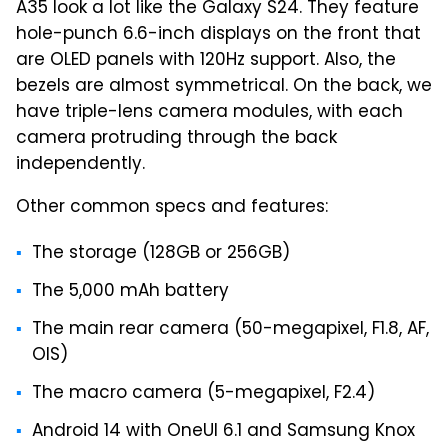
A35 look a lot like the Galaxy S24. They feature
hole-punch 6.6-inch displays on the front that
are OLED panels with 120Hz support. Also, the
bezels are almost symmetrical. On the back, we
have triple-lens camera modules, with each
camera protruding through the back
independently.
Other common specs and features:
The storage (128GB or 256GB)
The 5,000 mAh battery
The main rear camera (50-megapixel, F1.8, AF,
OIS)
The macro camera (5-megapixel, F2.4)
Android 14 with OneUI 6.1 and Samsung Knox