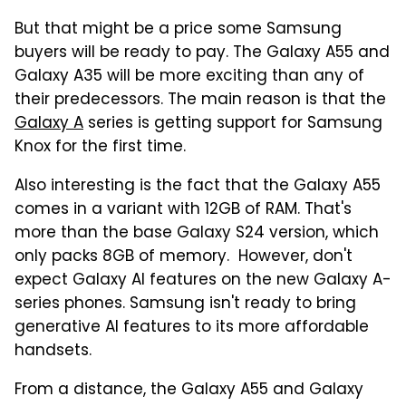
But that might be a price some Samsung
buyers will be ready to pay. The Galaxy A55 and
Galaxy A35 will be more exciting than any of
their predecessors. The main reason is that the
Galaxy A
series is getting support for Samsung
Knox for the first time.
Also interesting is the fact that the Galaxy A55
comes in a variant with 12GB of RAM. That's
more than the base Galaxy S24 version, which
only packs 8GB of memory. However, don't
expect Galaxy AI features on the new Galaxy A-
series phones. Samsung isn't ready to bring
generative AI features to its more affordable
handsets.
From a distance, the Galaxy A55 and Galaxy