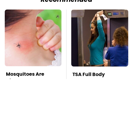
Recommended
Mosquitoes Are
TSA Full Body
Always Drawn To
Scanners Reveal Way
Humans Who Have
More Than You
This One Trait
Thought