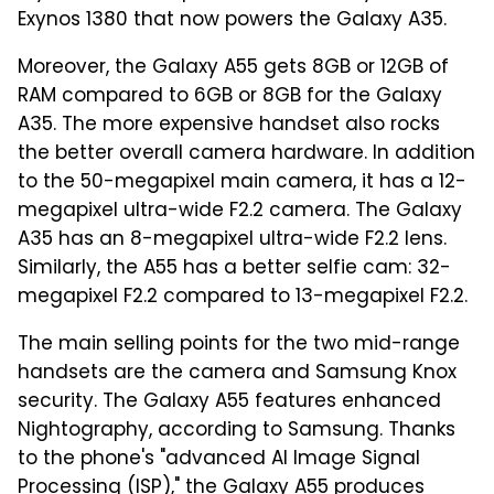
Exynos 1380 that now powers the Galaxy A35.
Moreover, the Galaxy A55 gets 8GB or 12GB of
RAM compared to 6GB or 8GB for the Galaxy
A35. The more expensive handset also rocks
the better overall camera hardware. In addition
to the 50-megapixel main camera, it has a 12-
megapixel ultra-wide F2.2 camera. The Galaxy
A35 has an 8-megapixel ultra-wide F2.2 lens.
Similarly, the A55 has a better selfie cam: 32-
megapixel F2.2 compared to 13-megapixel F2.2.
The main selling points for the two mid-range
handsets are the camera and Samsung Knox
security. The Galaxy A55 features enhanced
Nightography, according to Samsung. Thanks
to the phone's "advanced AI Image Signal
Processing (ISP)," the Galaxy A55 produces