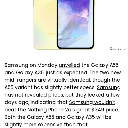
Samsung
Samsung on Monday
unveiled
the Galaxy A55
and Galaxy A35, just as expected. The two new
mid-rangers are virtually identical, though the
A55 variant has slightly better specs.
Samsung
has not revealed prices, but they leaked a few
days ago, indicating that
Samsung wouldn't
beat the Nothing Phone 2a's great $349 price
.
Both the Galaxy A55 and Galaxy A35 will be
slightly more expensive than that.