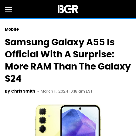
Mobile
Samsung Galaxy A55 Is
Official With A Surprise:
More RAM Than The Galaxy
S24
March 11, 2024 10:18 am EST
By
Chris Smith