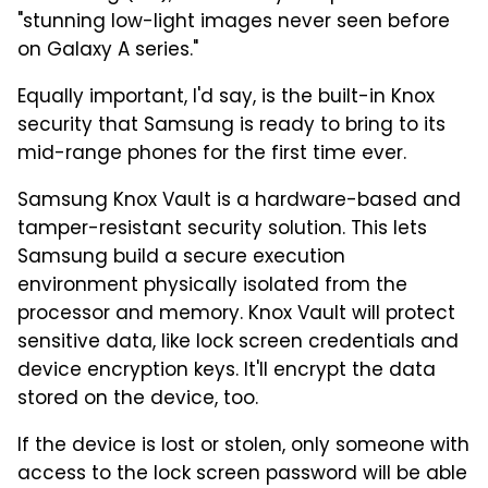
"stunning low-light images never seen before
on Galaxy A series."
Equally important, I'd say, is the built-in Knox
security that Samsung is ready to bring to its
mid-range phones for the first time ever.
Samsung Knox Vault is a hardware-based and
tamper-resistant security solution. This lets
Samsung build a secure execution
environment physically isolated from the
processor and memory. Knox Vault will protect
sensitive data, like lock screen credentials and
device encryption keys. It'll encrypt the data
stored on the device, too.
If the device is lost or stolen, only someone with
access to the lock screen password will be able