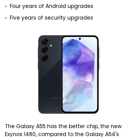
Four years of Android upgrades
Five years of security upgrades
The Galaxy A55 has the better chip, the new
Exynos 1480, compared to the Galaxy A54's