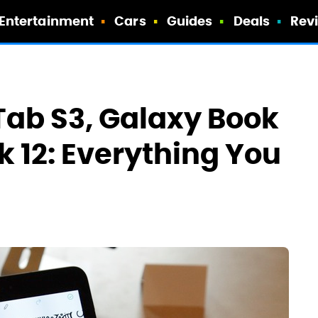
Entertainment
Cars
Guides
Deals
Rev
ab S3, Galaxy Book
k 12: Everything You