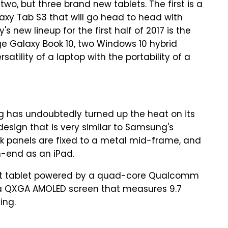
o, but three brand new tablets. The first is a
axy Tab S3 that will go head to head with
 new lineup for the first half of 2017 is the
e Galaxy Book 10, two Windows 10 hybrid
atility of a laptop with the portability of a
g has undoubtedly turned up the heat on its
esign that is very similar to Samsung's
k panels are fixed to a metal mid-frame, and
gh-end as an iPad.
gat tablet powered by a quad-core Qualcomm
 a QXGA AMOLED screen that measures 9.7
ing.