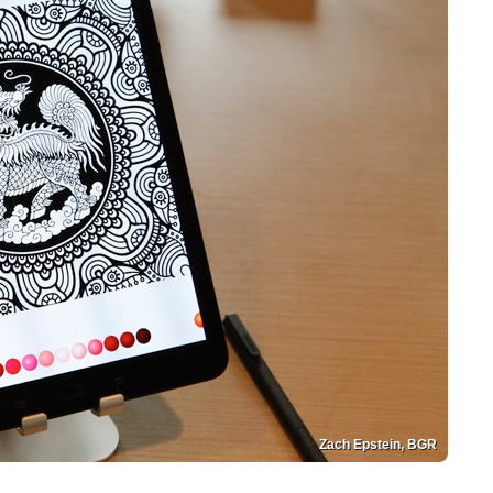
Zach Epstein, BGR