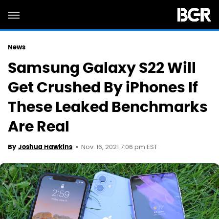
News
Samsung Galaxy S22 Will
Get Crushed By iPhones If
These Leaked Benchmarks
Are Real
Nov. 16, 2021 7:06 pm EST
By
Joshua Hawkins