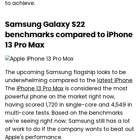
to achieve.
Samsung Galaxy S22
benchmarks compared to iPhone
13 Pro Max
The upcoming Samsung flagship looks to be
underwhelming compared to the
latest iPhone
.
The
iPhone 13 Pro Max
is considered the most
powerful phone on the market right now,
having scored 1,720 in single-core and 4,549 in
multi-core tests. Based on the benchmarks
we're seeing right now; Samsung still has a lot
of work to do if the company wants to beat out
Apple's performance.