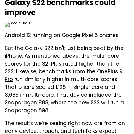
Galaxy S22 benchmarks could
improve
Android 12 running on Google Pixel 6 phones.
But the Galaxy S22 isn't just being beat by the
iPhone. As mentioned above, the multi-core
scores for the S21 Plus rated higher than the
S22. Likewise, benchmarks from the
OnePlus 9
Pro
run similarly higher in multi-core scores.
That phone scored 1,126 in single-core and
3,685 in multi-core. That device included the
Snapdragon 888
, where the new S22 will run a
Snapdragon 898.
The results we're seeing right now are from an
early device, though, and tech folks expect