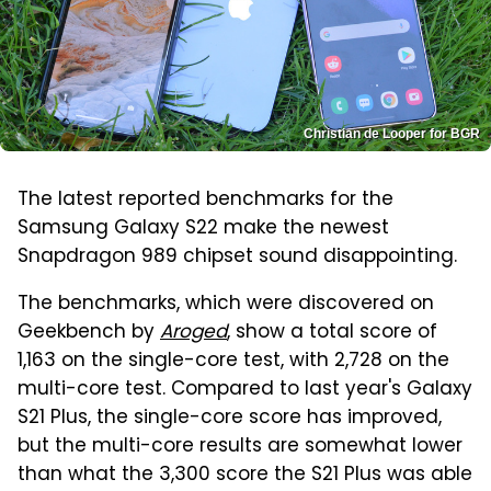
Christian de Looper for BGR
The latest reported benchmarks for the
Samsung Galaxy S22 make the newest
Snapdragon 989 chipset sound disappointing.
The benchmarks, which were discovered on
Geekbench by
Aroged
, show a total score of
1,163 on the single-core test, with 2,728 on the
multi-core test. Compared to last year's Galaxy
S21 Plus, the single-core score has improved,
but the multi-core results are somewhat lower
than what the 3,300 score the S21 Plus was able