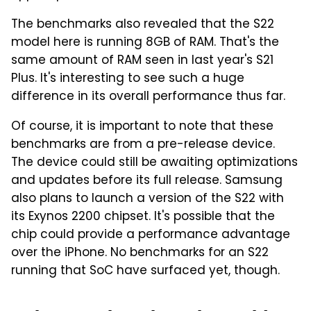
The benchmarks also revealed that the S22
model here is running 8GB of RAM. That's the
same amount of RAM seen in last year's S21
Plus. It's interesting to see such a huge
difference in its overall performance thus far.
Of course, it is important to note that these
benchmarks are from a pre-release device.
The device could still be awaiting optimizations
and updates before its full release. Samsung
also plans to launch a version of the S22 with
its Exynos 2200 chipset. It's possible that the
chip could provide a performance advantage
over the iPhone. No benchmarks for an S22
running that SoC have surfaced yet, though.