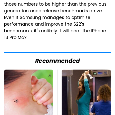
those numbers to be higher than the previous
generation once release benchmarks arrive.
Even if Samsung manages to optimize
performance and improve the S22's
benchmarks, it's unlikely it will beat the iPhone
13 Pro Max.
Recommended