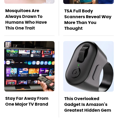
Mosquitoes Are
TSA Full Body
Always Drawn To
Scanners Reveal Way
Humans Who Have
More Than You
This One Trait
Thought
Stay Far Away From
This Overlooked
One Major TV Brand
Gadget Is Amazon's
Greatest Hidden Gem