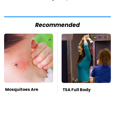
Recommended
Mosquitoes Are
TSA Full Body
Always Drawn To
Scanners Reveal Way
Humans Who Have
More Than You
This One Trait
Thought