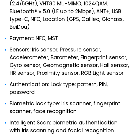
(2.4/5GHz), VHT80 MU-MIMO, 1024QAM,
Bluetooth® v 5.0 (LE up to 2Mbps), ANT+, USB
type-C, NFC, Location (GPS, Galileo, Glonass,
BeiDou)
Payment: NFC, MST
Sensors: Iris sensor, Pressure sensor,
Accelerometer, Barometer, Fingerprint sensor,
Gyro sensor, Geomagnetic sensor, Hall sensor,
HR sensor, Proximity sensor, RGB Light sensor
Authentication: Lock type: pattern, PIN,
password
Biometric lock type: iris scanner, fingerprint
scanner, face recognition
Intelligent Scan: biometric authentication
with iris scanning and facial recognition