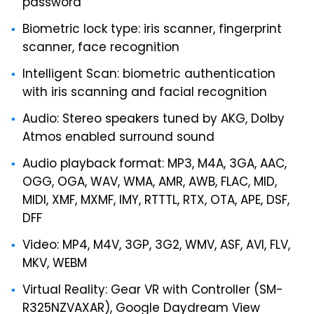
password
Biometric lock type: iris scanner, fingerprint
scanner, face recognition
Intelligent Scan: biometric authentication
with iris scanning and facial recognition
Audio: Stereo speakers tuned by AKG, Dolby
Atmos enabled surround sound
Audio playback format: MP3, M4A, 3GA, AAC,
OGG, OGA, WAV, WMA, AMR, AWB, FLAC, MID,
MIDI, XMF, MXMF, IMY, RTTTL, RTX, OTA, APE, DSF,
DFF
Video: MP4, M4V, 3GP, 3G2, WMV, ASF, AVI, FLV,
MKV, WEBM
Virtual Reality: Gear VR with Controller (SM-
R325NZVAXAR), Google Daydream View