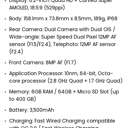
Display: 6.2-inch Quad HD + Curved Super
AMOLED, 18.5:9 (529ppi)
Body: 158.1mm x 73.8mm x 8.5mm, 189g, IP68
Rear Camera: Dual Camera with Dual OIS /
Wide-angle: Super Speed Dual Pixel 12MP AF
sensor (F1.5/F2.4), Telephoto: 12MP AF sensor
(F2.4)
Front Camera: 8MP AF (F1.7)
Application Processor: 10nm, 64-bit, Octa-
core processor (2.8 GHz Quad + 1.7 GHz Quad)
Memory: 6GB RAM / 64GB + Micro SD Slot (up
to 400 GB)
Battery: 3,500mAh
Charging: Fast Wired Charging compatible