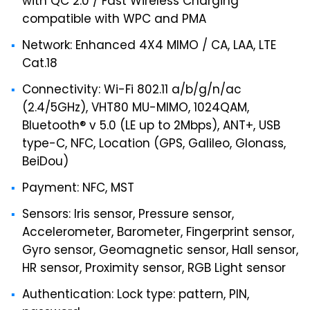
with QC 2.0 / Fast Wireless Charging
compatible with WPC and PMA
Network: Enhanced 4X4 MIMO / CA, LAA, LTE
Cat.18
Connectivity: Wi-Fi 802.11 a/b/g/n/ac
(2.4/5GHz), VHT80 MU-MIMO, 1024QAM,
Bluetooth® v 5.0 (LE up to 2Mbps), ANT+, USB
type-C, NFC, Location (GPS, Galileo, Glonass,
BeiDou)
Payment: NFC, MST
Sensors: Iris sensor, Pressure sensor,
Accelerometer, Barometer, Fingerprint sensor,
Gyro sensor, Geomagnetic sensor, Hall sensor,
HR sensor, Proximity sensor, RGB Light sensor
Authentication: Lock type: pattern, PIN,