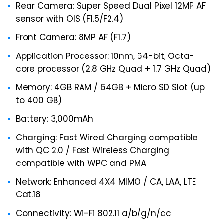
Rear Camera: Super Speed Dual Pixel 12MP AF
sensor with OIS (F1.5/F2.4)
Front Camera: 8MP AF (F1.7)
Application Processor: 10nm, 64-bit, Octa-
core processor (2.8 GHz Quad + 1.7 GHz Quad)
Memory: 4GB RAM / 64GB + Micro SD Slot (up
to 400 GB)
Battery: 3,000mAh
Charging: Fast Wired Charging compatible
with QC 2.0 / Fast Wireless Charging
compatible with WPC and PMA
Network: Enhanced 4X4 MIMO / CA, LAA, LTE
Cat.18
Connectivity: Wi-Fi 802.11 a/b/g/n/ac