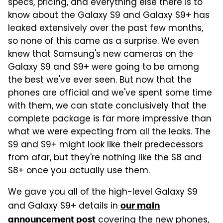
specs, pricing, and everything else there is to
know about the Galaxy S9 and Galaxy S9+ has
leaked extensively over the past few months,
so none of this came as a surprise. We even
knew that Samsung's new cameras on the
Galaxy S9 and S9+ were going to be among
the best we've ever seen. But now that the
phones are official and we've spent some time
with them, we can state conclusively that the
complete package is far more impressive than
what we were expecting from all the leaks. The
S9 and S9+ might look like their predecessors
from afar, but they're nothing like the S8 and
S8+ once you actually use them.
We gave you all of the high-level Galaxy S9
and Galaxy S9+ details in
our main
covering the new phones,
announcement post