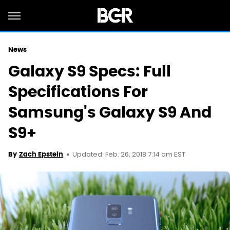
News
Galaxy S9 Specs: Full
Specifications For
Samsung's Galaxy S9 And
S9+
Updated: Feb. 26, 2018 7:14 am EST
By
Zach Epstein