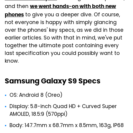
and then
we went hands-on with both new
to give you a deeper dive. Of course,
phones
not everyone is happy with simply glancing
over the phones' key specs, as we did in those
earlier articles. So with that in mind, we've put
together the ultimate post containing every
last specification you could possibly want to
know.
Samsung Galaxy S9 Specs
OS: Android 8 (Oreo)
Display: 5.8-inch Quad HD + Curved Super
AMOLED, 18.5:9 (570ppi)
Body: 147.7mm x 68.7mm x 8.5mm, 163g, IP68