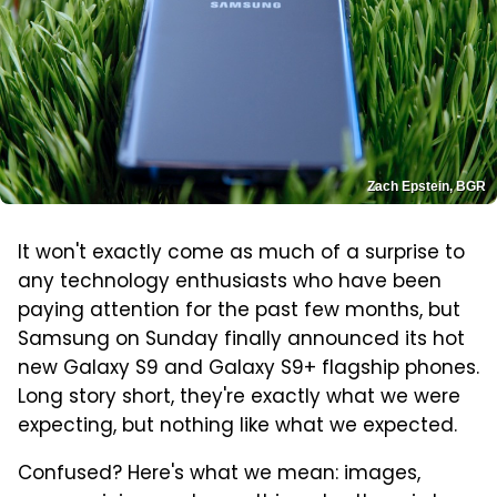
Zach Epstein, BGR
It won't exactly come as much of a surprise to
any technology enthusiasts who have been
paying attention for the past few months, but
Samsung on Sunday finally announced its hot
new Galaxy S9 and Galaxy S9+ flagship phones.
Long story short, they're exactly what we were
expecting, but nothing like what we expected.
Confused? Here's what we mean: images,