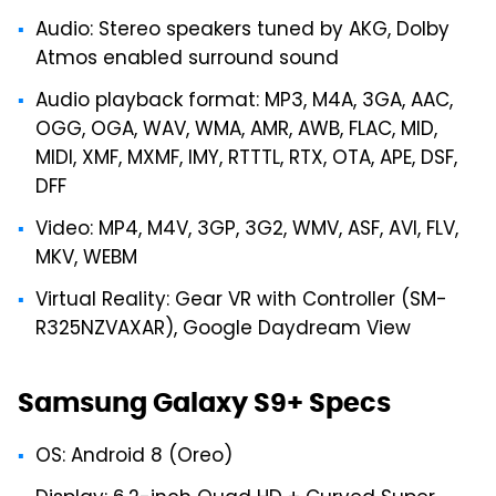
Audio: Stereo speakers tuned by AKG, Dolby
Atmos enabled surround sound
Audio playback format: MP3, M4A, 3GA, AAC,
OGG, OGA, WAV, WMA, AMR, AWB, FLAC, MID,
MIDI, XMF, MXMF, IMY, RTTTL, RTX, OTA, APE, DSF,
DFF
Video: MP4, M4V, 3GP, 3G2, WMV, ASF, AVI, FLV,
MKV, WEBM
Virtual Reality: Gear VR with Controller (SM-
R325NZVAXAR), Google Daydream View
Samsung Galaxy S9+ Specs
OS: Android 8 (Oreo)