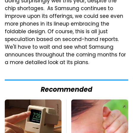
doing surprisingly well this year, despite the
chip shortages. As Samsung continues to
improve upon its offerings, we could see even
more phones in its lineup embracing the
foldable design. Of course, this is all just
speculation based on second-hand reports.
We'll have to wait and see what Samsung
announces throughout the coming months for
a more detailed look at its plans.
Recommended