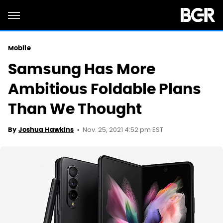
Mobile
Samsung Has More
Ambitious Foldable Plans
Than We Thought
Nov. 25, 2021 4:52 pm EST
By
Joshua Hawkins