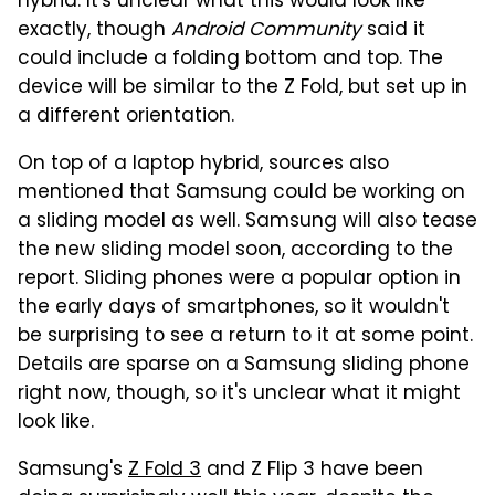
hybrid. It's unclear what this would look like
exactly, though
Android Community
said it
could include a folding bottom and top. The
device will be similar to the Z Fold, but set up in
a different orientation.
On top of a laptop hybrid, sources also
mentioned that Samsung could be working on
a sliding model as well. Samsung will also tease
the new sliding model soon, according to the
report. Sliding phones were a popular option in
the early days of smartphones, so it wouldn't
be surprising to see a return to it at some point.
Details are sparse on a Samsung sliding phone
right now, though, so it's unclear what it might
look like.
Samsung's
Z Fold 3
and Z Flip 3 have been