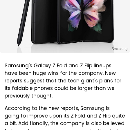
Samsung
Samsung's Galaxy Z Fold and Z Flip lineups
have been huge wins for the company. New
reports suggest that the tech giant's plans for
its foldable phones could be larger than we
previously thought.
According to the new reports, Samsung is
going to improve upon its Z Fold and Z Flip quite
a bit. Additionally, the company is also believed