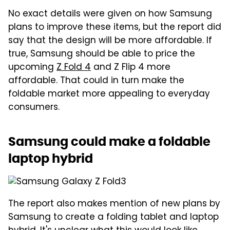
No exact details were given on how Samsung
plans to improve these items, but the report did
say that the design will be more affordable. If
true, Samsung should be able to price the
upcoming
Z Fold 4
and Z Flip 4 more
affordable. That could in turn make the
foldable market more appealing to everyday
consumers.
Samsung could make a foldable
laptop hybrid
The report also makes mention of new plans by
Samsung to create a folding tablet and laptop