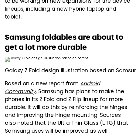
to be working on new expansions for the device
lineups, including a new hybrid laptop and
tablet.
Samsung foldables are about to
get a lot more durable
Galaxy Z Fold design illustration based on Samsu
Based on a new report from
Android
Community
,
Samsung has plans to make the
phones in its Z Fold and Z Flip lineup far more
durable. It will do this by reinforcing the hinges
and improving the hinge mounting. Sources
also noted that the Ultra Thin Glass (UTG) that
Samsung uses will be improved as well.