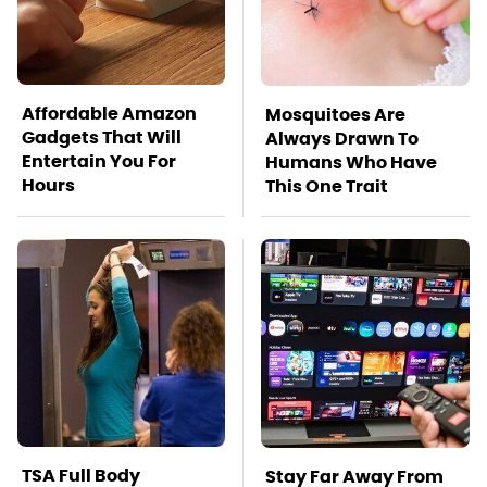
Affordable Amazon
Mosquitoes Are
Gadgets That Will
Always Drawn To
Entertain You For
Humans Who Have
Hours
This One Trait
TSA Full Body
Stay Far Away From