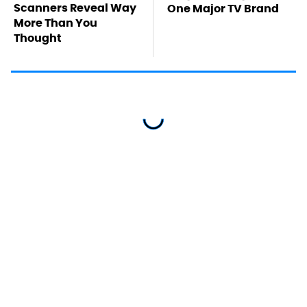
Scanners Reveal Way
One Major TV Brand
More Than You
Thought