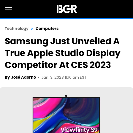
Technology
Computers
Samsung Just Unveiled A
True Apple Studio Display
Competitor At CES 2023
Jan. 3, 2023 11:10 am EST
By
José Adorno