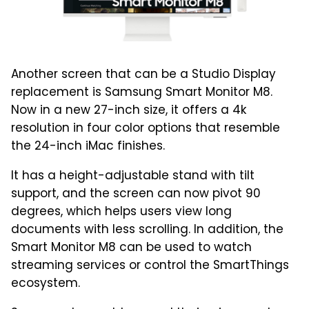
Another screen that can be a Studio Display
replacement is Samsung Smart Monitor M8.
Now in a new 27-inch size, it offers a 4k
resolution in four color options that resemble
the 24-inch iMac finishes.
It has a height-adjustable stand with tilt
support, and the screen can now pivot 90
degrees, which helps users view long
documents with less scrolling. In addition, the
Smart Monitor M8 can be used to watch
streaming services or control the SmartThings
ecosystem.