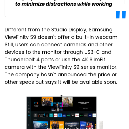
to minimize distractions while working.
Different from the Studio Display, Samsung
ViewFinity S9 doesn't offer a built-in webcam.
Still, users can connect cameras and other
devices to the monitor through USB-C and
Thunderbolt 4 ports or use the 4K SlimFit
camera with the ViewFinity S9 series monitor.
The company hasn't announced the price or
other specs but says it will be available soon.