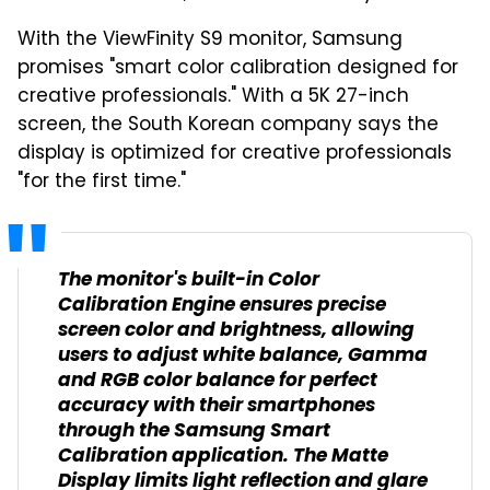
With the ViewFinity S9 monitor, Samsung
promises "smart color calibration designed for
creative professionals." With a 5K 27-inch
screen, the South Korean company says the
display is optimized for creative professionals
"for the first time."
The monitor's built-in Color
Calibration Engine ensures precise
screen color and brightness, allowing
users to adjust white balance, Gamma
and RGB color balance for perfect
accuracy with their smartphones
through the Samsung Smart
Calibration application. The Matte
Display limits light reflection and glare