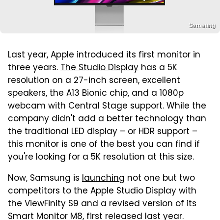
Samsung
Last year, Apple introduced its first monitor in
three years.
The Studio Display
has a 5K
resolution on a 27-inch screen, excellent
speakers, the A13 Bionic chip, and a 1080p
webcam with Central Stage support. While the
company didn't add a better technology than
the traditional LED display – or HDR support –
this monitor is one of the best you can find if
you're looking for a 5K resolution at this size.
Now, Samsung is
launching
not one but two
competitors to the Apple Studio Display with
the ViewFinity S9 and a revised version of its
Smart Monitor M8, first released last year.