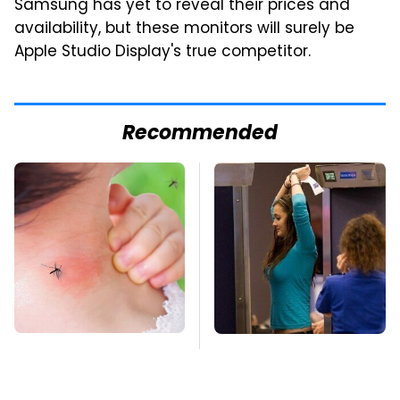
Samsung has yet to reveal their prices and
availability, but these monitors will surely be
Apple Studio Display's true competitor.
Recommended
Mosquitoes Are
TSA Full Body
Always Drawn To
Scanners Reveal Way
Humans Who Have
More Than You