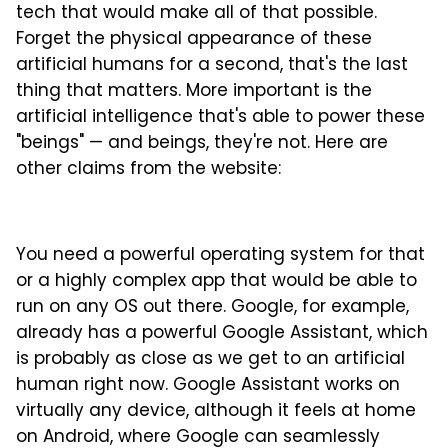
tech that would make all of that possible.
Forget the physical appearance of these
artificial humans for a second, that's the last
thing that matters. More important is the
artificial intelligence that's able to power these
"beings" — and beings, they're not. Here are
other claims from the website:
You need a powerful operating system for that
or a highly complex app that would be able to
run on any OS out there. Google, for example,
already has a powerful Google Assistant, which
is probably as close as we get to an artificial
human right now. Google Assistant works on
virtually any device, although it feels at home
on Android, where Google can seamlessly