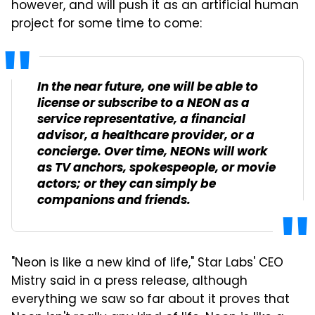
however, and will push it as an artificial human
project for some time to come:
In the near future, one will be able to
license or subscribe to a NEON as a
service representative, a financial
advisor, a healthcare provider, or a
concierge. Over time, NEONs will work
as TV anchors, spokespeople, or movie
actors; or they can simply be
companions and friends.
"Neon is like a new kind of life," Star Labs' CEO
Mistry said in a press release, although
everything we saw so far about it proves that