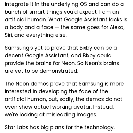
integrate it in the underlying OS and can do a
bunch of smart things you'd expect from an
artificial human. What Google Assistant lacks is
a body and a face — the same goes for Alexa,
Siri, and everything else.
Samsung's yet to prove that Bixby can be a
decent Google Assistant, and Bixby could
provide the brains for Neon. So Neon's brains
are yet to be demonstrated.
The Neon demos prove that Samsung is more
interested in developing the face of the
artificial human, but, sadly, the demos do not
even show actual working avatar. Instead,
we're looking at misleading images.
Star Labs has big plans for the technology,