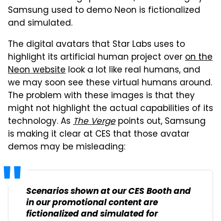
Samsung used to demo Neon is fictionalized
and simulated.
The digital avatars that Star Labs uses to
highlight its artificial human project over
on the
Neon website
look a lot like real humans, and
we may soon see these virtual humans around.
The problem with these images is that they
might not highlight the actual capabilities of its
technology. As
The Verge
points out, Samsung
is making it clear at CES that those avatar
demos may be misleading:
Scenarios shown at our CES Booth and
in our promotional content are
fictionalized and simulated for