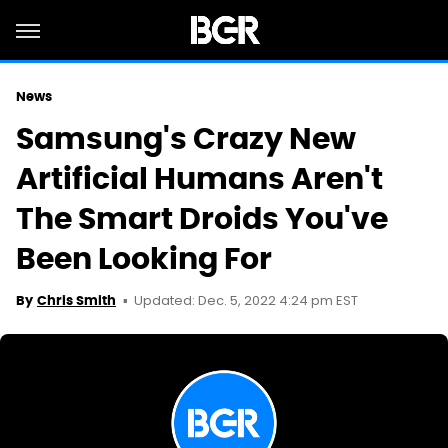
News
Samsung's Crazy New
Artificial Humans Aren't
The Smart Droids You've
Been Looking For
Updated: Dec. 5, 2022 4:24 pm EST
By
Chris Smith