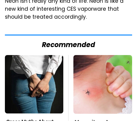
Neon isn't really any kind of life. Neon is like a
new kind of interesting CES vaporware that
should be treated accordingly.
Recommended
Gross Myths About
Mosquitoes Are
Farts Science Says
Always Drawn To
Are Totally True
Humans Who Have