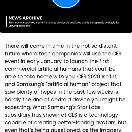
There will come in time in the not so distant
future where tech companies will use the CES
event in early January to launch the first
commercial artificial humans that you'll be
able to take home with you. CES 2020 isn't it,
and Samsung's "artificial human" project that
saw plenty of hypes in the past few weeks is
hardly the kind of android device you might be
expecting. What Samsung's Star Labs
subsidiary has shown at CES is a technology
capable of creating better-looking avatars, but
even that's being questioned, as the imagery