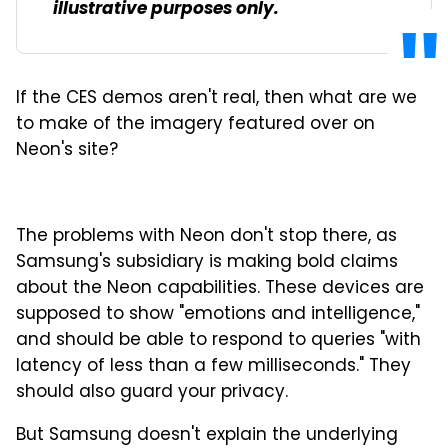
illustrative purposes only.
If the CES demos aren't real, then what are we
to make of the imagery featured over on
Neon's site?
The problems with Neon don't stop there, as
Samsung's subsidiary is making bold claims
about the Neon capabilities. These devices are
supposed to show "emotions and intelligence,"
and should be able to respond to queries "with
latency of less than a few milliseconds." They
should also guard your privacy.
But Samsung doesn't explain the underlying