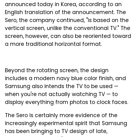
announced today in Korea, according to an
English translation of the announcement. The
Sero, the company continued, "is based on the
vertical screen, unlike the conventional TV." The
screen, however, can also be reoriented toward
a more traditional horizontal format.
Beyond the rotating screen, the design
includes a modern navy blue color finish, and
Samsung also intends the TV to be used —
when you're not actually watching TV — to
display everything from photos to clock faces.
The Sero is certainly more evidence of the
increasingly experimental spirit that Samsung
has been bringing to TV design of late,