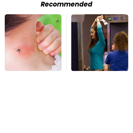
Recommended
Mosquitoes Are
TSA Full Body
Always Drawn To
Scanners Reveal Way
Humans Who Have
More Than You
This One Trait
Thought