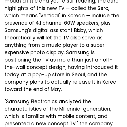
mouth a little and you're still reading, the other
highlights of this new TV — called the Sero,
which means "vertical" in Korean — include the
presence of 4.1 channel 60W speakers, plus
Samsung's digital assistant Bixby, which
theoretically will let the TV also serve as
anything from a music player to a super-
expensive photo display. Samsung is
positioning the TV as more than just an off-
the-wall concept design, having introduced it
today at a pop-up store in Seoul, and the
company plans to actually release it in Korea
toward the end of May.
"Samsung Electronics analyzed the
characteristics of the Millennial generation,
which is familiar with mobile content, and
presented a new concept TV," the company