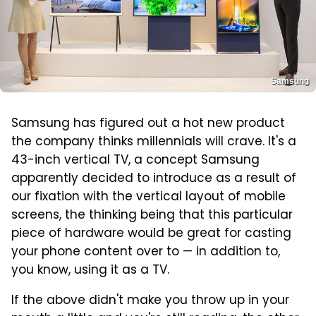
Samsung
Samsung has figured out a hot new product
the company thinks millennials will crave. It's a
43-inch vertical TV, a concept Samsung
apparently decided to introduce as a result of
our fixation with the vertical layout of mobile
screens, the thinking being that this particular
piece of hardware would be great for casting
your phone content over to — in addition to,
you know, using it as a TV.
If the above didn't make you throw up in your