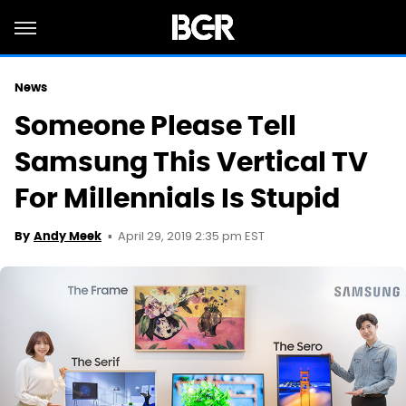
News
Someone Please Tell
Samsung This Vertical TV
For Millennials Is Stupid
April 29, 2019 2:35 pm EST
By
Andy Meek