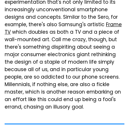
experimentation that's not only limited to its
increasingly unconventional smartphone
designs and concepts. Similar to the Sero, for
example, there's also Samsung's artistic
Frame
TV
which doubles as both a TV and a piece of
wall-mounted art. Call me crazy, though, but
there's something dispiriting about seeing a
major consumer electronics giant rethinking
the design of a staple of modern life simply
because all of us, and in particular young
people, are so addicted to our phone screens.
Millennials, if nothing else, are also a fickle
master, which is another reason embarking on
an effort like this could end up being a fool's
errand, chasing an illusory goal.