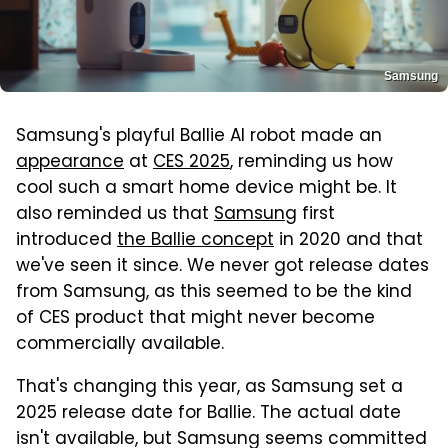
Samsung
Samsung's playful Ballie AI robot made an
appearance
at
CES 2025
, reminding us how
cool such a smart home device might be. It
also reminded us that
Samsung
first
introduced
the Ballie concept
in 2020 and that
we've seen it since. We never got release dates
from Samsung, as this seemed to be the kind
of CES product that might never become
commercially available.
That's changing this year, as Samsung set a
2025 release date for Ballie. The actual date
isn't available, but Samsung seems committed