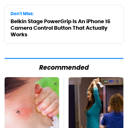
Don't Miss:
Belkin Stage PowerGrip Is An iPhone 16
Camera Control Button That Actually
Works
Recommended