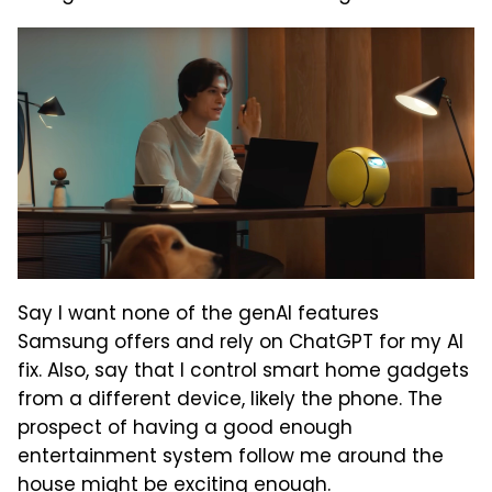
Say I want none of the genAI features
Samsung offers and rely on ChatGPT for my AI
fix. Also, say that I control smart home gadgets
from a different device, likely the phone. The
prospect of having a good enough
entertainment system follow me around the
house might be exciting enough.