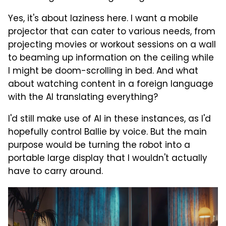
Yes, it's about laziness here. I want a mobile
projector that can cater to various needs, from
projecting movies or workout sessions on a wall
to beaming up information on the ceiling while
I might be doom-scrolling in bed. And what
about watching content in a foreign language
with the AI translating everything?
I'd still make use of AI in these instances, as I'd
hopefully control Ballie by voice. But the main
purpose would be turning the robot into a
portable large display that I wouldn't actually
have to carry around.