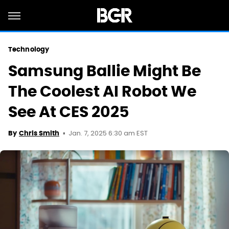
Technology
Samsung Ballie Might Be
The Coolest AI Robot We
See At CES 2025
Jan. 7, 2025 6:30 am EST
By
Chris Smith