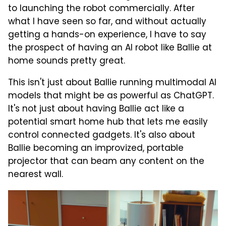
to launching the robot commercially. After
what I have seen so far, and without actually
getting a hands-on experience, I have to say
the prospect of having an AI robot like Ballie at
home sounds pretty great.
This isn't just about Ballie running multimodal AI
models that might be as powerful as ChatGPT.
It's not just about having Ballie act like a
potential smart home hub that lets me easily
control connected gadgets. It's also about
Ballie becoming an improvized, portable
projector that can beam any content on the
nearest wall.