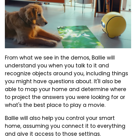
From what we see in the demos, Ballie will
understand you when you talk to it and
recognize objects around you, including things
you might have questions about. It'll also be
able to map your home and determine where
to project the answers you were looking for or
what's the best place to play a movie.
Ballie will also help you control your smart
home, assuming you connect it to everything
and give it access to those settings.