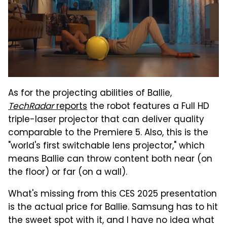
As for the projecting abilities of Ballie,
TechRadar
reports
the robot features a Full HD
triple-laser projector that can deliver quality
comparable to the Premiere 5. Also, this is the
"world's first switchable lens projector," which
means Ballie can throw content both near (on
the floor) or far (on a wall).
What's missing from this CES 2025 presentation
is the actual price for Ballie. Samsung has to hit
the sweet spot with it, and I have no idea what