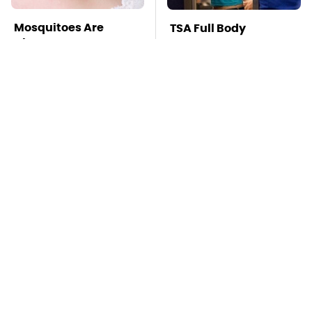
Mosquitoes Are
TSA Full Body
Always Drawn To
Scanners Reveal Way
Humans Who Have
More Than You
This One Trait
Thought
Stay Far Away From
This Overlooked
One Major TV Brand
Gadget Is Amazon's
Greatest Hidden Gem