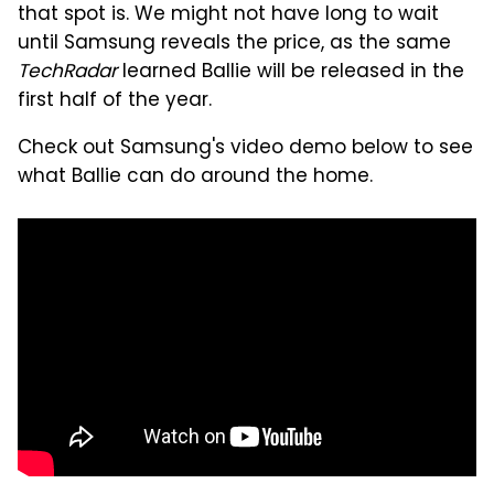
that spot is. We might not have long to wait
until Samsung reveals the price, as the same
TechRadar
learned Ballie will be released in the
first half of the year.
Check out Samsung's video demo below to see
what Ballie can do around the home.