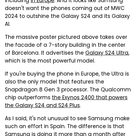
including
in Europe
. And it looks like Samsung
doesn't want the phones coming out of MWC
2024 to outshine the Galaxy S24 and its Galaxy
AI.
The massive poster pictured above takes over
the facade of a 7-story building in the center
of Barcelona. It advertises the
Galaxy S24 Ultra
,
which is the most powerful model.
If you're buying the phone in Europe, the Ultra is
also the only model that features the
Snapdragon 8 Gen 3 processor. The Qualcomm
chip outperforms
the Exynos 2400 that powers
the Galaxy S24 and S24 Plus
.
As I said, it's not unusual to see Samsung make
such an effort in Spain. The difference is that
Samsung is doing it more than a month after