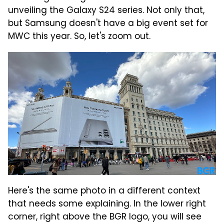
unveiling the Galaxy S24 series. Not only that,
but Samsung doesn't have a big event set for
MWC this year. So, let's zoom out.
Here's the same photo in a different context
that needs some explaining. In the lower right
corner, right above the BGR logo, you will see