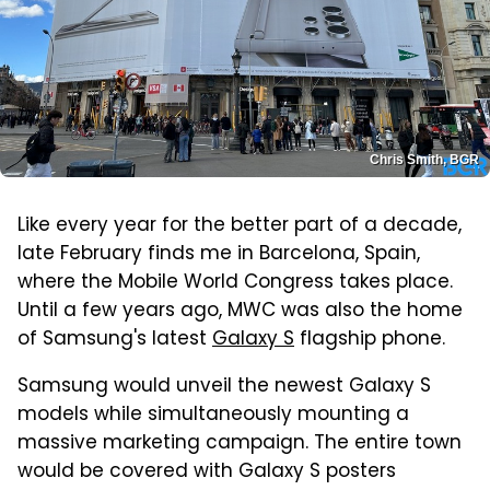
Chris Smith, BGR
Like every year for the better part of a decade,
late February finds me in Barcelona, Spain,
where the Mobile World Congress takes place.
Until a few years ago, MWC was also the home
of Samsung's latest
Galaxy S
flagship phone.
Samsung would unveil the newest Galaxy S
models while simultaneously mounting a
massive marketing campaign. The entire town
would be covered with Galaxy S posters