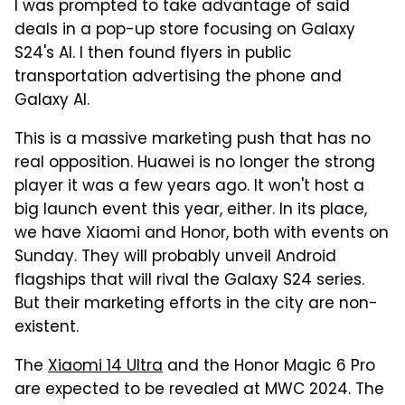
I was prompted to take advantage of said
deals in a pop-up store focusing on Galaxy
S24's AI. I then found flyers in public
transportation advertising the phone and
Galaxy AI.
This is a massive marketing push that has no
real opposition. Huawei is no longer the strong
player it was a few years ago. It won't host a
big launch event this year, either. In its place,
we have Xiaomi and Honor, both with events on
Sunday. They will probably unveil Android
flagships that will rival the Galaxy S24 series.
But their marketing efforts in the city are non-
existent.
The
Xiaomi 14 Ultra
and the Honor Magic 6 Pro
are expected to be revealed at MWC 2024. The