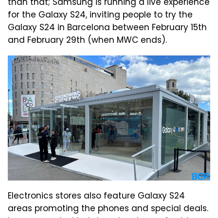
than that; Samsung is running a live experience
for the Galaxy S24, inviting people to try the
Galaxy S24 in Barcelona between February 15th
and February 29th (when MWC ends).
Electronics stores also feature Galaxy S24
areas promoting the phones and special deals.