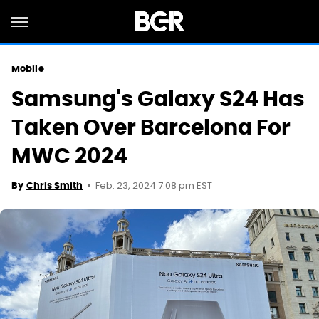
Mobile
Samsung's Galaxy S24 Has
Taken Over Barcelona For
MWC 2024
Feb. 23, 2024 7:08 pm EST
By
Chris Smith