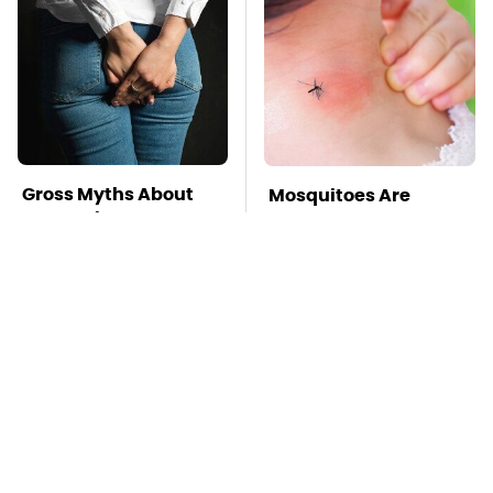
Gross Myths About
Mosquitoes Are
Farts Science Says
Always Drawn To
Are Totally True
Humans Who Have
This One Trait