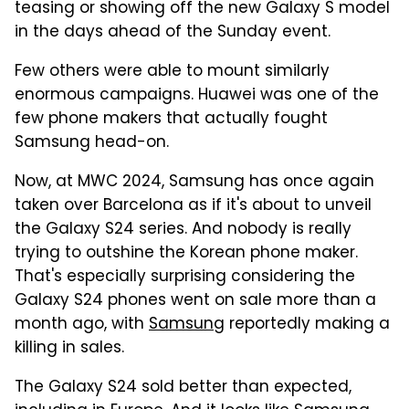
teasing or showing off the new Galaxy S model
in the days ahead of the Sunday event.
Few others were able to mount similarly
enormous campaigns. Huawei was one of the
few phone makers that actually fought
Samsung head-on.
Now, at MWC 2024, Samsung has once again
taken over Barcelona as if it's about to unveil
the Galaxy S24 series. And nobody is really
trying to outshine the Korean phone maker.
That's especially surprising considering the
Galaxy S24 phones went on sale more than a
month ago, with
Samsung
reportedly making a
killing in sales.
The Galaxy S24 sold better than expected,