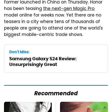
former launched in China on Thursday. Honor
has been teasing
the next-gen Magic Pro
model online for weeks now. Yet there are no
teasers in a city where tens of thousands of
people are going to attend one of the world's
biggest mobile-centric trade shows.
Don't Miss:
Samsung Galaxy S24 Review:
Unsurprisingly Great
Recommended