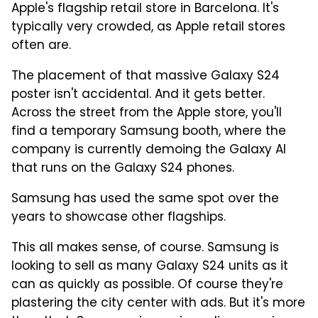
Apple's flagship retail store in Barcelona. It's
typically very crowded, as Apple retail stores
often are.
The placement of that massive Galaxy S24
poster isn't accidental. And it gets better.
Across the street from the Apple store, you'll
find a temporary Samsung booth, where the
company is currently demoing the Galaxy AI
that runs on the Galaxy S24 phones.
Samsung has used the same spot over the
years to showcase other flagships.
This all makes sense, of course. Samsung is
looking to sell as many Galaxy S24 units as it
can as quickly as possible. Of course they're
plastering the city center with ads. But it's more