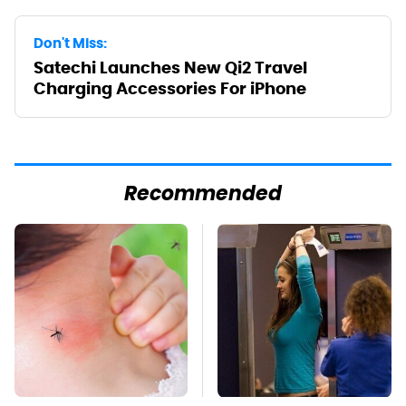
Don't Miss:
Satechi Launches New Qi2 Travel
Charging Accessories For iPhone
Recommended