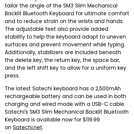
tailor the angle of the SM3 Slim Mechanical
Backlit Bluetooth Keyboard for ultimate comfort
and to reduce strain on the wrists and hands.
The adjustable feet also provide added
stability to help the keyboard adapt to uneven
surfaces and prevent movement while typing.
Additionally, stabilizers are included beneath
the delete key, the return key, the space bar,
and the left shift key to allow for a uniform key
press.
The latest Satechi keyboard has a 2,500mAh
rechargeable battery and can be used in both
charging and wired mode with a USB-C cable.
Satechi's SM3 Slim Mechanical Backlit Bluetooth
Keyboard is available now for $119.99
on
Satechi.net
.