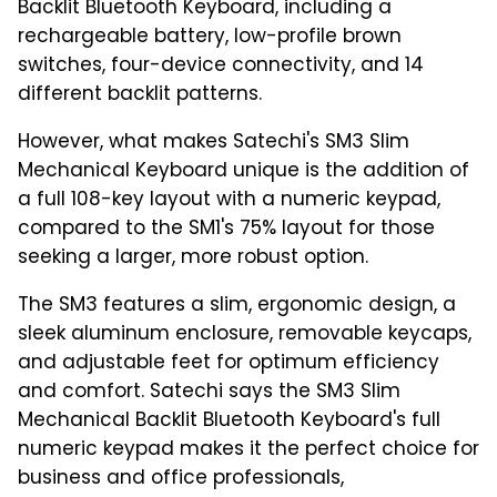
Backlit Bluetooth Keyboard, including a
rechargeable battery, low-profile brown
switches, four-device connectivity, and 14
different backlit patterns.
However, what makes Satechi's SM3 Slim
Mechanical Keyboard unique is the addition of
a full 108-key layout with a numeric keypad,
compared to the SM1's 75% layout for those
seeking a larger, more robust option.
The SM3 features a slim, ergonomic design, a
sleek aluminum enclosure, removable keycaps,
and adjustable feet for optimum efficiency
and comfort. Satechi says the SM3 Slim
Mechanical Backlit Bluetooth Keyboard's full
numeric keypad makes it the perfect choice for
business and office professionals,