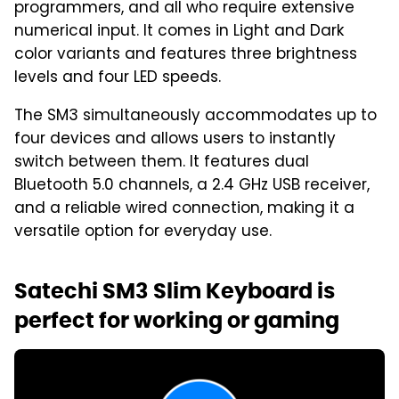
programmers, and all who require extensive
numerical input. It comes in Light and Dark
color variants and features three brightness
levels and four LED speeds.
The SM3 simultaneously accommodates up to
four devices and allows users to instantly
switch between them. It features dual
Bluetooth 5.0 channels, a 2.4 GHz USB receiver,
and a reliable wired connection, making it a
versatile option for everyday use.
Satechi SM3 Slim Keyboard is
perfect for working or gaming