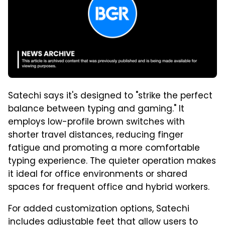
Satechi says it's designed to "strike the perfect
balance between typing and gaming." It
employs low-profile brown switches with
shorter travel distances, reducing finger
fatigue and promoting a more comfortable
typing experience. The quieter operation makes
it ideal for office environments or shared
spaces for frequent office and hybrid workers.
For added customization options, Satechi
includes adjustable feet that allow users to