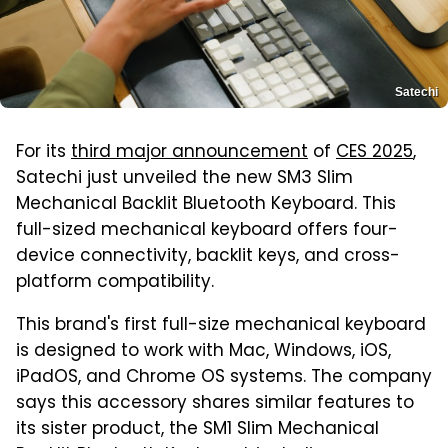
Satechi
For its
third major announcement
of
CES 2025
,
Satechi just unveiled the new SM3 Slim
Mechanical Backlit Bluetooth Keyboard. This
full-sized mechanical keyboard offers four-
device connectivity, backlit keys, and cross-
platform compatibility.
This brand's first full-size mechanical keyboard
is designed to work with Mac, Windows, iOS,
iPadOS, and Chrome OS systems. The company
says this accessory shares similar features to
its sister product, the SM1 Slim Mechanical