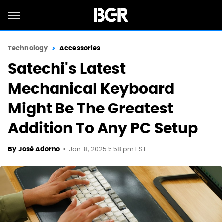
Technology
Accessories
Satechi's Latest
Mechanical Keyboard
Might Be The Greatest
Addition To Any PC Setup
Jan. 8, 2025 5:58 pm EST
By
José Adorno