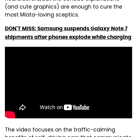
(and cute graphics) are enough to cure the
most Miata-loving sceptics.
DON'T MISS: Samsung suspends Galaxy Note 7
shipments after phones explode while charging
The video focuses on the traffic-calming