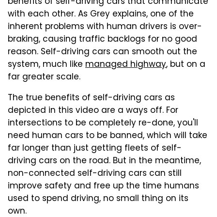
benefits of self-driving cars that communicate
with each other. As Grey explains, one of the
inherent problems with human drivers is over-
braking, causing traffic backlogs for no good
reason. Self-driving cars can smooth out the
system, much like
managed highway
, but on a
far greater scale.
The true benefits of self-driving cars as
depicted in this video are a ways off. For
intersections to be completely re-done, you'll
need human cars to be banned, which will take
far longer than just getting fleets of self-
driving cars on the road. But in the meantime,
non-connected self-driving cars can still
improve safety and free up the time humans
used to spend driving, no small thing on its
own.