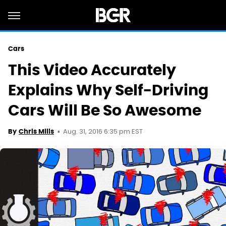
Cars
This Video Accurately
Explains Why Self-Driving
Cars Will Be So Awesome
Aug. 31, 2016 6:35 pm EST
By
Chris Mills