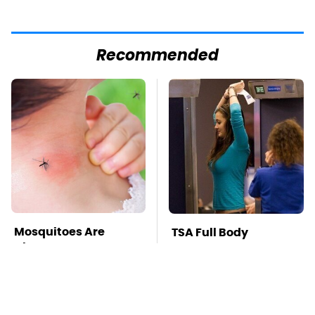
Recommended
Mosquitoes Are
TSA Full Body
Always Drawn To
Scanners Reveal Way
Humans Who Have
More Than You
This One Trait
Thought