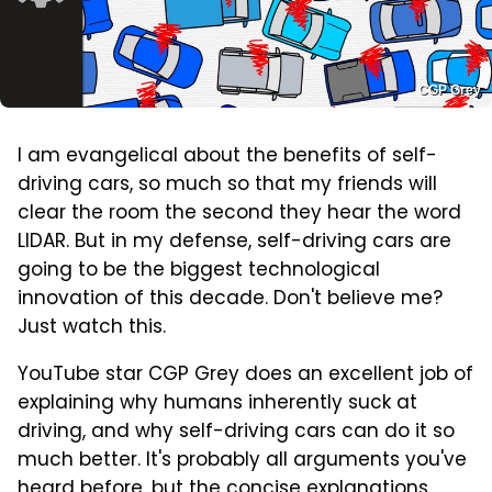
CGP Grey
I am evangelical about the benefits of self-
driving cars, so much so that my friends will
clear the room the second they hear the word
LIDAR. But in my defense, self-driving cars are
going to be the biggest technological
innovation of this decade. Don't believe me?
Just watch this.
YouTube star CGP Grey does an excellent job of
explaining why humans inherently suck at
driving, and why self-driving cars can do it so
much better. It's probably all arguments you've
heard before, but the concise explanations