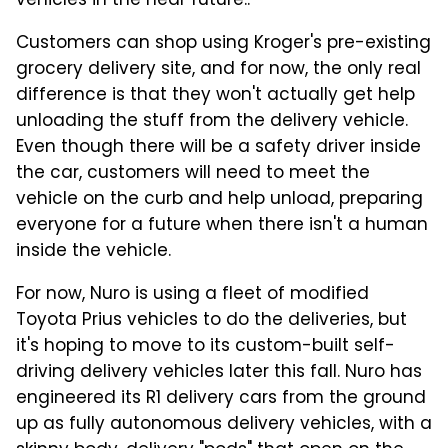
vehicles in the near future..
Customers can shop using Kroger's pre-existing
grocery delivery site, and for now, the only real
difference is that they won't actually get help
unloading the stuff from the delivery vehicle.
Even though there will be a safety driver inside
the car, customers will need to meet the
vehicle on the curb and help unload, preparing
everyone for a future when there isn't a human
inside the vehicle.
For now, Nuro is using a fleet of modified
Toyota Prius vehicles to do the deliveries, but
it's hoping to move to its custom-built self-
driving delivery vehicles later this fall. Nuro has
engineered its R1 delivery cars from the ground
up as fully autonomous delivery vehicles, with a