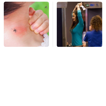
Mosquitoes Are
TSA Full Body
Always Drawn To
Scanners Reveal Way
Humans Who Have
More Than You
This One Trait
Thought