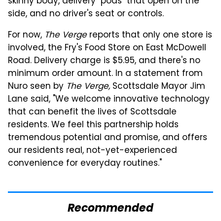
skinny body, delivery "pods" that open on the
side, and no driver's seat or controls.
For now,
The Verge
reports that only one store is
involved, the Fry's Food Store on East McDowell
Road. Delivery charge is $5.95, and there's no
minimum order amount. In a statement from
Nuro seen by
The Verge,
Scottsdale Mayor Jim
Lane said, "We welcome innovative technology
that can benefit the lives of Scottsdale
residents. We feel this partnership holds
tremendous potential and promise, and offers
our residents real, not-yet-experienced
convenience for everyday routines."
Recommended