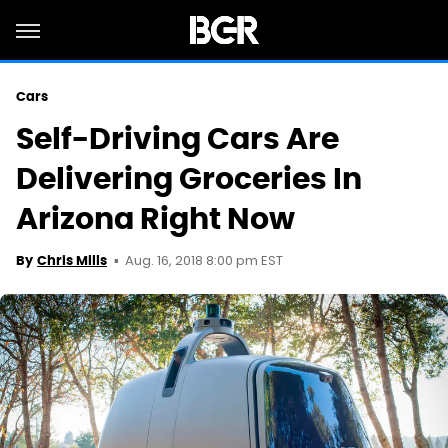
Cars
Self-Driving Cars Are
Delivering Groceries In
Arizona Right Now
Aug. 16, 2018 8:00 pm EST
By
Chris Mills