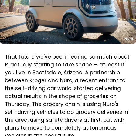
Nuro
That future we've been hearing so much about
is actually starting to take shape — at least if
you live in Scottsdale, Arizona. A partnership
between Kroger and Nuro, a recent entrant to
the self-driving car world, started delivering
actual results in the shape of groceries on
Thursday. The grocery chain is using Nuro's
self-driving vehicles to do grocery deliveries in
the area, using safety drivers at first, but with
plans to move to completely autonomous