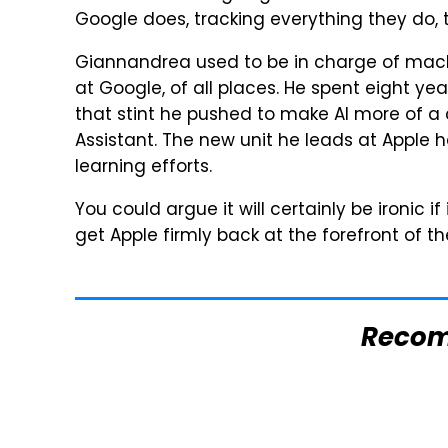
Google does, tracking everything they do,
Giannandrea used to be in charge of mach
at Google, of all places. He spent eight ye
that stint he pushed to make AI more of a
Assistant. The new unit he leads at Appl
learning efforts.
You could argue it will certainly be ironic if
get Apple firmly back at the forefront of t
Reco