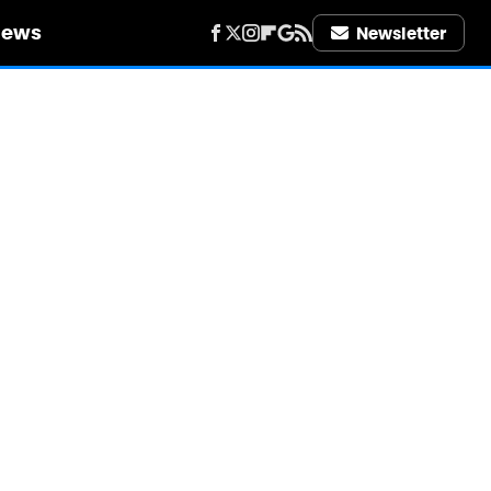
iews
Newsletter