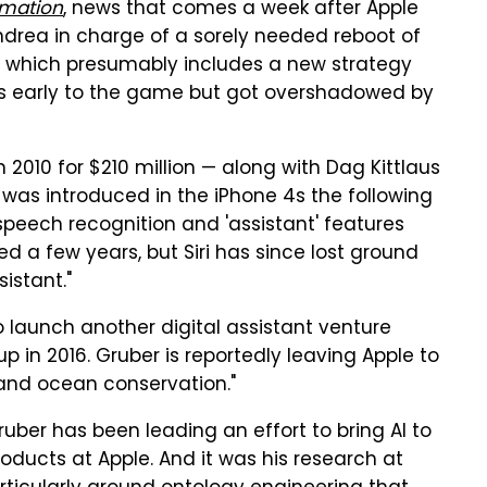
rmation
, news that comes a week after Apple
drea in charge of a sorely needed reboot of
ot which presumably includes a new strategy
was early to the game but got overshadowed by
 2010 for $210 million — along with Dag Kittlaus
i was introduced in the iPhone 4s the following
speech recognition and 'assistant' features
d a few years, but Siri has since lost ground
istant."
o launch another digital assistant venture
 in 2016. Gruber is reportedly leaving Apple to
 and ocean conservation."
Gruber has been leading an effort to bring AI to
roducts at Apple. And it was his research at