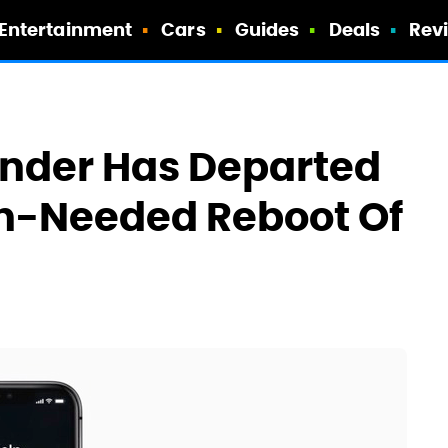
Entertainment
Cars
Guides
Deals
Rev
ounder Has Departed
ch-Needed Reboot Of