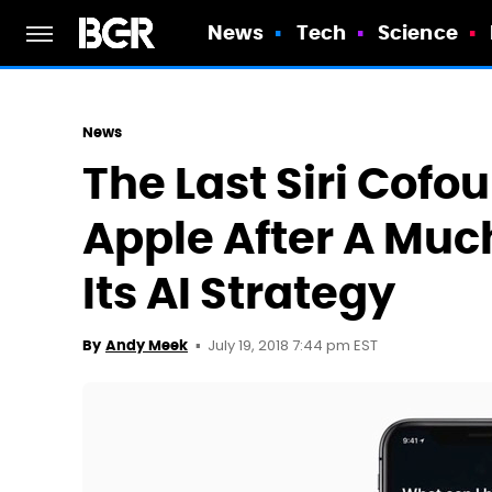
News
Tech
Science
News
The Last Siri Cof
Apple After A Mu
Its AI Strategy
July 19, 2018 7:44 pm EST
By
Andy Meek