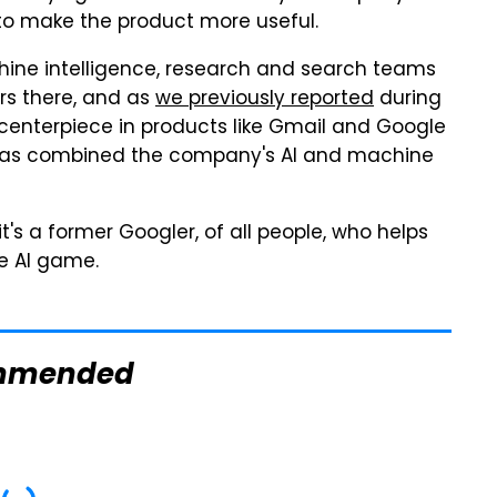
 to make the product more useful.
ine intelligence, research and search teams
ars there, and as
we previously reported
during
 centerpiece in products like Gmail and Google
e has combined the company's AI and machine
 it's a former Googler, of all people, who helps
he AI game.
mmended