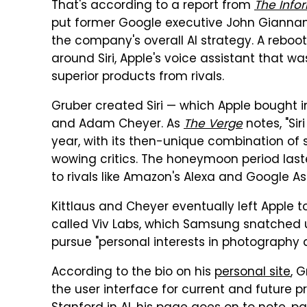
That's according to a report from
The Info
put former Google executive John Giannan
the company's overall AI strategy. A rebo
around Siri, Apple's voice assistant that 
superior products from rivals.
Gruber created Siri — which Apple bought in
and Adam Cheyer. As
The Verge
notes, "Sir
year, with its then-unique combination of 
wowing critics. The honeymoon period laste
to rivals like Amazon's Alexa and Google Ass
Kittlaus and Cheyer eventually left Apple t
called Viv Labs, which Samsung snatched up
pursue "personal interests in photography
According to the bio on his
personal site
, 
the user interface for current and future p