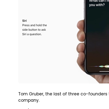
Tom Gruber, the last of three co-founders Si
company.