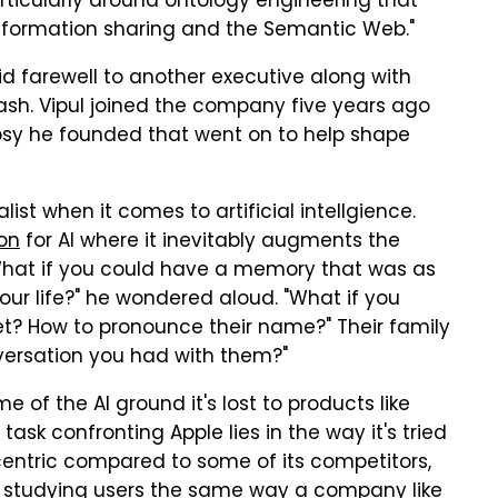
articularly around ontology engineering that
nformation sharing and the Semantic Web."
bid farewell to another executive along with
ash. Vipul joined the company five years ago
psy he founded that went on to help shape
st when it comes to artificial intellgience.
ion
for AI where it inevitably augments the
 "What if you could have a memory that was as
r life?" he wondered aloud. "What if you
? How to pronounce their name?" Their family
nversation you had with them?"
 of the AI ground it's lost to products like
 task confronting Apple lies in the way it's tried
centric compared to some of its competitors,
 studying users the same way a company like