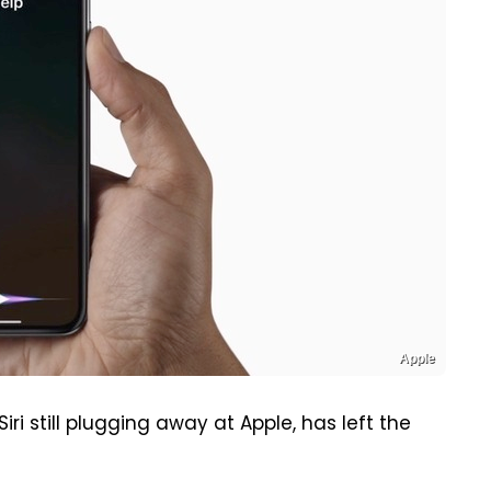
Apple
ri still plugging away at Apple, has left the