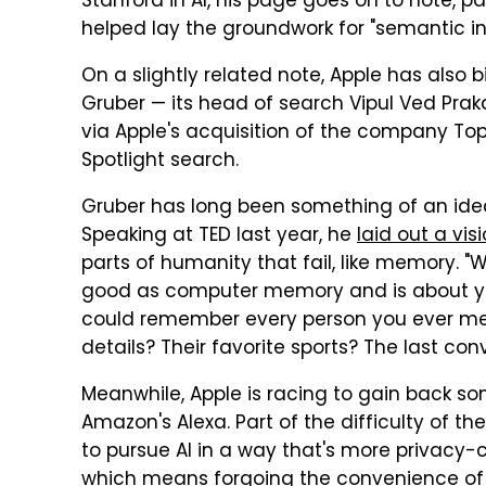
Stanford in AI, his page goes on to note, p
helped lay the groundwork for "semantic i
On a slightly related note, Apple has also 
Gruber — its head of search Vipul Ved Prak
via Apple's acquisition of the company To
Spotlight search.
Gruber has long been something of an ideali
Speaking at TED last year, he
laid out a vis
parts of humanity that fail, like memory.
good as computer memory and is about you
could remember every person you ever met
details? Their favorite sports? The last co
Meanwhile, Apple is racing to gain back some
Amazon's Alexa. Part of the difficulty of the
to pursue AI in a way that's more privacy-
which means forgoing the convenience of