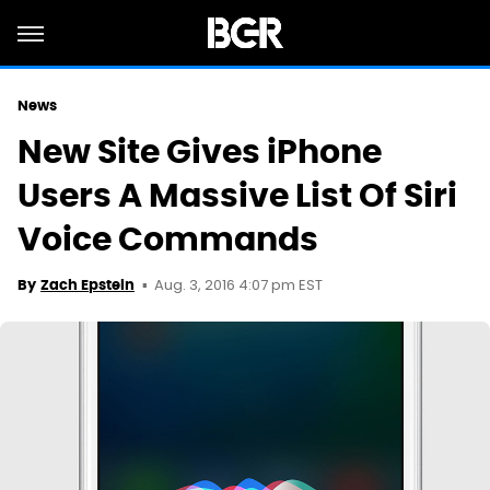
News
New Site Gives iPhone
Users A Massive List Of Siri
Voice Commands
Aug. 3, 2016 4:07 pm EST
By
Zach Epstein