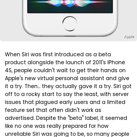
Apple
When Siri was first introduced as a beta
product alongside the launch of 2011's iPhone
4S, people couldn't wait to get their hands on
Apple's new virtual personal assistant and give
it a try. Then... they actually gave it a try. Siri got
off to a rocky start to say the least, with server
issues that plagued early users and a limited
feature set that often didn't work as
advertised. Despite the "beta" label, it seemed
like no one was really prepared for how
unreliable Siri was going to be, so many people