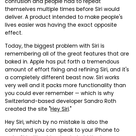
confusion and people had to repeat
themselves multiple times before Siri would
deliver. A product intended to make people's
lives easier was having the exact opposite
effect.
Today, the biggest problem with Siri is
remembering all of the great features that are
baked in. Apple has put forth a tremendous
amount of effort fixing and refining Siri, and it's
a completely different beast now. Siri works
very well and it packs more functionality than
you could ever remember — which is why
Switzerland-based developer Sandro Roth
created the site "
Hey Siri
."
Hey Siri, which by no mistake is also the
command you can speak to your iPhone to