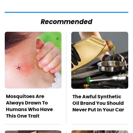
Recommended
Mosquitoes Are
The Awful Synthetic
Always Drawn To
Oil Brand You Should
Humans Who Have
Never Put In Your Car
This One Trait