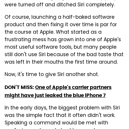
were turned off and ditched Siri completely.
Of course, launching a half-baked software
product and then fixing it over time is par for
the course at Apple. What started as a
frustrating mess has grown into one of Apple's
most useful software tools, but many people
still don't use Siri because of the bad taste that
was left in their mouths the first time around.
Now, it's time to give Siri another shot.
DON'T MISS:
One of Apple's carrier partners
might have just leaked the blue iPhone 7
In the early days, the biggest problem with Siri
was the simple fact that it often didn't work.
Speaking a command would be met with