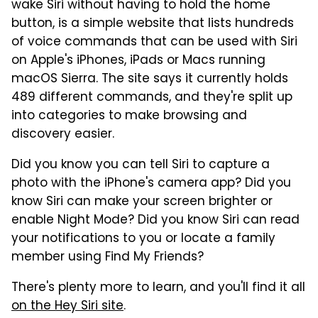
wake Siri without having to hold the home
button, is a simple website that lists hundreds
of voice commands that can be used with Siri
on Apple's iPhones, iPads or Macs running
macOS Sierra. The site says it currently holds
489 different commands, and they're split up
into categories to make browsing and
discovery easier.
Did you know you can tell Siri to capture a
photo with the iPhone's camera app? Did you
know Siri can make your screen brighter or
enable Night Mode? Did you know Siri can read
your notifications to you or locate a family
member using Find My Friends?
There's plenty more to learn, and you'll find it all
on the Hey Siri site
.