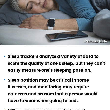
Microgen/Adobe
Sleep trackers analyze a variety of data to
score the quality of one's sleep, but they can't
easily measure one's sleeping position.
Sleep position may be critical in some
illnesses, and monitoring may require
cameras and sensors that a person would
have to wear when going to bed.