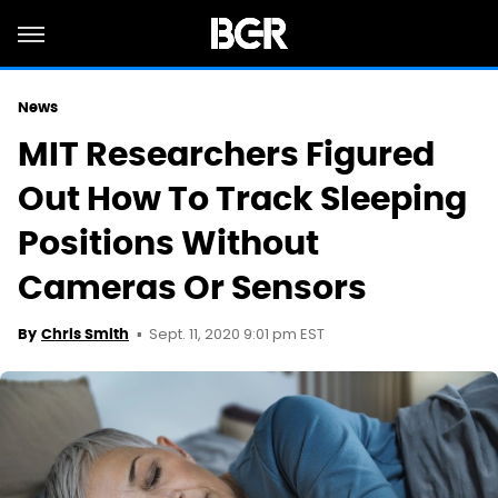
News
MIT Researchers Figured
Out How To Track Sleeping
Positions Without
Cameras Or Sensors
Sept. 11, 2020 9:01 pm EST
By
Chris Smith