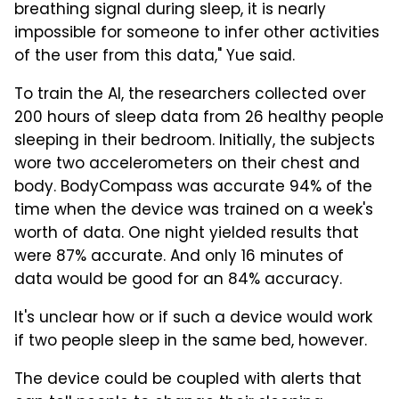
breathing signal during sleep, it is nearly
impossible for someone to infer other activities
of the user from this data," Yue said.
To train the AI, the researchers collected over
200 hours of sleep data from 26 healthy people
sleeping in their bedroom. Initially, the subjects
wore two accelerometers on their chest and
body. BodyCompass was accurate 94% of the
time when the device was trained on a week's
worth of data. One night yielded results that
were 87% accurate. And only 16 minutes of
data would be good for an 84% accuracy.
It's unclear how or if such a device would work
if two people sleep in the same bed, however.
The device could be coupled with alerts that