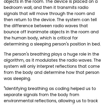
objects in the room. The device is placed on a
bedroom wall, and then it transmits radio
signals that will move through the room and
then return to the device. The system can tell
the difference between radio waves that
bounce off inanimate objects in the room and
the human body, which is critical for
determining a sleeping person's position in bed.
The person's breathing plays a huge role in the
algorithm, as it modulates the radio waves. The
system will only interpret reflections that come
from the body and determine how that person
was sleeping.
"Identifying breathing as coding helped us to
separate signals from the body from
environmental reflections, allowing us to track