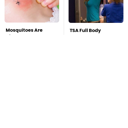
Mosquitoes Are
TSA Full Body
Always Drawn To
Scanners Reveal Way
Humans Who Have
More Than You
This One Trait
Thought
This Is The Deadliest
Pop This Handy