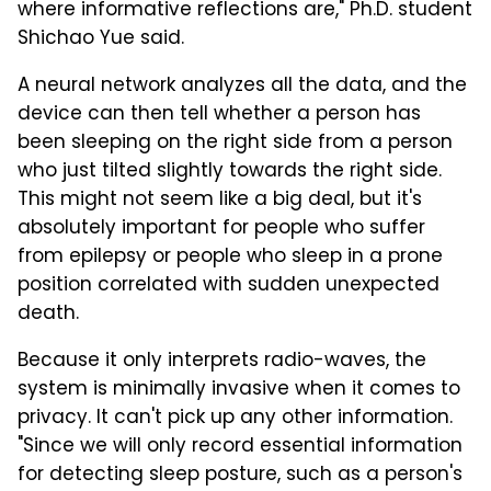
where informative reflections are," Ph.D. student
Shichao Yue said.
A neural network analyzes all the data, and the
device can then tell whether a person has
been sleeping on the right side from a person
who just tilted slightly towards the right side.
This might not seem like a big deal, but it's
absolutely important for people who suffer
from epilepsy or people who sleep in a prone
position correlated with sudden unexpected
death.
Because it only interprets radio-waves, the
system is minimally invasive when it comes to
privacy. It can't pick up any other information.
"Since we will only record essential information
for detecting sleep posture, such as a person's