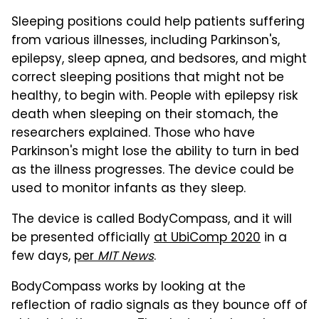
Sleeping positions could help patients suffering
from various illnesses, including Parkinson's,
epilepsy, sleep apnea, and bedsores, and might
correct sleeping positions that might not be
healthy, to begin with. People with epilepsy risk
death when sleeping on their stomach, the
researchers explained. Those who have
Parkinson's might lose the ability to turn in bed
as the illness progresses. The device could be
used to monitor infants as they sleep.
The device is called BodyCompass, and it will
be presented officially
at UbiComp 2020
in a
few days,
per
MIT News
.
BodyCompass works by looking at the
reflection of radio signals as they bounce off of