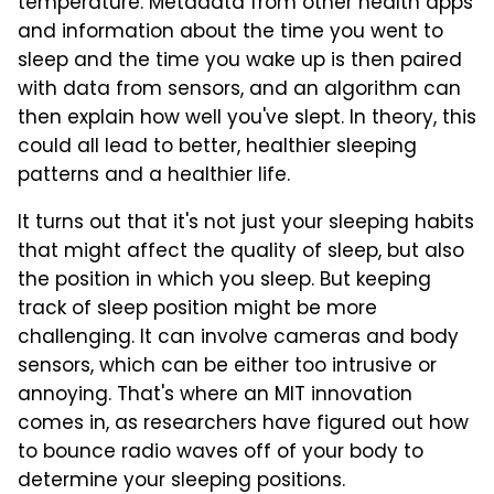
temperature. Metadata from other health apps
and information about the time you went to
sleep and the time you wake up is then paired
with data from sensors, and an algorithm can
then explain how well you've slept. In theory, this
could all lead to better, healthier sleeping
patterns and a healthier life.
It turns out that it's not just your sleeping habits
that might affect the quality of sleep, but also
the position in which you sleep. But keeping
track of sleep position might be more
challenging. It can involve cameras and body
sensors, which can be either too intrusive or
annoying. That's where an MIT innovation
comes in, as researchers have figured out how
to bounce radio waves off of your body to
determine your sleeping positions.