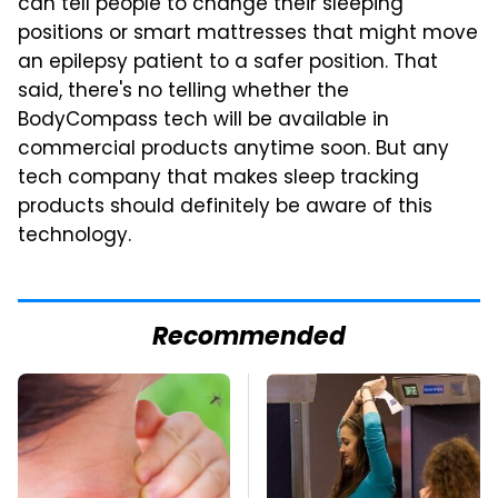
can tell people to change their sleeping
positions or smart mattresses that might move
an epilepsy patient to a safer position. That
said, there's no telling whether the
BodyCompass tech will be available in
commercial products anytime soon. But any
tech company that makes sleep tracking
products should definitely be aware of this
technology.
Recommended