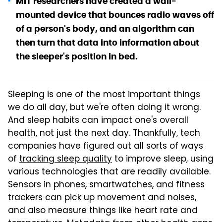
MIT researchers have created a wall-
mounted device that bounces radio waves off
of a person's body, and an algorithm can
then turn that data into information about
the sleeper's position in bed.
Sleeping is one of the most important things
we do all day, but we're often doing it wrong.
And sleep habits can impact one's overall
health, not just the next day. Thankfully, tech
companies have figured out all sorts of ways
of
tracking sleep quality
to improve sleep, using
various technologies that are readily available.
Sensors in phones, smartwatches, and fitness
trackers can pick up movement and noises,
and also measure things like heart rate and