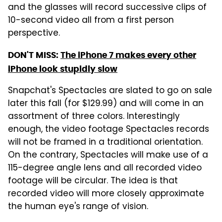
and the glasses will record successive clips of
10-second video all from a first person
perspective.
DON'T MISS:
The iPhone 7 makes every other
iPhone look stupidly slow
Snapchat's Spectacles are slated to go on sale
later this fall (for $129.99) and will come in an
assortment of three colors. Interestingly
enough, the video footage Spectacles records
will not be framed in a traditional orientation.
On the contrary, Spectacles will make use of a
115-degree angle lens and all recorded video
footage will be circular. The idea is that
recorded video will more closely approximate
the human eye's range of vision.