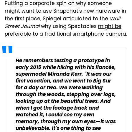
Putting a corporate spin on why someone
might want to use Snapchat's new hardware in
the first place, Spiegel articulated to the
Wall
Street Journal
why using Spectacles
might be
preferable
to a traditional smartphone camera.
He remembers testing a prototype in
early 2015 while hiking with his fiancée,
supermodel Miranda Kerr. "It was our
first vacation, and we went to Big Sur
for a day or two. We were walking
through the woods, stepping over logs,
looking up at the beautiful trees. And
when I got the footage back and
watched it, I could see my own
memory, through my own eyes—it was
unbelievable. It's one thing to see