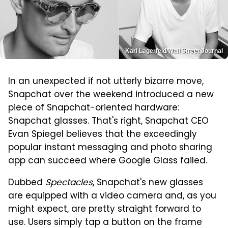
Karl Lagerfeld/Wall Street Journal
In an unexpected if not utterly bizarre move,
Snapchat over the weekend introduced a new
piece of Snapchat-oriented hardware:
Snapchat glasses. That's right, Snapchat CEO
Evan Spiegel believes that the exceedingly
popular instant messaging and photo sharing
app can succeed where Google Glass failed.
Dubbed
Spectacles
, Snapchat's new glasses
are equipped with a video camera and, as you
might expect, are pretty straight forward to
use. Users simply tap a button on the frame