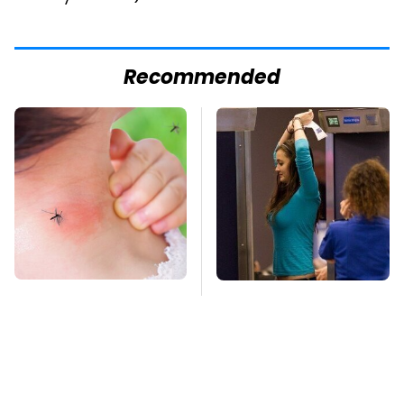
Recommended
Mosquitoes Are
TSA Full Body
Always Drawn To
Scanners Reveal Way
Humans Who Have
More Than You
This One Trait
Thought