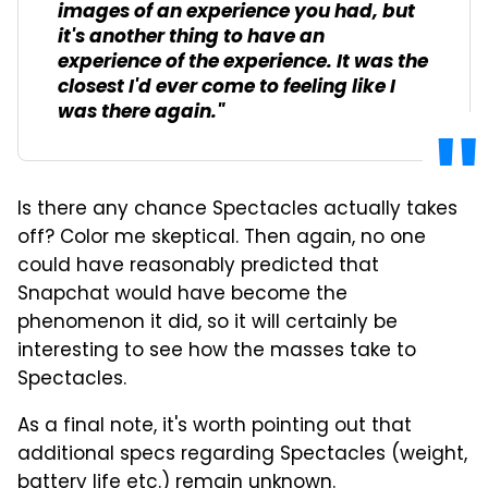
images of an experience you had, but
it's another thing to have an
experience of the experience. It was the
closest I'd ever come to feeling like I
was there again."
Is there any chance Spectacles actually takes
off? Color me skeptical. Then again, no one
could have reasonably predicted that
Snapchat would have become the
phenomenon it did, so it will certainly be
interesting to see how the masses take to
Spectacles.
As a final note, it's worth pointing out that
additional specs regarding Spectacles (weight,
battery life etc.) remain unknown.