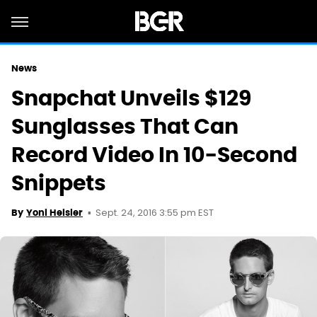
News
Snapchat Unveils $129
Sunglasses That Can
Record Video In 10-Second
Snippets
Sept. 24, 2016 3:55 pm EST
By
Yoni Heisler