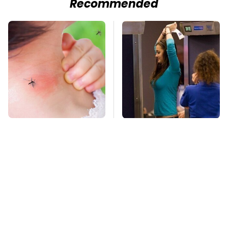
Recommended
Mosquitoes Are
TSA Full Body
Always Drawn To
Scanners Reveal Way
Humans Who Have
More Than You
This One Trait
Thought