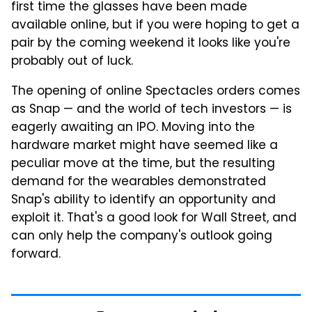
first time the glasses have been made
available online, but if you were hoping to get a
pair by the coming weekend it looks like you're
probably out of luck.
The opening of online Spectacles orders comes
as Snap — and the world of tech investors — is
eagerly awaiting an IPO. Moving into the
hardware market might have seemed like a
peculiar move at the time, but the resulting
demand for the wearables demonstrated
Snap's ability to identify an opportunity and
exploit it. That's a good look for Wall Street, and
can only help the company's outlook going
forward.