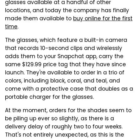
glasses available at a handful of other
locations, and today the company has finally
made them available to
buy online for the first
time
.
The glasses, which feature a built-in camera
that records 10-second clips and wirelessly
adds them to your Snapchat app, carry the
same $129.99 price tag that they have since
launch. They're available to order in a trio of
colors, including black, coral, and teal, and
come with a protective case that doubles as a
portable charger for the glasses.
At the moment, orders for the shades seem to
be piling up ever so slightly, as there is a
delivery delay of roughly two to four weeks.
That's not entirely unexpected, as this is the