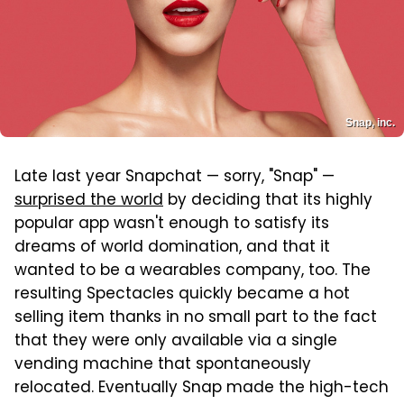
Snap, inc.
Late last year Snapchat — sorry, "Snap" —
surprised the world
by deciding that its highly
popular app wasn't enough to satisfy its
dreams of world domination, and that it
wanted to be a wearables company, too. The
resulting Spectacles quickly became a hot
selling item thanks in no small part to the fact
that they were only available via a single
vending machine that spontaneously
relocated. Eventually Snap made the high-tech