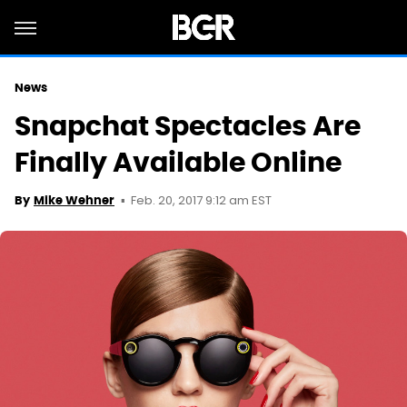
News
Snapchat Spectacles Are
Finally Available Online
Feb. 20, 2017 9:12 am EST
By
Mike Wehner