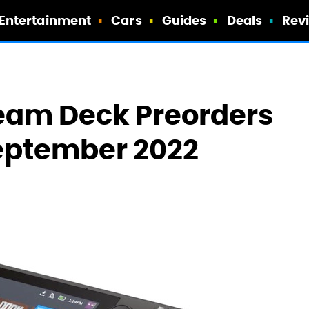
Entertainment
Cars
Guides
Deals
Rev
team Deck Preorders
September 2022