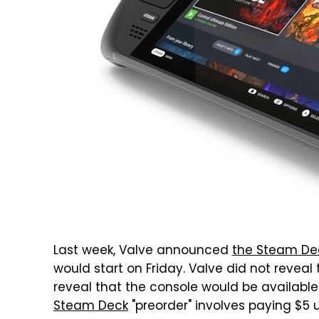
Last week, Valve announced
the Steam De
would start on Friday. Valve did not reveal
reveal that the console would be availabl
Steam Deck
"preorder" involves paying $5 