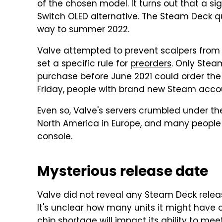
of the chosen model. It turns out that a s
Switch OLED alternative. The Steam Deck quik
way to summer 2022.
Valve attempted to prevent scalpers from 
set a specific rule for
preorders
. Only Ste
purchase before June 2021 could order the S
Friday, people with brand new Steam accou
Even so, Valve's servers crumbled under th
North America in Europe, and many people
console.
Mysterious release date
Valve did not reveal any Steam Deck rele
It's unclear how many units it might have
chip shortage will impact its ability to m