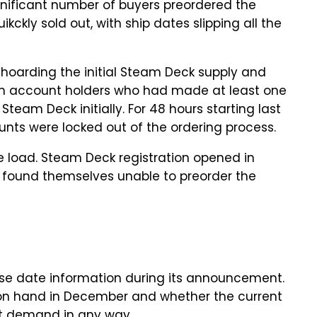
ignificant number of buyers preordered the
ckly sold out, with ship dates slipping all the
hoarding the initial Steam Deck supply and
am account holders who had made at least one
team Deck initially. For 48 hours starting last
nts were locked out of the ordering process.
e load. Steam Deck registration opened in
 found themselves unable to preorder the
ase date information during its announcement.
 on hand in December and whether the current
eet demand in any way.