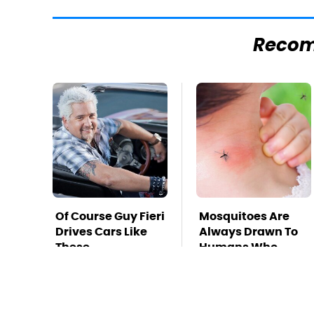
Reco
Of Course Guy Fieri
Mosquitoes Are
Drives Cars Like
Always Drawn To
These
Humans Who
Have This One
Trait