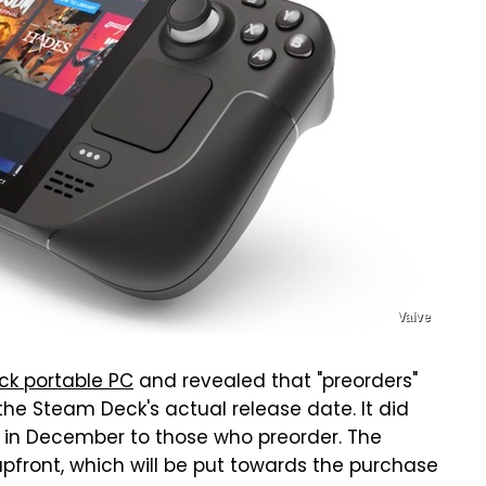
Valve
ck portable PC
and revealed that "preorders"
 the Steam Deck's actual release date. It did
e in December to those who preorder. The
upfront, which will be put towards the purchase