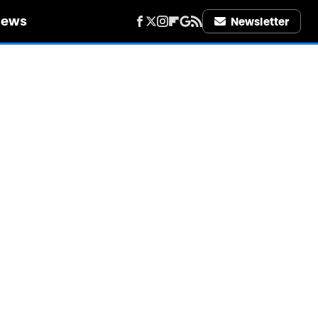
iews
Newsletter