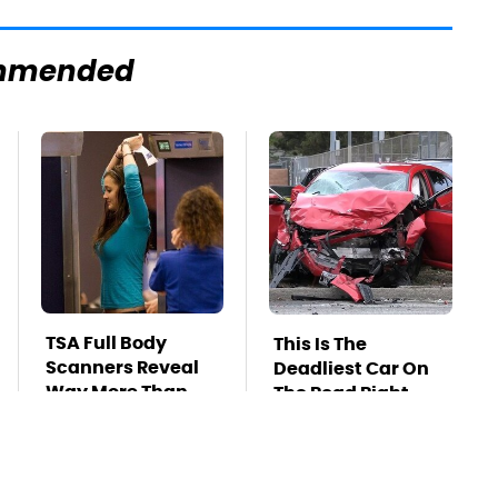
mmended
TSA Full Body
This Is The
Scanners Reveal
Deadliest Car On
Way More Than
The Road Right
You Thought
Now