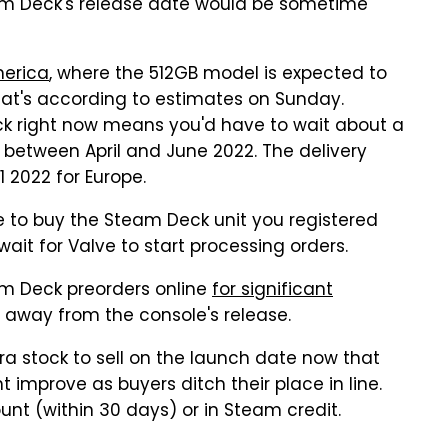
am Deck's release date would be sometime
merica
, where the 512GB model is expected to
That's according to estimates on Sunday.
k right now means you'd have to wait about a
p between April and June 2022. The delivery
 2022 for Europe.
ave to buy the Steam Deck unit you registered
ait for Valve to start processing orders.
eam Deck preorders online
for significant
 away from the console's release.
tra stock to sell on the launch date now that
t improve as buyers ditch their place in line.
unt (within 30 days) or in Steam credit.