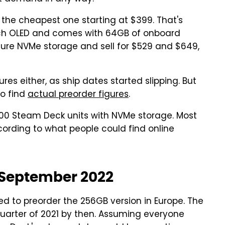
 the cheapest one starting at $399. That's
tch OLED and comes with 64GB of onboard
ure NVMe storage and sell for $529 and $649,
es either, as ship dates started slipping. But
to find
actual preorder figures
.
0,000 Steam Deck units with NVMe storage. Most
ording to what people could find online
l September 2022
ed to preorder the 256GB version in Europe. The
 quarter of 2021 by then. Assuming everyone