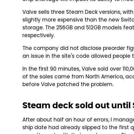
Valve sells three Steam Deck versions, with
slightly more expensive than the new Swi
storage. The 256GB and 512GB models feat
respectively.
The company did not disclose preorder figur
an issue in the site's code allowed people 
In the first 90 minutes, Valve sold over 11
of the sales came from North America, acc
before Valve patched the problem.
Steam deck sold out unti
After about half an hour of errors, I manag
ship date had already slipped to the first