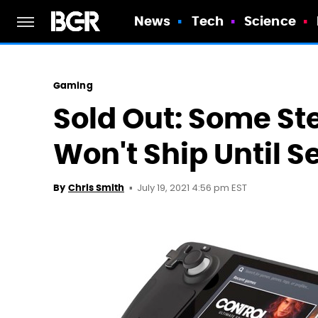
News
Tech
Science
Gaming
Sold Out: Some S
Won't Ship Until 
July 19, 2021 4:56 pm EST
By
Chris Smith