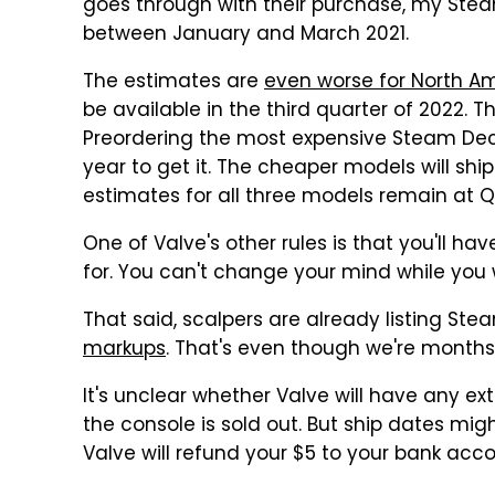
goes through with their purchase, my Ste
between January and March 2021.
The estimates are
even worse for North A
be available in the third quarter of 2022. 
Preordering the most expensive Steam Dec
year to get it. The cheaper models will shi
estimates for all three models remain at Q1
One of Valve's other rules is that you'll h
for. You can't change your mind while you w
That said, scalpers are already listing St
markups
. That's even though we're months
It's unclear whether Valve will have any ex
the console is sold out. But ship dates migh
Valve will refund your $5 to your bank acco