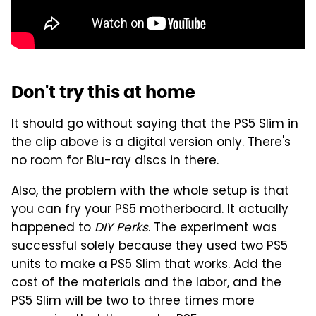
Don't try this at home
It should go without saying that the PS5 Slim in
the clip above is a digital version only. There's
no room for Blu-ray discs in there.
Also, the problem with the whole setup is that
you can fry your PS5 motherboard. It actually
happened to
DIY Perks
. The experiment was
successful solely because they used two PS5
units to make a PS5 Slim that works. Add the
cost of the materials and the labor, and the
PS5 Slim will be two to three times more