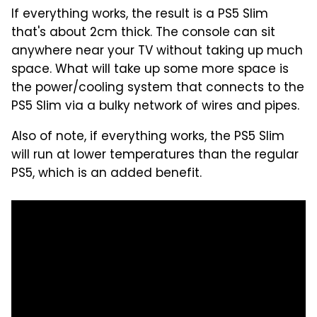
If everything works, the result is a PS5 Slim
that's about 2cm thick. The console can sit
anywhere near your TV without taking up much
space. What will take up some more space is
the power/cooling system that connects to the
PS5 Slim via a bulky network of wires and pipes.
Also of note, if everything works, the PS5 Slim
will run at lower temperatures than the regular
PS5, which is an added benefit.