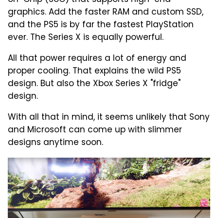
graphics. Add the faster RAM and custom SSD,
and the PS5 is by far the fastest PlayStation
ever. The Series X is equally powerful.
All that power requires a lot of energy and
proper cooling. That explains the wild PS5
design. But also the Xbox Series X "fridge"
design.
With all that in mind, it seems unlikely that Sony
and Microsoft can come up with slimmer
designs anytime soon.