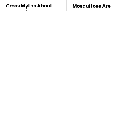
Gross Myths About
Mosquitoes Are
Farts Science Says
Always Drawn To
Are Totally True
Humans Who Have
This One Trait
TSA Full Body
Stay Far Away From
Scanners Reveal Way
One Major TV Brand
More Than You
Thought