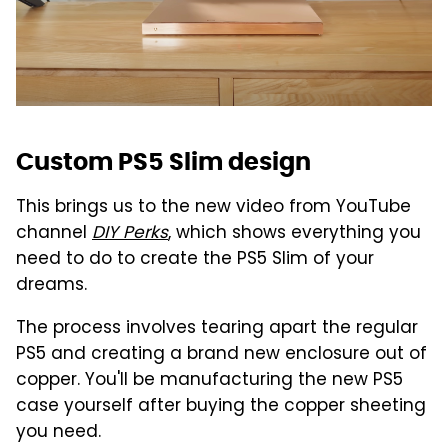
Custom PS5 Slim design
This brings us to the new video from YouTube
channel
DIY Perks
, which shows everything you
need to do to create the PS5 Slim of your
dreams.
The process involves tearing apart the regular
PS5 and creating a brand new enclosure out of
copper. You'll be manufacturing the new PS5
case yourself after buying the copper sheeting
you need.