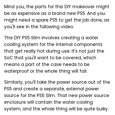
Mind you, the parts for this DIY makeover might
be as expensive as a brand new PS5. And you
might need a spare PS5 to get the job done, as
you'll see in the following video.
This DIY PS5 Slim involves creating a water
cooling system for the internal components
that get really hot during use. It's not just the
SoC that you'll want to be covered, which
means a part of the case needs to be
waterproof or the whole thing will fail.
Similarly, you'll take the power source out of the
PS5 and create a separate, external power
source for the PS5 Slim. That new power source
enclosure will contain the water cooling
system, and the whole thing will be quite bulky.