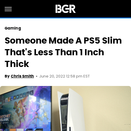
Gaming
Someone Made A PS5 Slim
That's Less Than 1 Inch
Thick
June 20, 2022 12:58 pm EST
By
Chris Smith