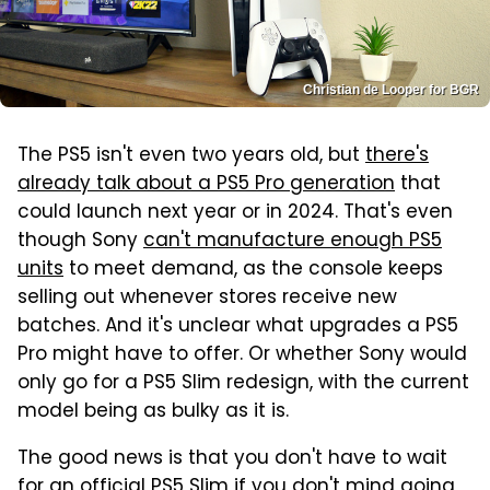
Christian de Looper for BGR
The PS5 isn't even two years old, but
there's
already talk about a PS5 Pro generation
that
could launch next year or in 2024. That's even
though Sony
can't manufacture enough PS5
units
to meet demand, as the console keeps
selling out whenever stores receive new
batches. And it's unclear what upgrades a PS5
Pro might have to offer. Or whether Sony would
only go for a PS5 Slim redesign, with the current
model being as bulky as it is.
The good news is that you don't have to wait
for an official PS5 Slim if you don't mind going