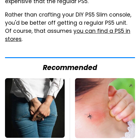
expensive that the regular PS5.
Rather than crafting your DIY PS5 Slim console,
you'd be better off getting a regular PS5 unit.
Of course, that assumes
you can find a PS5 in
stores
.
Recommended