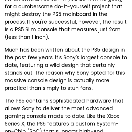
for a cumbersome do-it-yourself project that
might destroy the PS5 mainboard in the
process. If you're successful, however, the result
is a PS5 Slim console that measures just 2cm
(less than 1 inch).
Much has been written
about the PS5 design
in
the past few years. It's Sony's largest console to
date, featuring a wild design that certainly
stands out. The reason why Sony opted for this
massive console design is actually more
practical than simply to stun fans.
The PS5 contains sophisticated hardware that
allows Sony to deliver the most advanced
gaming console made to date. Like the Xbox
Series X, the PS5 features a custom System-
on-Chip (SoC) that supports high-end