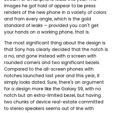
images he got hold of appear to be press
renders of the new phone in a variety of colors
and from every angle, which is the gold
standard of leaks — provided you can't get
your hands on a working phone, that is.
The most significant thing about the design is
that Sony has clearly decided that the notch is
a no, and gone instead with a screen with
rounded corners and two significant bezels.
Compared to the all-screen phones with
notches launched last year and this year, it
simply looks dated. Sure, there's an argument
for a design more like the Galaxy S9, with no
notch but an extra-limited bezel, but having
two chunks of device real-estate committed
to stereo speakers seems out of line with