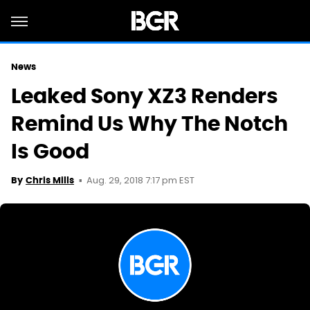
News
Leaked Sony XZ3 Renders
Remind Us Why The Notch
Is Good
Aug. 29, 2018 7:17 pm EST
By
Chris Mills