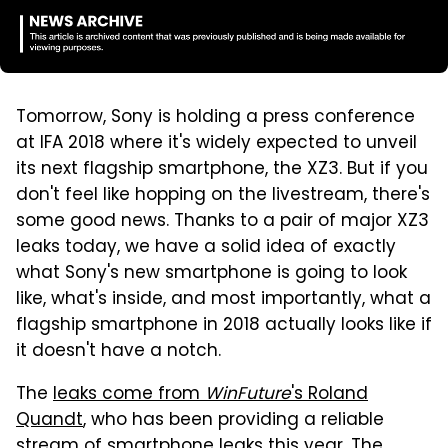
Tomorrow, Sony is holding a press conference
at IFA 2018 where it's widely expected to unveil
its next flagship smartphone, the XZ3. But if you
don't feel like hopping on the livestream, there's
some good news. Thanks to a pair of major XZ3
leaks today, we have a solid idea of exactly
what Sony's new smartphone is going to look
like, what's inside, and most importantly, what a
flagship smartphone in 2018 actually looks like if
it doesn't have a notch.
The
leaks come from
WinFuture
's Roland
Quandt
, who has been providing a reliable
stream of smartphone leaks this year. The