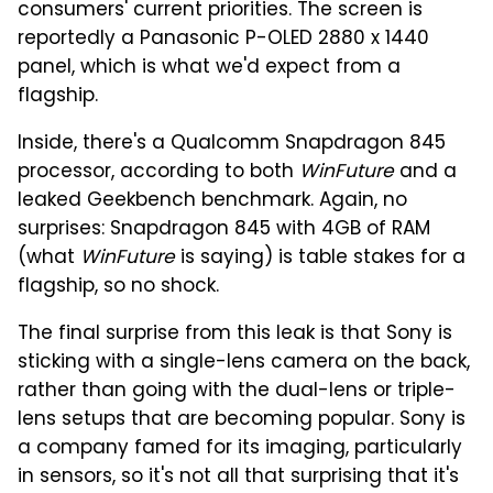
consumers' current priorities. The screen is
reportedly a Panasonic P-OLED 2880 x 1440
panel, which is what we'd expect from a
flagship.
Inside, there's a Qualcomm Snapdragon 845
processor, according to both
WinFuture
and a
leaked Geekbench benchmark. Again, no
surprises: Snapdragon 845 with 4GB of RAM
(what
WinFuture
is saying) is table stakes for a
flagship, so no shock.
The final surprise from this leak is that Sony is
sticking with a single-lens camera on the back,
rather than going with the dual-lens or triple-
lens setups that are becoming popular. Sony is
a company famed for its imaging, particularly
in sensors, so it's not all that surprising that it's