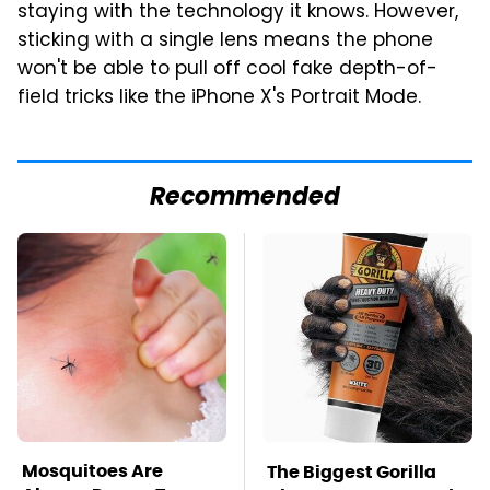
staying with the technology it knows. However,
sticking with a single lens means the phone
won't be able to pull off cool fake depth-of-
field tricks like the iPhone X's Portrait Mode.
Recommended
Mosquitoes Are
The Biggest Gorilla