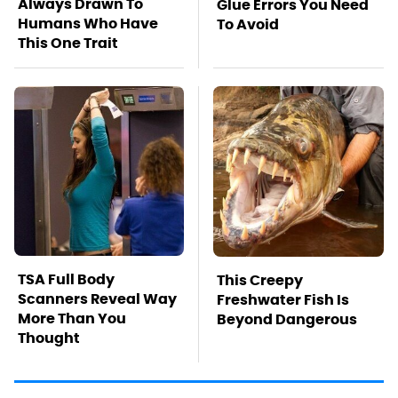
Always Drawn To
Glue Errors You Need
Humans Who Have
To Avoid
This One Trait
TSA Full Body
This Creepy
Scanners Reveal Way
Freshwater Fish Is
More Than You
Beyond Dangerous
Thought